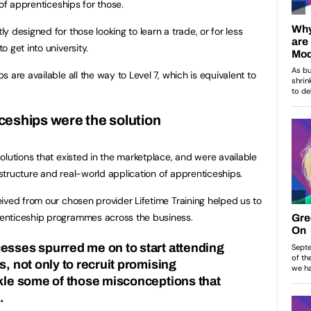
 of apprenticeships for those.
 designed for those looking to learn a trade, or for less
 get into university.
 are available all the way to Level 7, which is equivalent to
ceships were the solution
olutions that existed in the marketplace, and were available
e structure and real-world application of apprenticeships.
ived from our chosen provider Lifetime Training helped us to
enticeship programmes across the business.
esses spurred me on to start attending
s, not only to recruit promising
ckle some of those misconceptions that
.