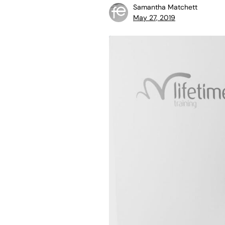
Samantha Matchett
May 27, 2019