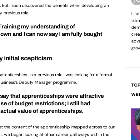
. But I soon discovered the benefits when developing an
 previous role.
Life
trai
 Training my understanding of
demo
own and I can now say I am fully bought
crea
adva
grow
 initial scepticism
renticeships. In a previous role I was looking for a formal
e business’s Deputy Manager programme.
TOP
WE
say that apprenticeships were attractive
use of budget restrictions; I still had
 actual value of apprenticeships.
that the content of the apprenticeship mapped across to our
ult, we began looking at other career pathways within the