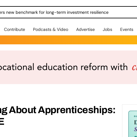
ers new benchmark for long-term investment resilience
Contribute
Podcasts & Video
Advertise
Jobs
Events
g About Apprenticeships:
E