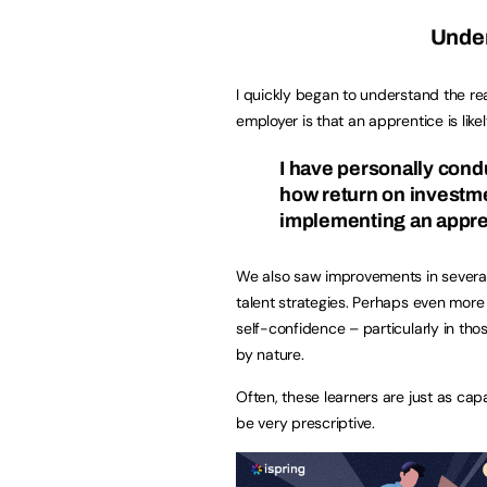
Under
I quickly began to understand the re
employer is that an apprentice is like
I have personally con
how return on investmen
implementing an appr
We also saw improvements in several 
talent strategies. Perhaps even more
self-confidence – particularly in th
by nature.
Often, these learners are just as ca
be very prescriptive.