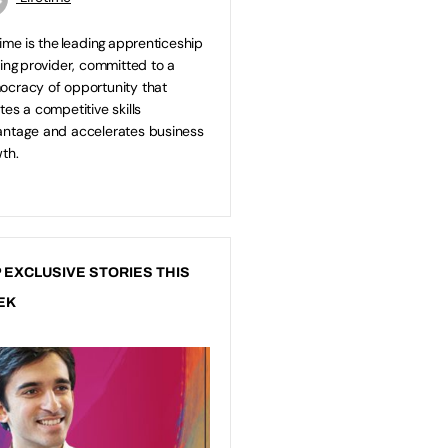
time is the leading apprenticeship
ning provider, committed to a
cracy of opportunity that
tes a competitive skills
ntage and accelerates business
th.
 EXCLUSIVE STORIES THIS
EK