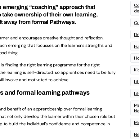
Co
the emerging “coaching” approach that
de
 take ownership of their own learning,
ft away from formal Pathways.
Co
De
arner and encourages creative thought and reflection.
roach emerging that focusses on the learner’s strengths and
Fu
ood thing!
Ho
 is finding the right learning programme for the right
Ki
 the learning is self-directed, so apprentices need to be fully
ll involve and motivated to achieve.
Li
s and formal learning pathways
Li
Me
and benefit of an apprenticeship over formal learning
N
 that not only develop the learner within their chosen role but
Me
lp to build the individual’s confidence and competence in
Ne