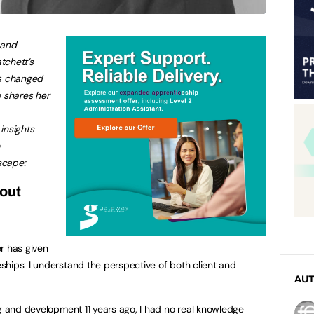
 and
chett’s
as changed
 shares her
insights
scape:
out
r has given
hips: I understand the perspective of both client and
AU
ng and development 11 years ago, I had no real knowledge