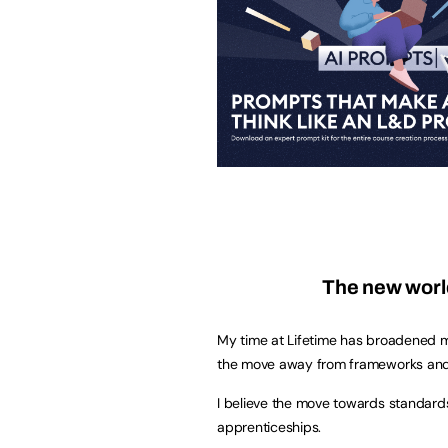
The new worl
My time at Lifetime has broadened m
the move away from frameworks and
I believe the move towards standards
apprenticeships.