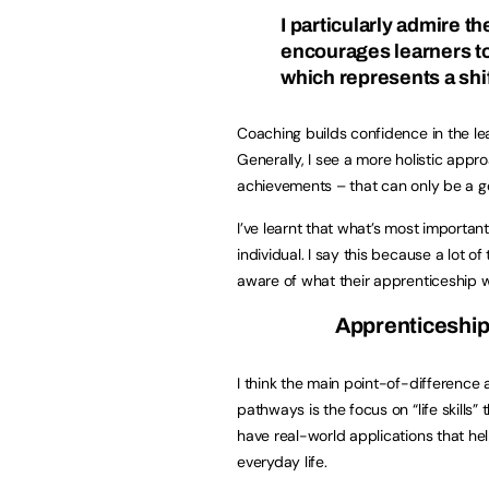
I particularly admire 
encourages learners to
which represents a shi
Coaching builds confidence in the le
Generally, I see a more holistic app
achievements – that can only be a g
I’ve learnt that what’s most important
individual. I say this because a lot of
aware of what their apprenticeship wi
Apprenticeship
I think the main point-of-difference 
pathways is the focus on “life skills”
have real-world applications that he
everyday life.