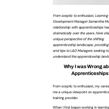
From sceptic to enthusiast, Learning
Development Manager Samantha Mat
relationship with apprenticeships h
dramatically over the years.
Here she
unique perspective of the shifting
apprenticeship landscape, providing 
and tips to L&D Managers seeking to
understand the apprenticeship land
Why I was Wrong ab
Apprenticeships
From sceptic to enthusiast, my caree
me a unique viewpoint on apprentices
training provider.
When I first began working in learni