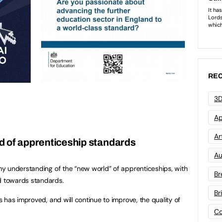
REC
3D
Ap
Art
d of apprenticeship standards
Au
y understanding of the “new world” of apprenticeships, with
Br
 towards standards.
Br
 has improved, and will continue to improve, the quality of
Co