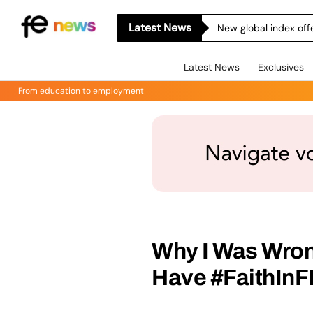
Latest News
New global index off
Latest News
Exclusives
From education to employment
Why I Was Wron
Have #FaithInF