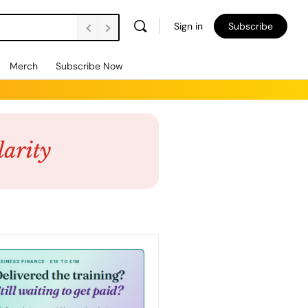
Sign in
Subscribe
Merch
Subscribe Now