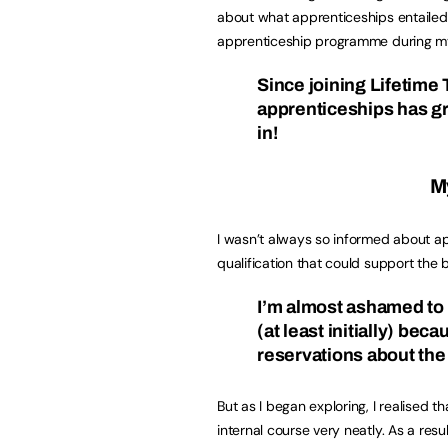
about what apprenticeships entailed
apprenticeship programme during my
Since joining Lifetime
apprenticeships has gr
in!
My
I wasn’t always so informed about app
qualification that could support th
I’m almost ashamed to 
(at least initially) beca
reservations about the
But as I began exploring, I realised 
internal course very neatly. As a res