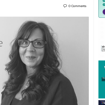
0
Comments