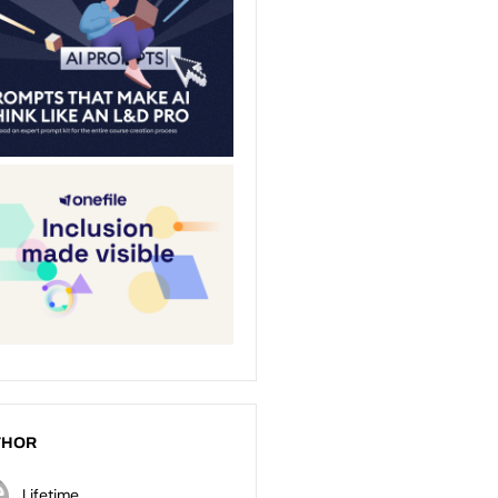
THOR
Lifetime