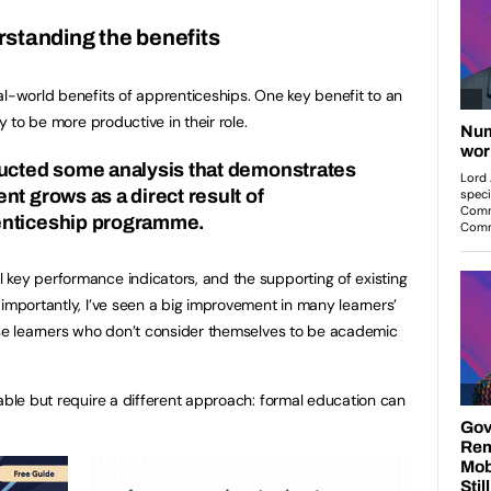
standing the benefits
al-world benefits of apprenticeships. One key benefit to an
ly to be more productive in their role.
ducted some analysis that demonstrates
t grows as a direct result of
enticeship programme.
key performance indicators, and the supporting of existing
 importantly, I’ve seen a big improvement in many learners’
ose learners who don’t consider themselves to be academic
pable but require a different approach: formal education can