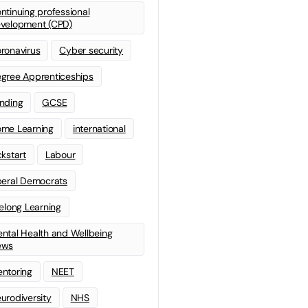
ntinuing professional
velopment (CPD)
ronavirus
Cyber security
gree Apprenticeships
nding
GCSE
me Learning
international
ckstart
Labour
beral Democrats
felong Learning
ntal Health and Wellbeing
ews
ntoring
NEET
urodiversity
NHS