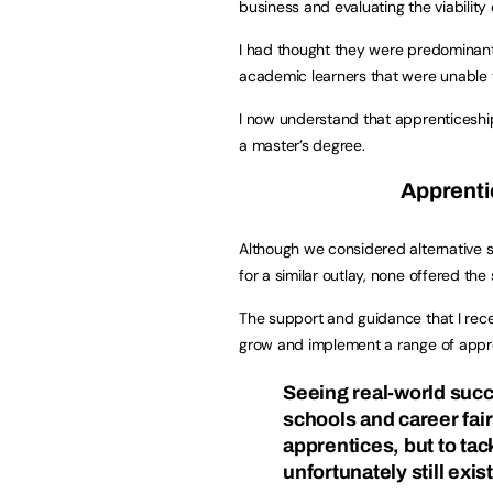
business and evaluating the viability
I had thought they were predominantly
academic learners that were unable to
I now understand that apprenticeships
a master’s degree.
Apprenti
Although we considered alternative s
for a similar outlay, none offered th
The support and guidance that I rece
grow and implement a range of appr
Seeing real-world succ
schools and career fair
apprentices, but to ta
unfortunately still exist