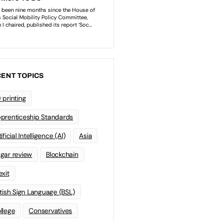
ENT TOPICS
 printing
prenticeship Standards
ificial Intelligence (AI)
Asia
gar review
Blockchain
exit
itish Sign Language (BSL)
llege
Conservatives