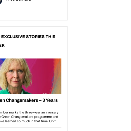
 EXCLUSIVE STORIES THIS
EK