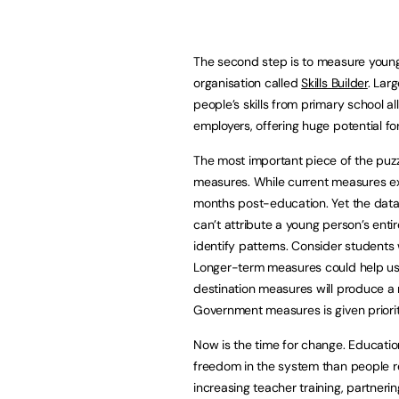
The second step is to measure young 
organisation called
Skills Builder
. Lar
people’s skills from primary school a
employers, offering huge potential f
The most important piece of the puzzl
measures. While current measures exi
months post-education. Yet the data
can’t attribute a young person’s entir
identify patterns. Consider students 
Longer-term measures could help us 
destination measures will produce a 
Government measures is given priority
Now is the time for change. Education
freedom in the system than people re
increasing teacher training, partnerin