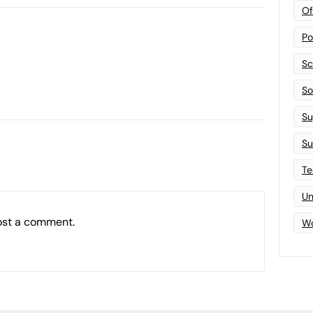
Of
Po
Sc
Sof
Su
Su
Te
Un
ost a comment.
Wo