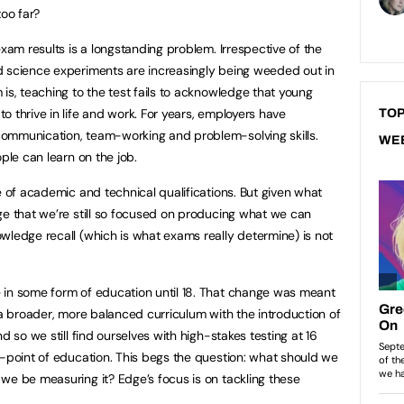
too far?
exam results is a longstanding problem. Irrespective of the
d science experiments are increasingly being weeded out in
is, teaching to the test fails to acknowledge that young
 thrive in life and work. For years, employers have
TOP
ommunication, team-working and problem-solving skills.
WE
ple can learn on the job.
e of academic and technical qualifications. But given what
ge that we’re still so focused on producing what we can
wledge recall (which is what exams really determine) is not
 in some form of education until 18. That change was meant
 a broader, more balanced curriculum with the introduction of
d so we still find ourselves with high-stakes testing at 16
d-point of education. This begs the question: what should we
we be measuring it? Edge’s focus is on tackling these