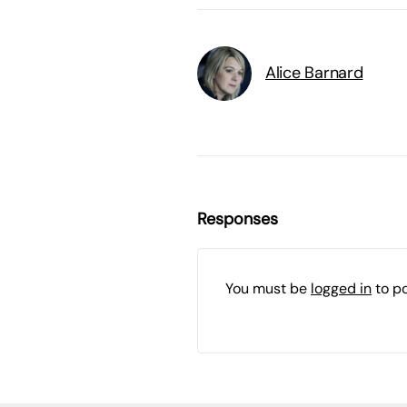
Alice Barnard
Responses
You must be
logged in
to p