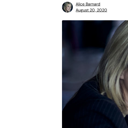
Alice Barnard
August 20, 2020