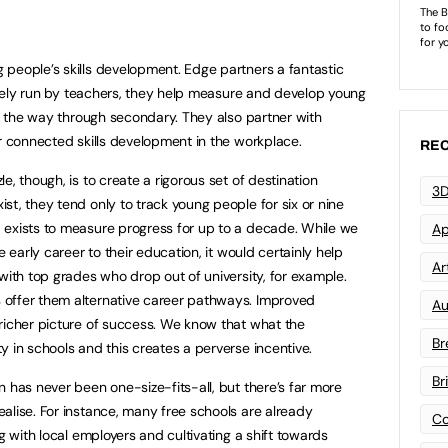
people’s skills development. Edge partners a fantastic
gely run by teachers, they help measure and develop young
ll the way through secondary. They also partner with
or connected skills development in the workplace.
REC
e, though, is to create a rigorous set of destination
3D
st, they tend only to track young people for six or nine
 exists to measure progress for up to a decade. While we
Ap
e early career to their education, it would certainly help
Art
with top grades who drop out of university, for example.
offer them alternative career pathways. Improved
Au
richer picture of success. We know that what the
Br
 in schools and this creates a perverse incentive.
Br
 has never been one-size-fits-all, but there’s far more
alise. For instance, many free schools are already
Co
g with local employers and cultivating a shift towards