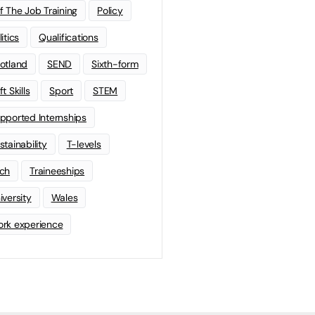
f The Job Training
Policy
litics
Qualifications
otland
SEND
Sixth-form
t Skills
Sport
STEM
pported Internships
stainability
T-levels
ch
Traineeships
iversity
Wales
rk experience