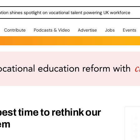
ration shines spotlight on vocational talent powering UK workforce
Contribute
Podcasts & Video
Advertise
Jobs
Events
est time to rethink our
tem