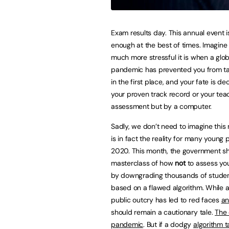
Exam results day. This annual event is
enough at the best of times. Imagine
much more stressful it is when a glob
pandemic has prevented you from t
in the first place, and your fate is d
your proven track record or your tea
assessment but by a computer.
Sadly, we don’t need to imagine this 
is in fact the reality for many young 
2020. This month, the government s
masterclass of how
not
to assess yo
by downgrading thousands of student
based on a flawed algorithm. While a 
public outcry has led to red faces
an
should remain a cautionary tale.
The 
pandemic
. But if a dodgy
algorithm 