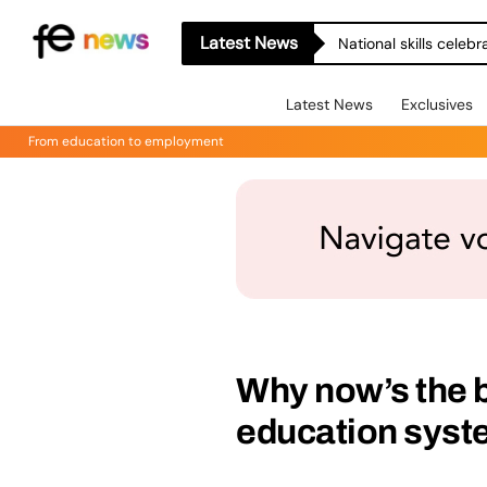
Latest News
National skills celeb
Latest News
Exclusives
From education to employment
Why now’s the b
education sys