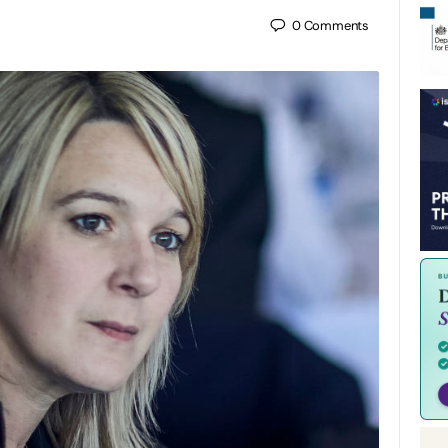
0
Comments