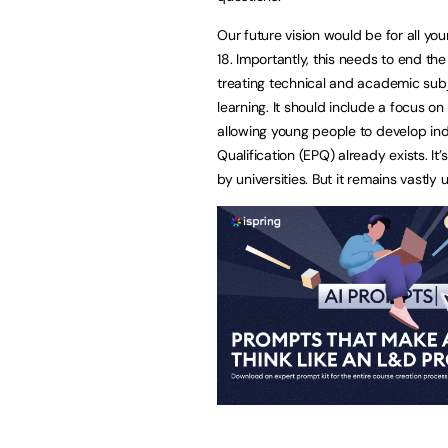
Our future vision would be for all y
18. Importantly, this needs to end t
treating technical and academic subj
learning. It should include a focus 
allowing young people to develop inde
Qualification (EPQ) already exists. 
by universities. But it remains vastly