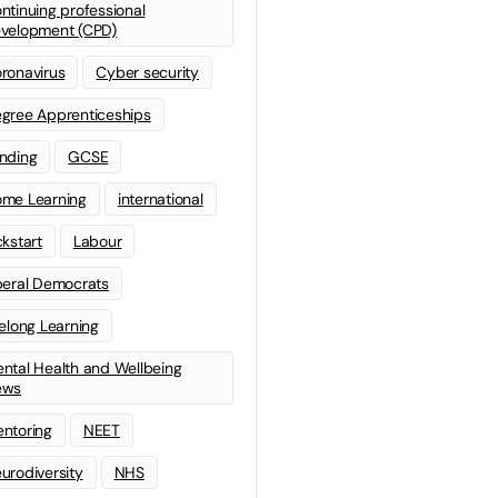
ntinuing professional
velopment (CPD)
ronavirus
Cyber security
gree Apprenticeships
nding
GCSE
me Learning
international
ckstart
Labour
beral Democrats
felong Learning
ntal Health and Wellbeing
ews
ntoring
NEET
urodiversity
NHS