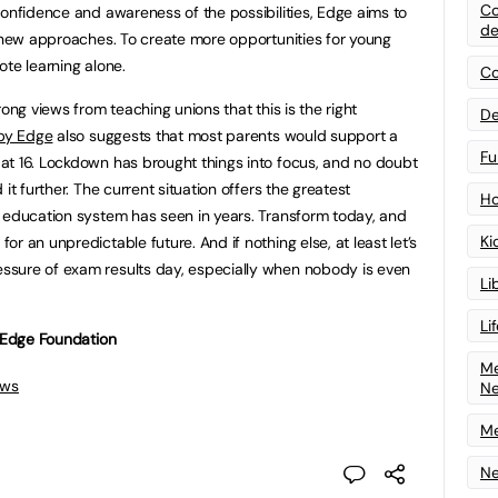
Co
confidence and awareness of the possibilities, Edge aims to
de
t new approaches. To create more opportunities for young
ote learning alone.
Co
ong views from teaching unions that this is the right
De
 by Edge
also suggests that most parents would support a
Fu
at 16. Lockdown has brought things into focus, and no doubt
it further. The current situation offers the greatest
Ho
 education system has seen in years. Transform today, and
Ki
r an unpredictable future. And if nothing else, at least let’s
sure of exam results day, especially when nobody is even
Li
Li
e Edge Foundation
Me
ews
N
Me
Ne