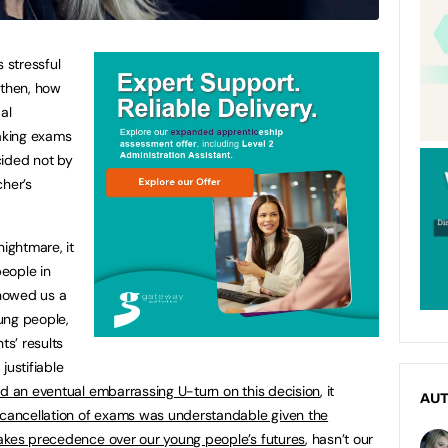
 stressful
 then, how
al
aking exams
ecided not by
cher’s
nightmare, it
people in
howed us a
ung people,
s’ results
justifiable
d an eventual embarrassing U-turn on this decision
, it
AU
cancellation of exams was understandable given the
takes precedence over our young people’s futures
, hasn’t our