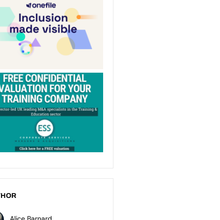
THOR
Alice Barnard