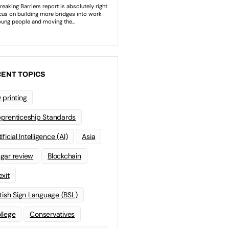
ENT TOPICS
 printing
prenticeship Standards
ificial Intelligence (AI)
Asia
gar review
Blockchain
exit
itish Sign Language (BSL)
llege
Conservatives