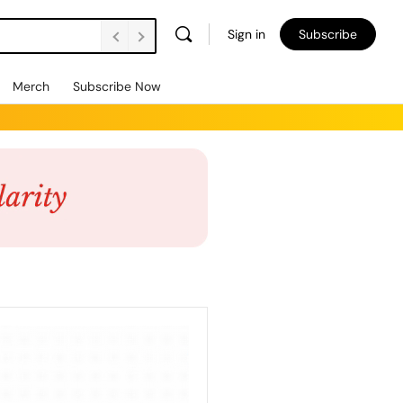
Sign in
Subscribe
Merch
Subscribe Now