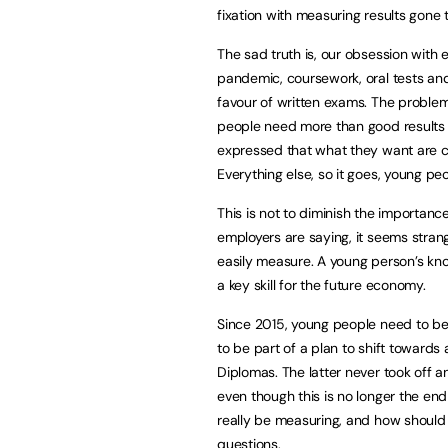
fixation with measuring results gone 
The sad truth is, our obsession with 
pandemic, coursework, oral tests an
favour of written exams. The problem 
people need more than good results to
expressed that what they want are c
Everything else, so it goes, young peo
This is not to diminish the importanc
employers are saying, it seems stran
easily measure. A young person’s kno
a key skill for the future economy.
Since 2015, young people need to be
to be part of a plan to shift towards
Diplomas. The latter never took off an
even though this is no longer the en
really be measuring, and how should 
questions.