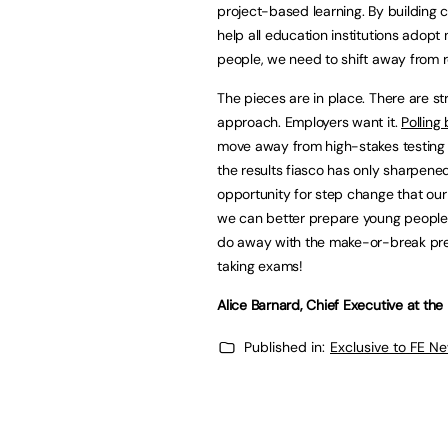
project-based learning. By building 
help all education institutions adop
people, we need to shift away from r
The pieces are in place. There are str
approach. Employers want it.
Polling
move away from high-stakes testing 
the results fiasco has only sharpened 
opportunity for step change that our
we can better prepare young people fo
do away with the make-or-break pres
taking exams!
Alice Barnard, Chief Executive at th
Published in:
Exclusive to FE N