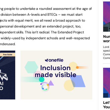
oung people to undertake a rounded assessment at the age of
he division between A-levels and BTECs – we must start
ects with equal merit, we all need a broad approach to
on personal development and an extended project, too,
pendent skills. This isn’t radical. The Extended Project
It’s widely-used by independent schools and well-respected
 underused.