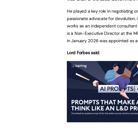
He played a key role in negotiating on
passionate advocate for devolution,
works as an independent consultant a
is a Non-Executive Director at the 
in January 2026 was appointed as a 
Lord Forbes said: