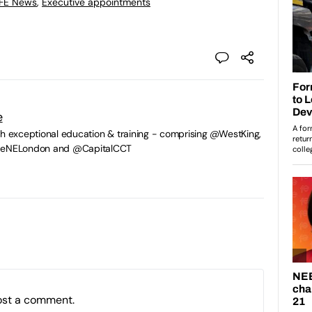
 FE News
,
Executive appointments
e
gh exceptional education & training - comprising @WestKing,
egeNELondon and @CapitalCCT
ost a comment.