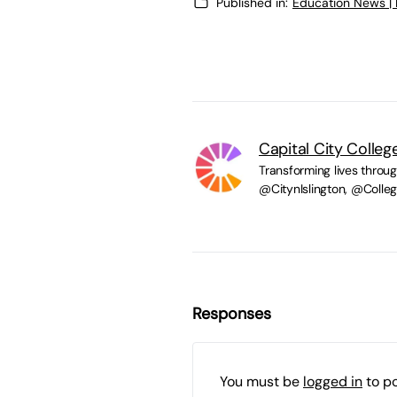
Published in:
Education News |
Capital City Colleg
Transforming lives throu
@CitynIslington, @Coll
Responses
You must be
logged in
to p