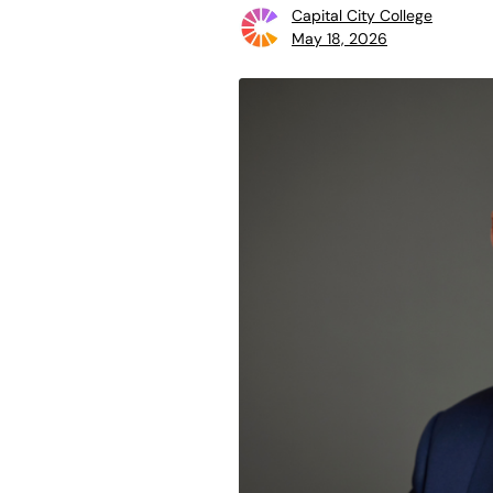
Capital City College
May 18, 2026