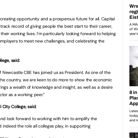
 creating opportunity and a prosperous future for all. Capital
rack record of giving people the best start to their career,
heir working lives. I’m particularly looking forward to helping
employers to meet new challenges, and celebrating the
lege, said:
f Newcastle CBE has joined us as President. As one of the
 the country, we are keen to do more to show the economic
rings a wealth of knowledge and insight, as well as a desire
tor as a working peer.”
l City College, said:
nd look forward to working with him to amplify the
 indeed the role all colleges play, in supporting