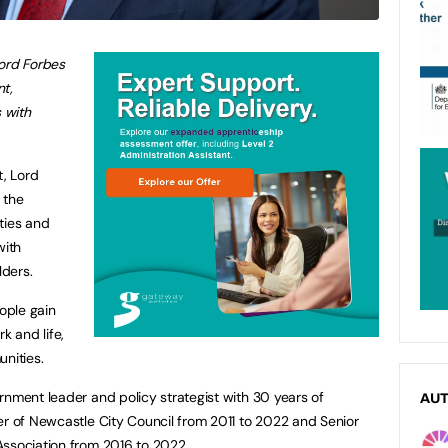
Lord Forbes
nt,
s with
t, Lord
 the
ities and
with
ders.
eople gain
k and life,
nities.
rnment leader and policy strategist with 30 years of
AU
er of Newcastle City Council from 2011 to 2022 and Senior
Association from 2016 to 2022.