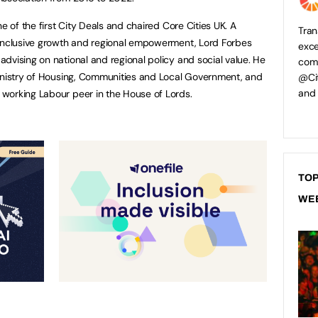
e of the first City Deals and chaired Core Cities UK. A
Tran
 inclusive growth and regional empowerment, Lord Forbes
exce
dvising on national and regional policy and social value. He
comp
Ministry of Housing, Communities and Local Government, and
@Cit
and
working Labour peer in the House of Lords.
TOP
WE