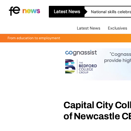
Latest News
National skills celeb
Latest News
Exclusives
From education to employment
Capital City Co
of Newcastle C