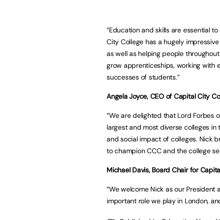
“Education and skills are essential to
City College has a hugely impressive t
as well as helping people throughout t
grow apprenticeships, working with 
successes of students.”
Angela Joyce, CEO of Capital City Col
“We are delighted that Lord Forbes o
largest and most diverse colleges in
and social impact of colleges. Nick b
to champion CCC and the college sec
Michael Davis, Board Chair for Capita
“We welcome Nick as our President a
important role we play in London, and