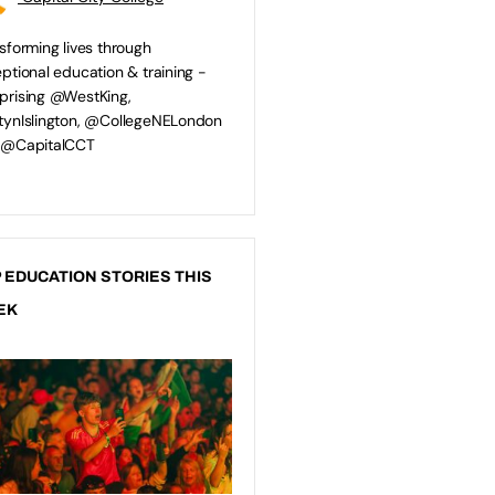
sforming lives through
ptional education & training -
rising @WestKing,
ynIslington, @CollegeNELondon
 @CapitalCCT
 EDUCATION STORIES THIS
EK