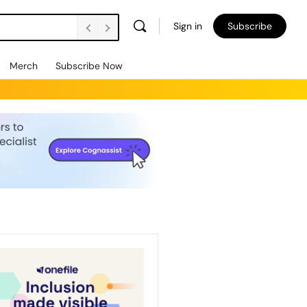
Sign in
Subscribe
Merch
Subscribe Now