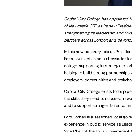
Capital City College has appointed 
of Newcastle CBE as its new Preside
strengthening its leadership and link
partners across London and beyond.
In this new honorary role as Presiden
Forbes will act as an ambassador for
college, supporting its strategic prior
helping to build strong partnerships 
employers, communities and stakehol
Capital City College exists to help p
the skills they need to succeed in wor
and to support stronger, fairer commu
Lord Forbes is a seasoned local gove
experience in public service as Lead
Vice Chair of the Local Government 