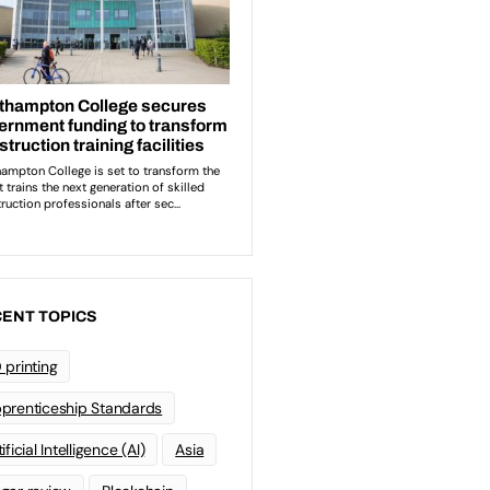
ENT TOPICS
 printing
prenticeship Standards
ificial Intelligence (AI)
Asia