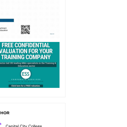
THOR
Capital City College