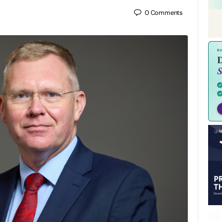
0
Comments