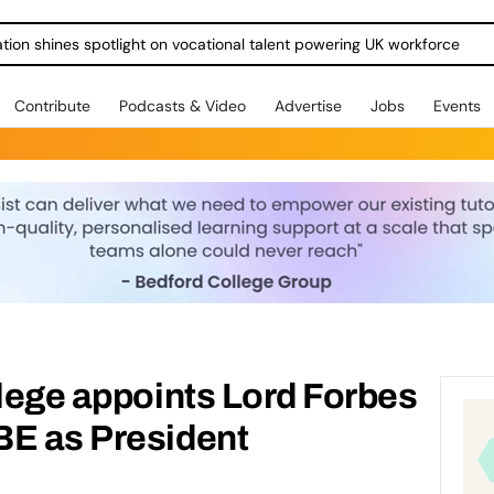
ration shines spotlight on vocational talent powering UK workforce
Contribute
Podcasts & Video
Advertise
Jobs
Events
llege appoints Lord Forbes
BE as President