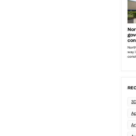
REC
3D
Ap
Art