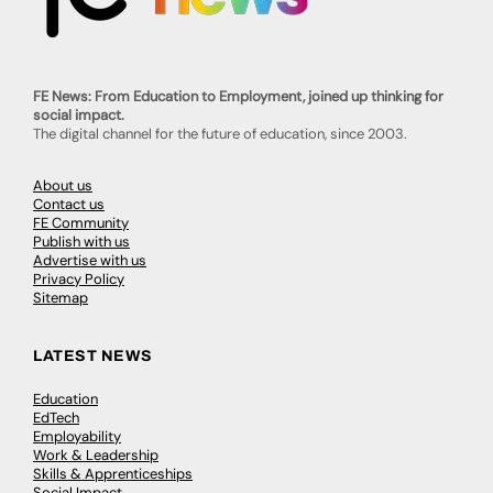
FE News: From Education to Employment, joined up thinking for
social impact.
The digital channel for the future of education, since 2003.
About us
Contact us
FE Community
Publish with us
Advertise with us
Privacy Policy
Sitemap
LATEST NEWS
Education
EdTech
Employability
Work & Leadership
Skills & Apprenticeships
Social Impact