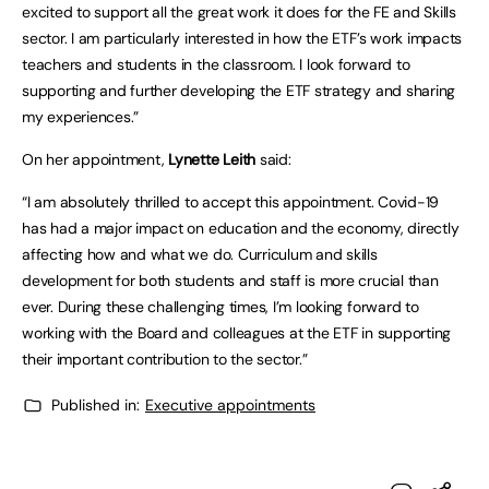
excited to support all the great work it does for the FE and Skills
sector. I am particularly interested in how the ETF’s work impacts
teachers and students in the classroom. I look forward to
supporting and further developing the ETF strategy and sharing
my experiences.”
On her appointment,
Lynette Leith
said:
“I am absolutely thrilled to accept this appointment. Covid-19
has had a major impact on education and the economy, directly
affecting how and what we do. Curriculum and skills
development for both students and staff is more crucial than
ever. During these challenging times, I’m looking forward to
working with the Board and colleagues at the ETF in supporting
their important contribution to the sector.”
Published in:
Executive appointments