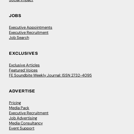
JOBS
Executive Appointments
Executive Recruitment
Job Search
EXCLUSIVES
Exclusive Articles
Featured Voices
FE Soundbite Weekly Journal: ISSN 2732-4095
ADVERTISE
Pricing
Media Pack
Executive Recruitment
Job Advertising
Media Consultancy
Event Support