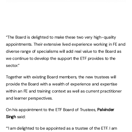
“The Board is delighted to make these two very high-quality
appointments. Their extensive lived experience working in FE and
diverse range of specialisms will add real value to the Board as
we continue to develop the support the ETF provides to the
sector.”
Together with existing Board members, the new trustees will
provide the Board with a wealth of experience and expertise
within an FE and training context as well as current practitioner
and learner perspectives.
On his appointment to the ETF Board of Trustees,
Palvinder
Singh
said:
“‘I am delighted to be appointed as a trustee of the ETF. I am