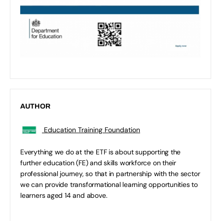
AUTHOR
Education Training Foundation
Everything we do at the ETF is about supporting the
further education (FE) and skills workforce on their
professional journey, so that in partnership with the sector
we can provide transformational learning opportunities to
learners aged 14 and above.