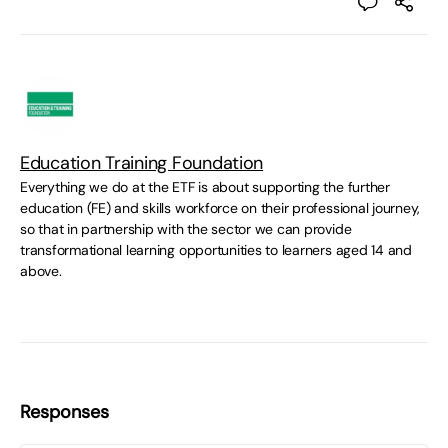
Education Training Foundation
Everything we do at the ETF is about supporting the further
education (FE) and skills workforce on their professional journey,
so that in partnership with the sector we can provide
transformational learning opportunities to learners aged 14 and
above.
Responses