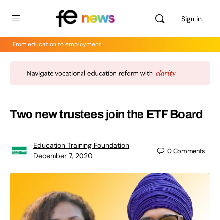
Sign in
From education to employment
Two new trustees join the ETF Board
Education Training Foundation
0
Comments
December 7, 2020