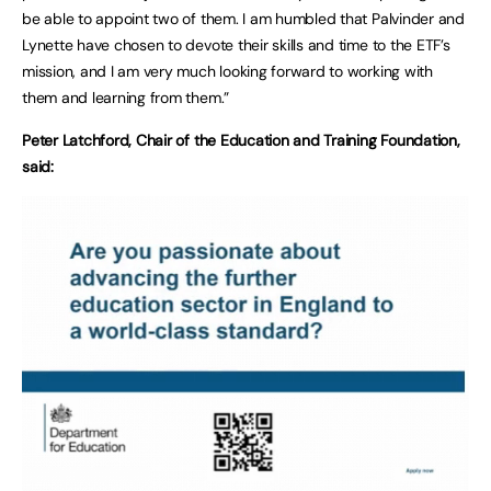
be able to appoint two of them. I am humbled that Palvinder and
Lynette have chosen to devote their skills and time to the ETF’s
mission, and I am very much looking forward to working with
them and learning from them.”
Peter Latchford, Chair of the Education and Training Foundation,
said: