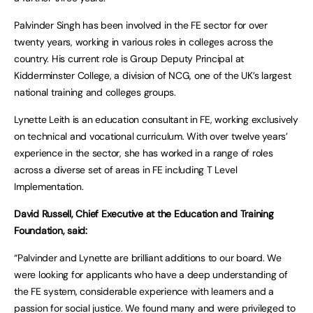
Palvinder Singh has been involved in the FE sector for over
twenty years, working in various roles in colleges across the
country. His current role is Group Deputy Principal at
Kidderminster College, a division of NCG, one of the UK’s largest
national training and colleges groups.
Lynette Leith is an education consultant in FE, working exclusively
on technical and vocational curriculum. With over twelve years’
experience in the sector, she has worked in a range of roles
across a diverse set of areas in FE including T Level
Implementation.
David Russell, Chief Executive at the Education and Training
Foundation, said:
“Palvinder and Lynette are brilliant additions to our board. We
were looking for applicants who have a deep understanding of
the FE system, considerable experience with learners and a
passion for social justice. We found many and were privileged to