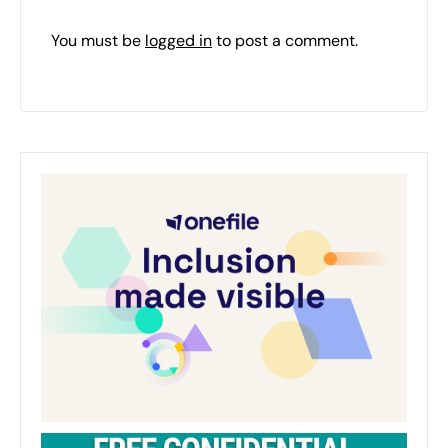
You must be
logged in
to post a comment.