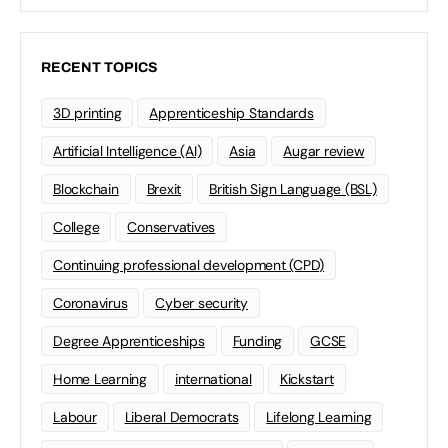
RECENT TOPICS
3D printing
Apprenticeship Standards
Artificial Intelligence (AI)
Asia
Augar review
Blockchain
Brexit
British Sign Language (BSL)
College
Conservatives
Continuing professional development (CPD)
Coronavirus
Cyber security
Degree Apprenticeships
Funding
GCSE
Home Learning
international
Kickstart
Labour
Liberal Democrats
Lifelong Learning