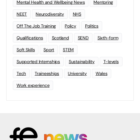
Mental Health and Wellbeing News
Mentoring
NEET
Neurodiversity
NHS
Off The Job Training
Policy
Politics
Qualifications
Scotland
SEND
Sixth-form
Soft Skills
Sport
STEM
Supported Internships
Sustainability
T-levels
Tech
Traineeships
University
Wales
Work experience