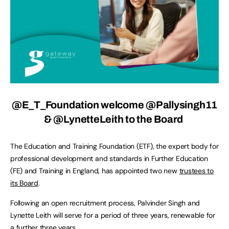
@E_T_Foundation
welcome @Pallysingh11
& @LynetteLeith to the Board
The Education and Training Foundation (ETF), the expert body for
professional development and standards in Further Education
(FE) and Training in England, has appointed two new
trustees to
its Board
.
Following an open recruitment process, Palvinder Singh and
Lynette Leith will serve for a period of three years, renewable for
a further three years.