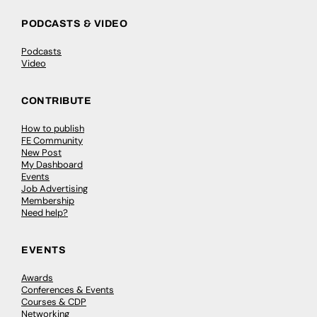
PODCASTS & VIDEO
Podcasts
Video
CONTRIBUTE
How to publish
FE Community
New Post
My Dashboard
Events
Job Advertising
Membership
Need help?
EVENTS
Awards
Conferences & Events
Courses & CDP
Networking