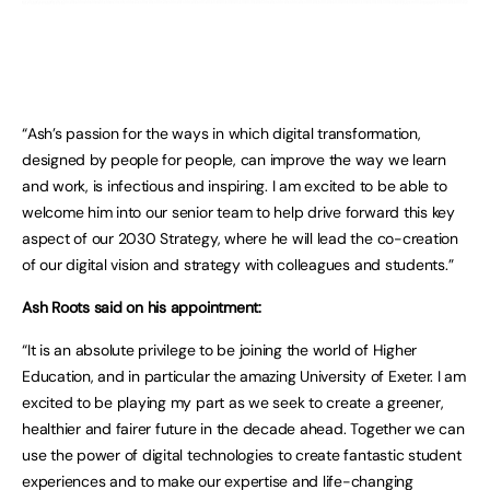
“Ash’s passion for the ways in which digital transformation,
designed by people for people, can improve the way we learn
and work, is infectious and inspiring. I am excited to be able to
welcome him into our senior team to help drive forward this key
aspect of our 2030 Strategy, where he will lead the co-creation
of our digital vision and strategy with colleagues and students.”
Ash Roots said on his appointment:
“It is an absolute privilege to be joining the world of Higher
Education, and in particular the amazing University of Exeter. I am
excited to be playing my part as we seek to create a greener,
healthier and fairer future in the decade ahead. Together we can
use the power of digital technologies to create fantastic student
experiences and to make our expertise and life-changing