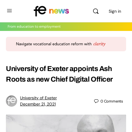
Sign in
From education to employment
University of Exeter appoints Ash
Roots as new Chief Digital Officer
University of Exeter
0
Comments
December 21, 2021