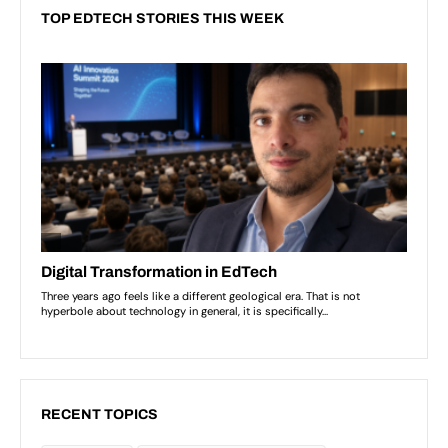
TOP EDTECH STORIES THIS WEEK
RECENT TOPICS