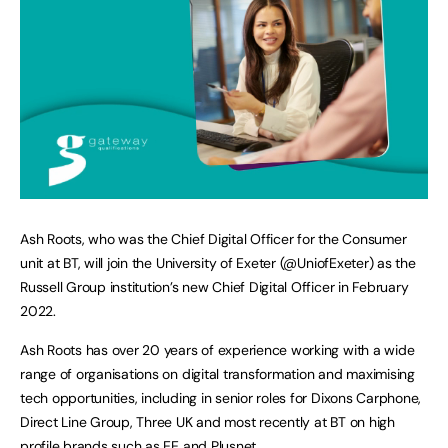
Ash Roots, who was the Chief Digital Officer for the Consumer
unit at BT, will join the University of Exeter (@UniofExeter) as the
Russell Group institution’s new Chief Digital Officer in February
2022.
Ash Roots has over 20 years of experience working with a wide
range of organisations on digital transformation and maximising
tech opportunities, including in senior roles for Dixons Carphone,
Direct Line Group, Three UK and most recently at BT on high
profile brands such as EE and Plusnet.