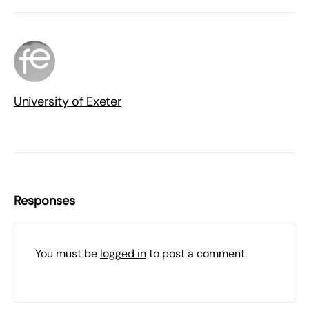
University of Exeter
Responses
You must be
logged in
to post a comment.