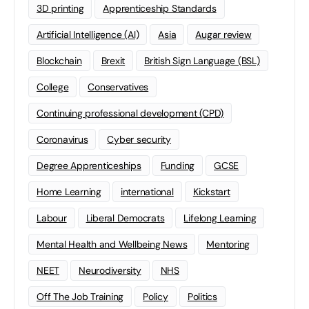
3D printing
Apprenticeship Standards
Artificial Intelligence (AI)
Asia
Augar review
Blockchain
Brexit
British Sign Language (BSL)
College
Conservatives
Continuing professional development (CPD)
Coronavirus
Cyber security
Degree Apprenticeships
Funding
GCSE
Home Learning
international
Kickstart
Labour
Liberal Democrats
Lifelong Learning
Mental Health and Wellbeing News
Mentoring
NEET
Neurodiversity
NHS
Off The Job Training
Policy
Politics