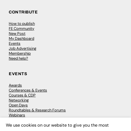
CONTRIBUTE
How to publish
FE Community
New Post
My Dashboard
Events
Job Advertising
Membership
Need help?
EVENTS
Awards
Conferences & Events
Courses & CDP
Networking
Open Days
Roundtables & Research Forums
Webinars
Workshops & Masterclasses
We use cookies on our website to give you the most
×