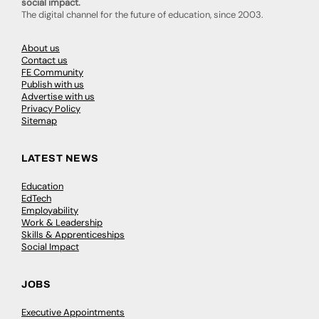
social impact.
The digital channel for the future of education, since 2003.
About us
Contact us
FE Community
Publish with us
Advertise with us
Privacy Policy
Sitemap
LATEST NEWS
Education
EdTech
Employability
Work & Leadership
Skills & Apprenticeships
Social Impact
JOBS
Executive Appointments