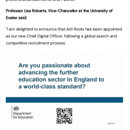
Professor Lisa Roberts, Vice-Chancellor at the University of
Exeter said:
“I am delighted to announce that Ash Roots has been appointed
as our new Chief Digital Officer, following a global search and
competitive recruitment process.