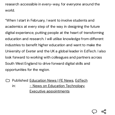
research accessible in every-way, for everyone around the
world.
“When I start in February, I want to involve students and
academics at every step of the way in designing the future
digital experience, putting people at the heart of transforming
education and research. I will utilise knowledge from different
industries to benefit higher education and want to make the
University of Exeter and the UK a global leader in EdTech. I also
look forward to working with colleagues and partners across
South West England to drive forward digital skills and
opportunities for the region.
Published
Education News | FE News
,
EdTech
in:
- News on Education Technology
,
Executive appointments