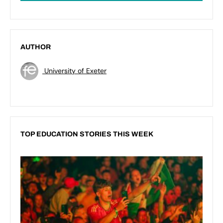
AUTHOR
University of Exeter
TOP EDUCATION STORIES THIS WEEK