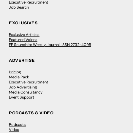
Executive Recruitment
Job Search
EXCLUSIVES
Exclusive Articles
Featured Voices
FE Soundbite Weekly Journal: ISSN 2732-4095
ADVERTISE
Pricing
Media Pack
Executive Recruitment
Job Advertising
Media Consultancy
Event Support
PODCASTS & VIDEO
Podcasts
Video