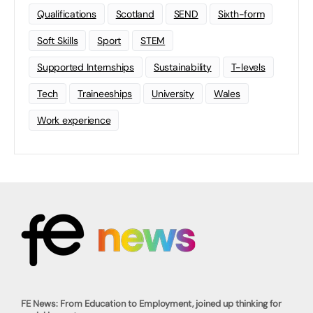
Qualifications
Scotland
SEND
Sixth-form
Soft Skills
Sport
STEM
Supported Internships
Sustainability
T-levels
Tech
Traineeships
University
Wales
Work experience
FE News: From Education to Employment, joined up thinking for