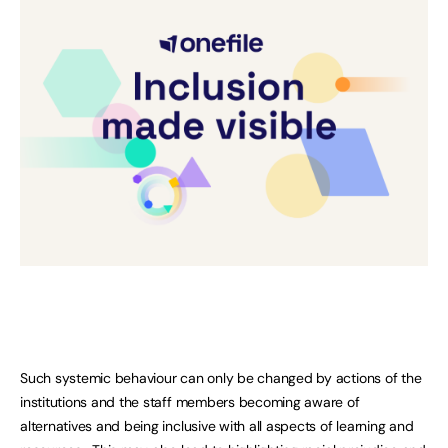
Such systemic behaviour can only be changed by actions of the
institutions and the staff members becoming aware of
alternatives and being inclusive with all aspects of learning and