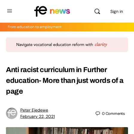
Sign in
From education to employment
Anti racist curriculum in Further
education- More than just words of a
page
Peter Ejedewe
0
Comments
February 22, 2021