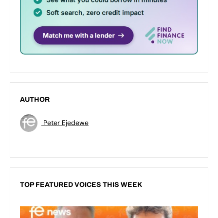
AUTHOR
Peter Ejedewe
TOP FEATURED VOICES THIS WEEK