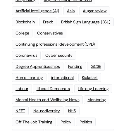
Artificial Intelligence (AI)
Asia
Augar review
Blockchain
Brexit
British Sign Language (BSL)
College
Conservatives
Continuing professional development (CPD)
Coronavirus
Cyber security
Degree Apprenticeships
Funding
GCSE
Home Learning
international
Kickstart
Labour
Liberal Democrats
Lifelong Learning
Mental Health and Wellbeing News
Mentoring
NEET
Neurodiversity
NHS
Off The Job Training
Policy
Politics