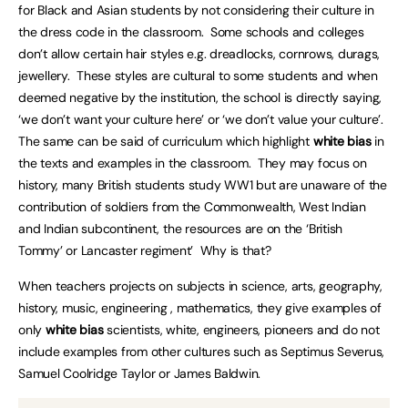
for Black and Asian students by not considering their culture in
the dress code in the classroom. Some schools and colleges
don’t allow certain hair styles e.g. dreadlocks, cornrows, durags,
jewellery. These styles are cultural to some students and when
deemed negative by the institution, the school is directly saying,
‘we don’t want your culture here’ or ‘we don’t value your culture’.
The same can be said of curriculum which highlight
white bias
in
the texts and examples in the classroom. They may focus on
history, many British students study WW1 but are unaware of the
contribution of soldiers from the Commonwealth, West Indian
and Indian subcontinent, the resources are on the ‘British
Tommy’ or Lancaster regiment’ Why is that?
When teachers projects on subjects in science, arts, geography,
history, music, engineering , mathematics, they give examples of
only
white bias
scientists, white, engineers, pioneers and do not
include examples from other cultures such as Septimus Severus,
Samuel Coolridge Taylor or James Baldwin.