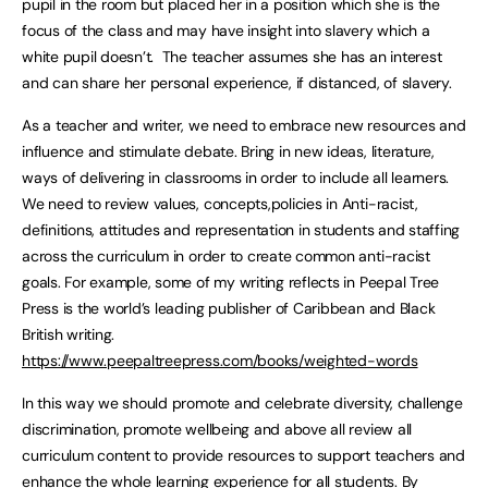
pupil in the room but placed her in a position which she is the
focus of the class and may have insight into slavery which a
white pupil doesn’t. The teacher assumes she has an interest
and can share her personal experience, if distanced, of slavery.
As a teacher and writer, we need to embrace new resources and
influence and stimulate debate. Bring in new ideas, literature,
ways of delivering in classrooms in order to include all learners.
We need to review values, concepts,policies in Anti-racist,
definitions, attitudes and representation in students and staffing
across the curriculum in order to create common anti-racist
goals. For example, some of my writing reflects in Peepal Tree
Press is the world’s leading publisher of Caribbean and Black
British writing.
https://www.peepaltreepress.com/books/weighted-words
In this way we should promote and celebrate diversity, challenge
discrimination, promote wellbeing and above all review all
curriculum content to provide resources to support teachers and
enhance the whole learning experience for all students. By