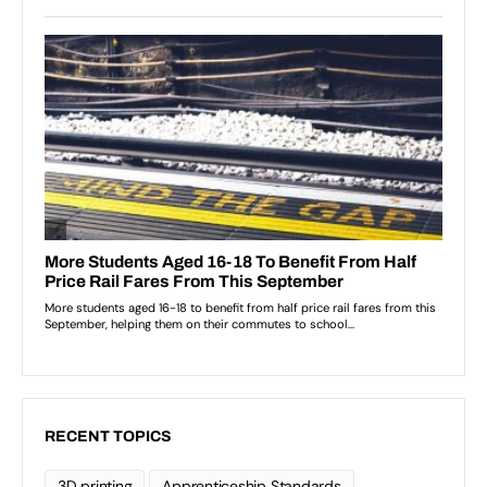
RECENT TOPICS
3D printing
Apprenticeship Standards