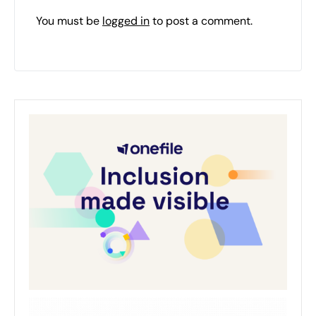
You must be
logged in
to post a comment.