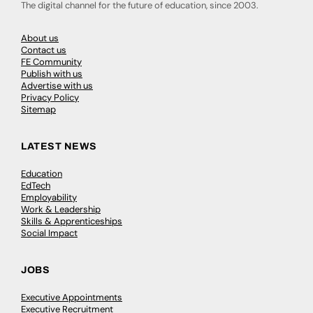
The digital channel for the future of education, since 2003.
About us
Contact us
FE Community
Publish with us
Advertise with us
Privacy Policy
Sitemap
LATEST NEWS
Education
EdTech
Employability
Work & Leadership
Skills & Apprenticeships
Social Impact
JOBS
Executive Appointments
Executive Recruitment