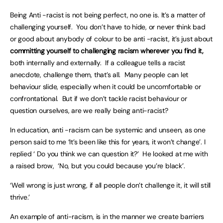
Being Anti -racist is not being perfect, no one is. It’s a matter of
challenging yourself. You don’t have to hide, or never think bad
or good about anybody of colour to be anti -racist, it’s just about
committing yourself to challenging racism wherever you find it,
both internally and externally. If a colleague tells a racist
anecdote, challenge them, that’s all. Many people can let
behaviour slide, especially when it could be uncomfortable or
confrontational. But if we don’t tackle racist behaviour or
question ourselves, are we really being anti-racist?
In education, anti -racism can be systemic and unseen, as one
person said to me ‘It’s been like this for years, it won’t change’. I
replied ‘ Do you think we can question it?’ He looked at me with
a raised brow, ‘No, but you could because you’re black’.
‘Well wrong is just wrong, if all people don’t challenge it, it will still
thrive.’
An example of anti-racism, is in the manner we create barriers