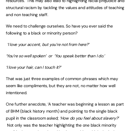
resources. This may also lead to highlighting racial prejudice and
structural racism by tackling the values and attitudes of teaching
and non teaching staff.
We need to challenge ourselves. So have you ever said the
following to a black or minority person?
‘I love your accent, but you’re not from here?’
‘You’re so well spoken’ or ‘You speak better than I do.’
‘I love your hair, can I touch it?’
That was just three examples of common phrases which may
seem like compliments, but they are not, no matter how well
intentioned.
One further anecdote, ‘A teacher was beginning a lesson as part
of BHM (black history month) and pointing to the single black
pupil in the classroom asked;
‘How do you feel about slavery?’
Not only was the teacher highlighting the one black minority