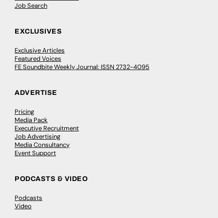
Job Search
EXCLUSIVES
Exclusive Articles
Featured Voices
FE Soundbite Weekly Journal: ISSN 2732-4095
ADVERTISE
Pricing
Media Pack
Executive Recruitment
Job Advertising
Media Consultancy
Event Support
PODCASTS & VIDEO
Podcasts
Video