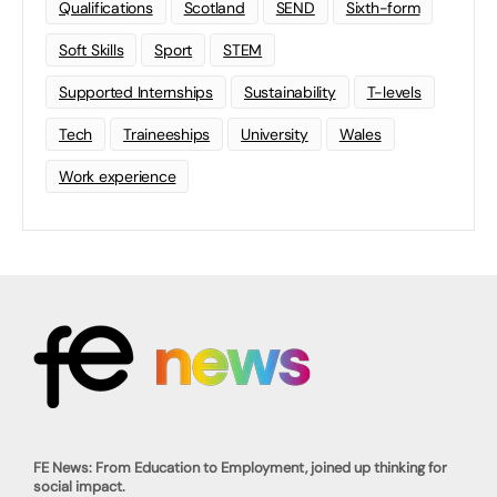
Qualifications
Scotland
SEND
Sixth-form
Soft Skills
Sport
STEM
Supported Internships
Sustainability
T-levels
Tech
Traineeships
University
Wales
Work experience
FE News: From Education to Employment, joined up thinking for
social impact.