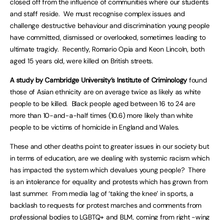
closed off from the influence of communities where our students
and staff reside. We must recognise complex issues and
challenge destructive behaviour and discrimination young people
have committed, dismissed or overlooked, sometimes leading to
ultimate tragidy. Recently, Romario Opia and Keon Lincoln, both
aged 15 years old, were killed on British streets.
A study by Cambridge University’s Institute of Criminology
found
those of Asian ethnicity are on average twice as likely as white
people to be killed. Black people aged between 16 to 24 are
more than 10-and-a-half times (10.6) more likely than white
people to be victims of homicide in England and Wales.
These and other deaths point to greater issues in our society but
in terms of education, are we dealing with systemic racism which
has impacted the system which devalues young people? There
is an intolerance for equality and protests which has grown from
last summer. From media lag of ‘taking the knee’ in sports, a
backlash to requests for protest marches and comments from
professional bodies to LGBTQ+ and BLM, coming from right -wing