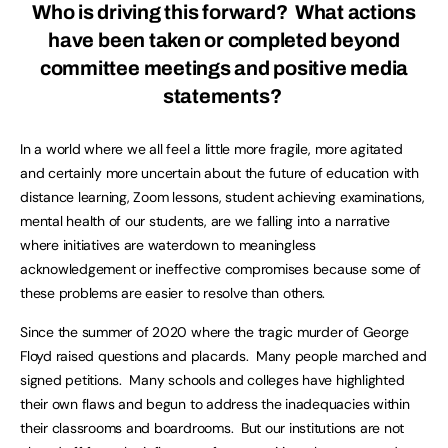
Who is driving this forward? What actions
have been taken or completed beyond
committee meetings and positive media
statements?
In a world where we all feel a little more fragile, more agitated
and certainly more uncertain about the future of education with
distance learning, Zoom lessons, student achieving examinations,
mental health of our students, are we falling into a narrative
where initiatives are waterdown to meaningless
acknowledgement or ineffective compromises because some of
these problems are easier to resolve than others.
Since the summer of 2020 where the tragic murder of George
Floyd raised questions and placards. Many people marched and
signed petitions. Many schools and colleges have highlighted
their own flaws and begun to address the inadequacies within
their classrooms and boardrooms. But our institutions are not