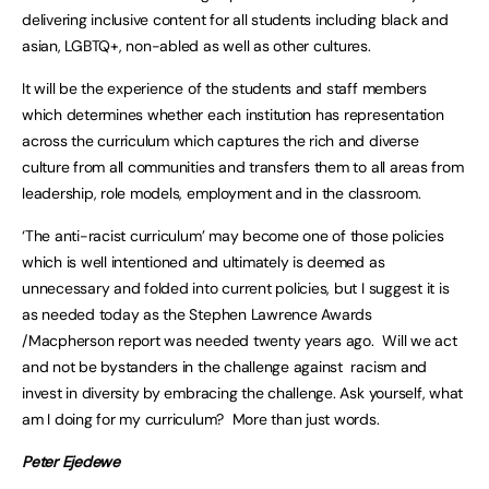
delivering inclusive content for all students including black and
asian, LGBTQ+, non-abled as well as other cultures.
It will be the experience of the students and staff members
which determines whether each institution has representation
across the curriculum which captures the rich and diverse
culture from all communities and transfers them to all areas from
leadership, role models, employment and in the classroom.
‘The anti-racist curriculum’ may become one of those policies
which is well intentioned and ultimately is deemed as
unnecessary and folded into current policies, but I suggest it is
as needed today as the Stephen Lawrence Awards
/Macpherson report was needed twenty years ago. Will we act
and not be bystanders in the challenge against racism and
invest in diversity by embracing the challenge. Ask yourself, what
am I doing for my curriculum? More than just words.
Peter Ejedewe