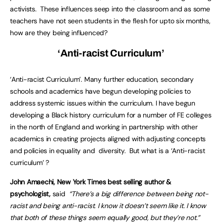
activists. These influences seep into the classroom and as some
teachers have not seen students in the flesh for upto six months,
how are they being influenced?
‘Anti-racist Curriculum’
‘Anti-racist Curriculum’. Many further education, secondary
schools and academics have begun developing policies to
address systemic issues within the curriculum. I have begun
developing a Black history curriculum for a number of FE colleges
in the north of England and working in partnership with other
academics in creating projects aligned with adjusting concepts
and policies in equality and diversity. But what is a ‘Anti-racist
curriculum’ ?
John Amaechi, New York Times best selling author &
psychologist,
said
“
There’s a big difference between being not-
racist and being anti-racist. I know it doesn’t seem like it. I know
that both of these things seem equally good, but they’re not.”