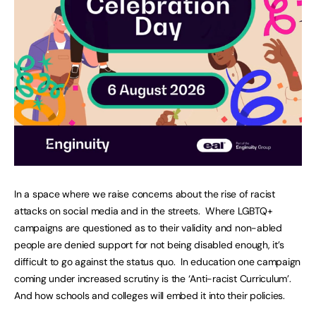
In a space where we raise concerns about the rise of racist
attacks on social media and in the streets. Where LGBTQ+
campaigns are questioned as to their validity and non-abled
people are denied support for not being disabled enough, it’s
difficult to go against the status quo. In education one campaign
coming under increased scrutiny is the ‘Anti-racist Curriculum’.
And how schools and colleges will embed it into their policies.