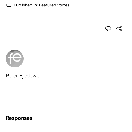
Published in:
Featured voices
Peter Ejedewe
Responses