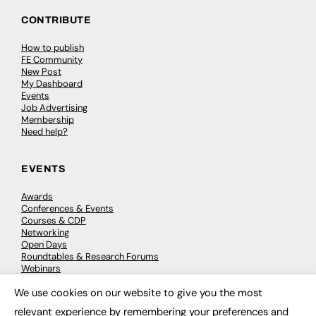
CONTRIBUTE
How to publish
FE Community
New Post
My Dashboard
Events
Job Advertising
Membership
Need help?
EVENTS
Awards
Conferences & Events
Courses & CDP
Networking
Open Days
Roundtables & Research Forums
Webinars
Workshops & Masterclasses
We use cookies on our website to give you the most
×
relevant experience by remembering your preferences and