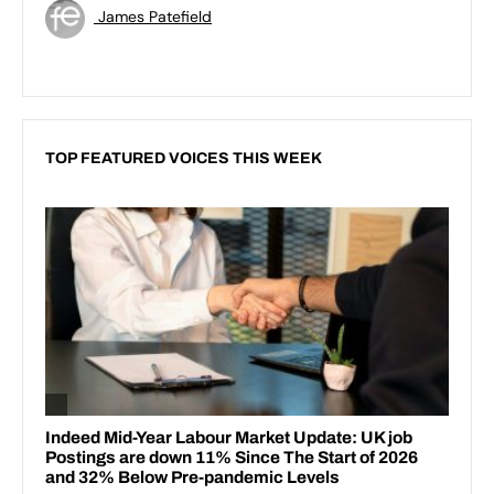
James Patefield
TOP FEATURED VOICES THIS WEEK