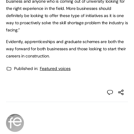
business and anyone who is coming out of university looking for
the right experience in the field. More businesses should
definitely be looking to offer these type of initiatives as it is one
way to proactively solve the skill shortage problem the industry is
facing.”
Evidently, apprenticeships and graduate schemes are both the
way forward for both businesses and those looking to start their
careers in construction.
Published in:
Featured voices