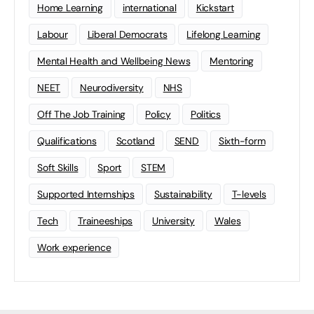
Home Learning
international
Kickstart
Labour
Liberal Democrats
Lifelong Learning
Mental Health and Wellbeing News
Mentoring
NEET
Neurodiversity
NHS
Off The Job Training
Policy
Politics
Qualifications
Scotland
SEND
Sixth-form
Soft Skills
Sport
STEM
Supported Internships
Sustainability
T-levels
Tech
Traineeships
University
Wales
Work experience