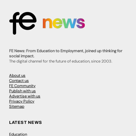
FE News: From Education to Employment, joined up thinking for
social impact.
The digital channel for the future of education, since 2003.
About us
Contact us
FE Community
Publish with us
Advertise with us
Privacy Policy
Sitemap
LATEST NEWS
Education