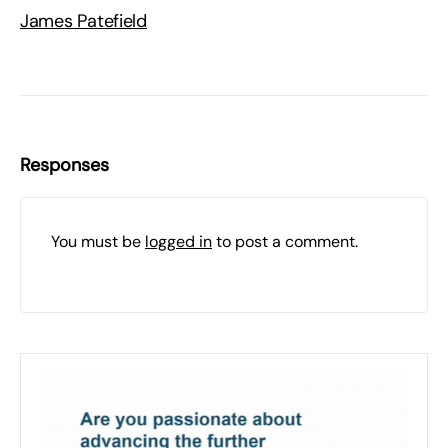
James Patefield
Responses
You must be
logged in
to post a comment.