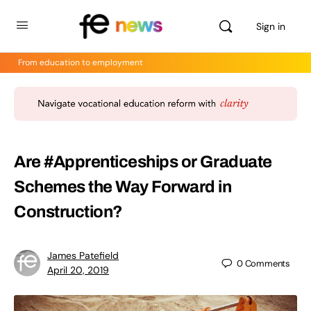
Sign in
From education to employment
Are #Apprenticeships or Graduate
Schemes the Way Forward in
Construction?
James Patefield
0
Comments
April 20, 2019