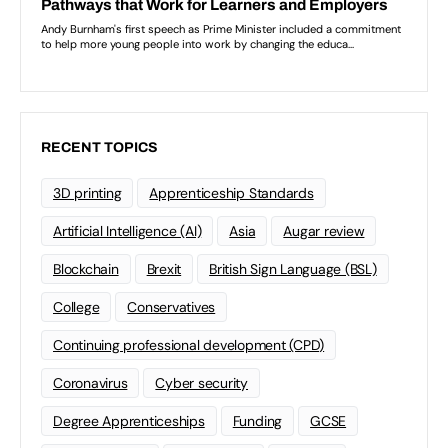
RECENT TOPICS
3D printing
Apprenticeship Standards
Artificial Intelligence (AI)
Asia
Augar review
Blockchain
Brexit
British Sign Language (BSL)
College
Conservatives
Continuing professional development (CPD)
Coronavirus
Cyber security
Degree Apprenticeships
Funding
GCSE