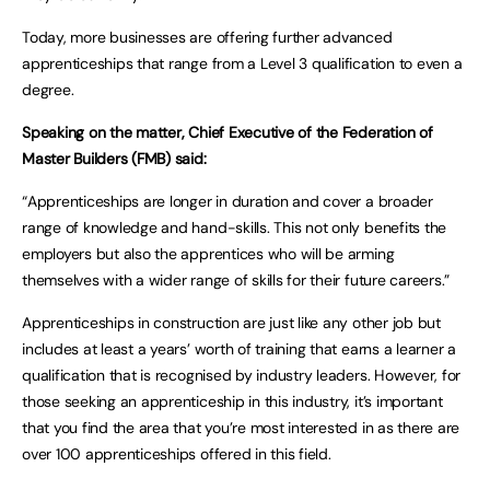
Today, more businesses are offering further advanced
apprenticeships that range from a Level 3 qualification to even a
degree.
Speaking on the matter, Chief Executive of the Federation of
Master Builders (FMB) said:
“Apprenticeships are longer in duration and cover a broader
range of knowledge and hand-skills. This not only benefits the
employers but also the apprentices who will be arming
themselves with a wider range of skills for their future careers.”
Apprenticeships in construction are just like any other job but
includes at least a years’ worth of training that earns a learner a
qualification that is recognised by industry leaders. However, for
those seeking an apprenticeship in this industry, it’s important
that you find the area that you’re most interested in as there are
over 100 apprenticeships offered in this field.