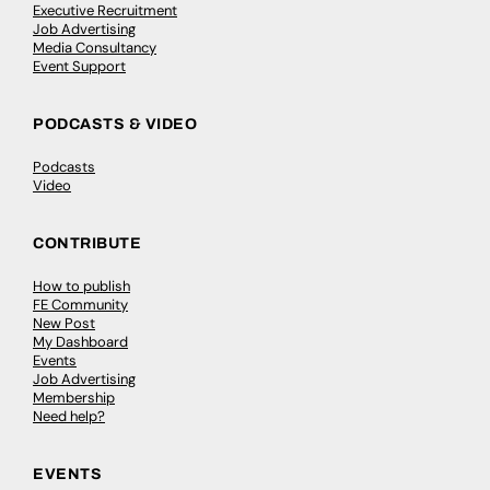
Executive Recruitment
Job Advertising
Media Consultancy
Event Support
PODCASTS & VIDEO
Podcasts
Video
CONTRIBUTE
How to publish
FE Community
New Post
My Dashboard
Events
Job Advertising
Membership
Need help?
EVENTS