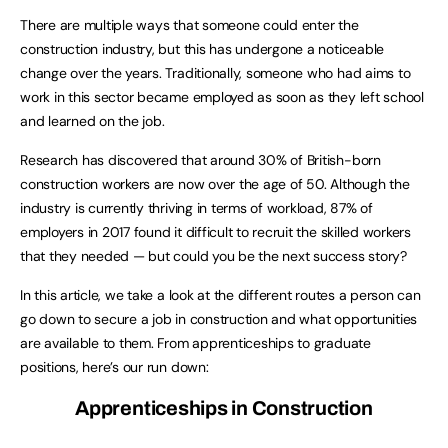
There are multiple ways that someone could enter the
construction industry, but this has undergone a noticeable
change over the years. Traditionally, someone who had aims to
work in this sector became employed as soon as they left school
and learned on the job.
Research has discovered that around 30% of British-born
construction workers are now over the age of 50. Although the
industry is currently thriving in terms of workload, 87% of
employers in 2017 found it difficult to recruit the skilled workers
that they needed — but could you be the next success story?
In this article, we take a look at the different routes a person can
go down to secure a job in construction and what opportunities
are available to them. From apprenticeships to graduate
positions, here’s our run down:
Apprenticeships
in Construction