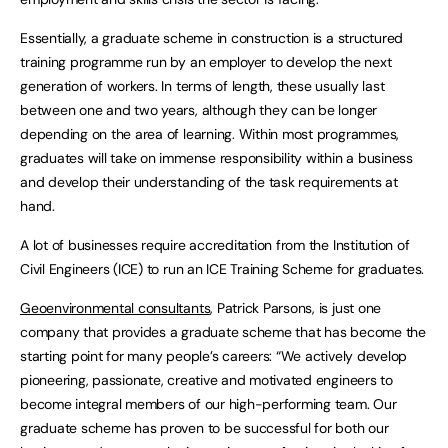
Essentially, a graduate scheme in construction is a structured
training programme run by an employer to develop the next
generation of workers. In terms of length, these usually last
between one and two years, although they can be longer
depending on the area of learning. Within most programmes,
graduates will take on immense responsibility within a business
and develop their understanding of the task requirements at
hand.
A lot of businesses require accreditation from the Institution of
Civil Engineers (ICE) to run an ICE Training Scheme for graduates.
Geoenvironmental consultants
, Patrick Parsons, is just one
company that provides a graduate scheme that has become the
starting point for many people’s careers: “We actively develop
pioneering, passionate, creative and motivated engineers to
become integral members of our high-performing team. Our
graduate scheme has proven to be successful for both our