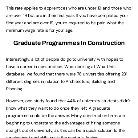
This rate applies to apprentices who are under 19 and those who
are over 19 but are in their first year. If you have completed your
first year and are over 19, you’re required to be paid what the
minimum wage rate is for your age.
Graduate Programmes In Construction
Interestingly, a lot of people do go to university with hopes to
have a career in construction. When looking at WhatUni’s
database, we found that there were 76 universities offering 231
different degrees in relation to Architecture, Building and
Planning.
However, one study found that 44% of university students didn’t
know what they want to do once they left. A graduate
programme could be the answer. Many construction firms are
beginning to understand the advantages of hiring someone
straight out of university, as this can be a quick solution to the
employment and skills crisis the sector is facing.