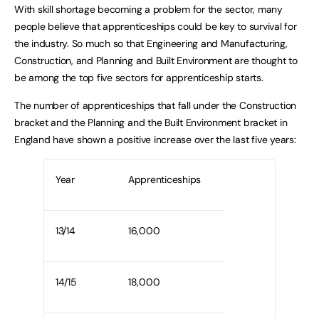
With skill shortage becoming a problem for the sector, many
people believe that apprenticeships could be key to survival for
the industry. So much so that Engineering and Manufacturing,
Construction, and Planning and Built Environment are thought to
be among the top five sectors for apprenticeship starts.
The number of apprenticeships that fall under the Construction
bracket and the Planning and the Built Environment bracket in
England have shown a positive increase over the last five years:
Year
Apprenticeships
13/14
16,000
14/15
18,000