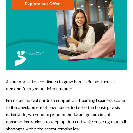
As our population continues to grow here in Britain, there’s a
demand for a greater infrastructure.
From commercial builds to support our booming business scene
to the development of new homes to tackle the housing crisis
nationwide, we need to prepare the future generation of
construction workers to keep up demand while ensuring that skill
shortages within the sector remains low.