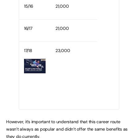
15/16
21,000
16/17
21,000
17/18
23,000
However, it’s important to understand that this career route
wasn’t always as popular and didn’t offer the same benefits as
they do currently.