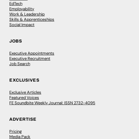
EdTech
Employability
Work & Leadership
Skills & Apprenticeships
Social Impact
JOBS
Executive Appointments
Executive Recruitment
Job Search
EXCLUSIVES
Exclusive Articles
Featured Voices
FE Soundbite Weekly Journal: ISSN 2732-4095
ADVERTISE
Pricing
Media Pack