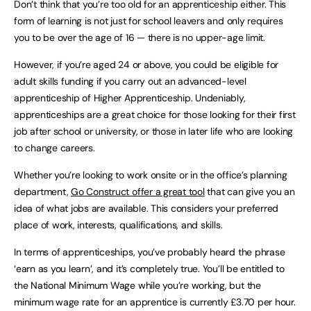
Don’t think that you’re too old for an apprenticeship either. This
form of learning is not just for school leavers and only requires
you to be over the age of 16 — there is no upper-age limit.
However, if you’re aged 24 or above, you could be eligible for
adult skills funding if you carry out an advanced-level
apprenticeship of Higher Apprenticeship. Undeniably,
apprenticeships are a great choice for those looking for their first
job after school or university, or those in later life who are looking
to change careers.
Whether you’re looking to work onsite or in the office’s planning
department,
Go Construct offer a great tool
that can give you an
idea of what jobs are available. This considers your preferred
place of work, interests, qualifications, and skills.
In terms of apprenticeships, you’ve probably heard the phrase
‘earn as you learn’, and it’s completely true. You’ll be entitled to
the National Minimum Wage while you’re working, but the
minimum wage rate for an apprentice is currently £3.70 per hour.