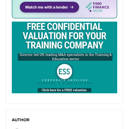
AUTHOR