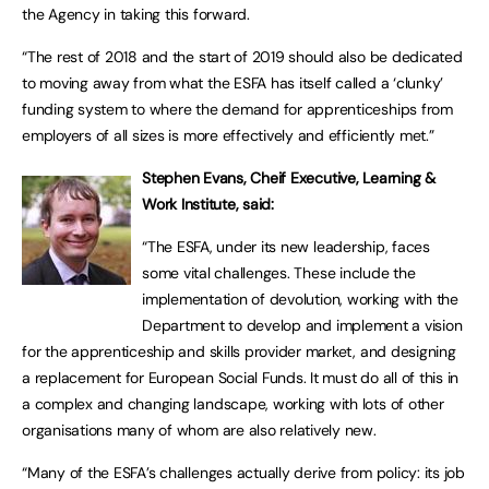
the Agency in taking this forward.
“The rest of 2018 and the start of 2019 should also be dedicated
to moving away from what the ESFA has itself called a ‘clunky’
funding system to where the demand for apprenticeships from
employers of all sizes is more effectively and efficiently met.”
Stephen Evans, Cheif Executive, Learning &
Work Institute, said:
“The ESFA, under its new leadership, faces
some vital challenges. These include the
implementation of devolution, working with the
Department to develop and implement a vision
for the apprenticeship and skills provider market, and designing
a replacement for European Social Funds. It must do all of this in
a complex and changing landscape, working with lots of other
organisations many of whom are also relatively new.
“Many of the ESFA’s challenges actually derive from policy: its job