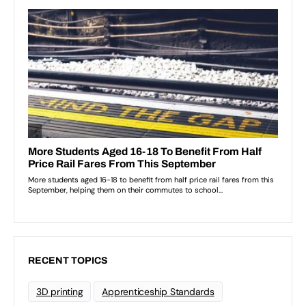
RECENT TOPICS
3D printing
Apprenticeship Standards