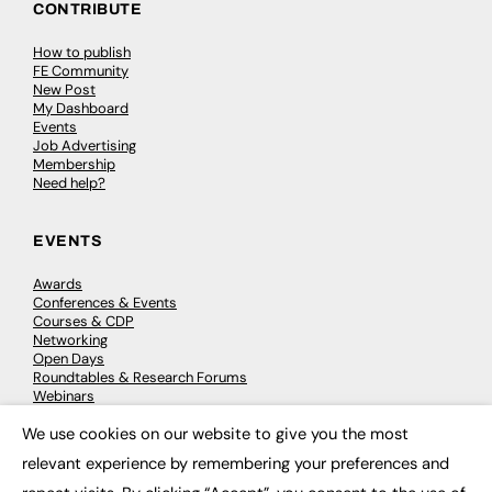
CONTRIBUTE
How to publish
FE Community
New Post
My Dashboard
Events
Job Advertising
Membership
Need help?
EVENTS
Awards
Conferences & Events
Courses & CDP
Networking
Open Days
Roundtables & Research Forums
Webinars
Workshops & Masterclasses
We use cookies on our website to give you the most
×
relevant experience by remembering your preferences and