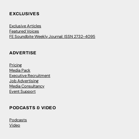
EXCLUSIVES
Exclusive Articles
Featured Voices
FE Soundbite Weekly Journal: ISSN 2732-4095
ADVERTISE
Pricing
Media Pack
Executive Recruitment
Job Advertising
Media Consultancy
Event Support
PODCASTS & VIDEO
Podcasts
Video