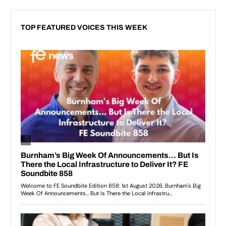
TOP FEATURED VOICES THIS WEEK