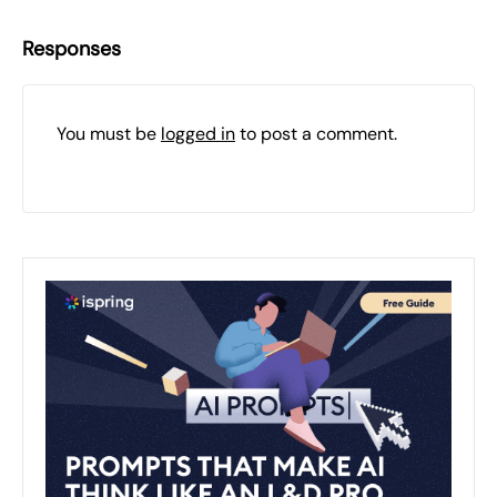
Responses
You must be
logged in
to post a comment.