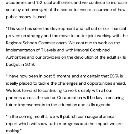
academies and 152 local authorities and we continue to increase
scrutiny and oversight of the sector to ensure assurance of how
public money is used.
“This year has seen the development and roll out of our financial
prevention strategy and the move to better joint working with the
Regional Schools Commissioners. We continue to work on the
implementation of T Levels and with Mayoral Combined
Authorities and our providers on the devolution of the adult skills
budget in 2019.
“I have now been in post 5 months and am certain that ESFA is
ideally placed to tackle the challenges and opportunities ahead.
We look forward to continuing to work closely with all our
partners across the sector. Collaboration will be key in ensuring
future improvements to the education and skills agenda.
“In the coming months, we will publish our inaugural annual
report which will show further progress and the impact we are
making.”