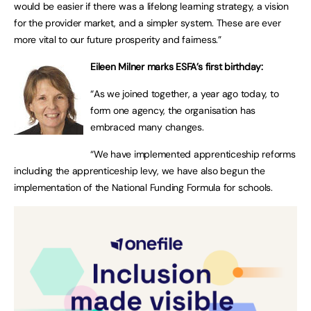
would be easier if there was a lifelong learning strategy, a vision
for the provider market, and a simpler system. These are ever
more vital to our future prosperity and fairness.”
Eileen Milner marks ESFA’s first birthday:
“As we joined together, a year ago today, to
form one agency, the organisation has
embraced many changes.
“We have implemented apprenticeship reforms
including the apprenticeship levy, we have also begun the
implementation of the National Funding Formula for schools.