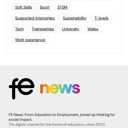
Soft Skills
Sport
STEM
Supported Internships
Sustainability
T-levels
Tech
Traineeships
University
Wales
Work experience
FE News: From Education to Employment, joined up thinking for
social impact.
The digital channel for the future of education, since 2003.