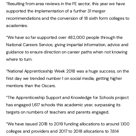
“Resulting from area reviews in the FE sector, this year we have
supported the implementation of a further 31 merger
recommendations and the conversion of 18 sixth form colleges to
academies.
“We have so far supported over 482,000 people through the
National Careers Service, giving impartial information, advice and
guidance to ensure direction on career paths when not knowing
where to turn.
“National Apprenticeship Week 2018 was a huge success, on the
first day we trended number 1 on social media, getting higher
mentions than the Oscars.
“The Apprenticeship Support and Knowledge for Schools project
has engaged 1,617 schools this academic year, surpassing its
targets on numbers of teachers and parents engaged.
“We have issued 2018 to 2019 funding allocations to around 1,100
colleges and providers and 2017 to 2018 allocations to 7,614