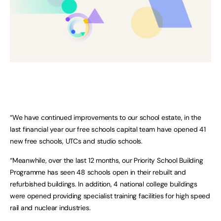
“We have continued improvements to our school estate, in the
last financial year our free schools capital team have opened 41
new free schools, UTCs and studio schools.
“Meanwhile, over the last 12 months, our Priority School Building
Programme has seen 48 schools open in their rebuilt and
refurbished buildings. In addition, 4 national college buildings
were opened providing specialist training facilities for high speed
rail and nuclear industries.