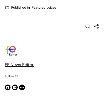
Published in:
Featured voices
FE News Editor
Follow FE: