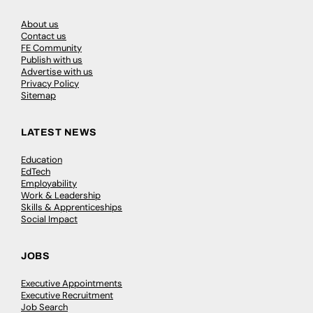
About us
Contact us
FE Community
Publish with us
Advertise with us
Privacy Policy
Sitemap
LATEST NEWS
Education
EdTech
Employability
Work & Leadership
Skills & Apprenticeships
Social Impact
JOBS
Executive Appointments
Executive Recruitment
Job Search