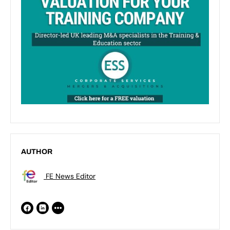
AUTHOR
FE News Editor