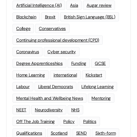
Artificial Intelligence (AI)
Asia
Augar review
Blockchain
Brexit
British Sign Language (BSL)
College
Conservatives
Continuing professional development (CPD)
Coronavirus
Cyber security
Degree Apprenticeships
Funding
GCSE
Home Learning
international
Kickstart
Labour
Liberal Democrats
Lifelong Learning
Mental Health and Wellbeing News
Mentoring
NEET
Neurodiversity
NHS
Off The Job Training
Policy
Politics
Qualifications
Scotland
SEND
Sixth-form