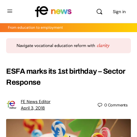
Sign in
From education to employment
ESFA marks its 1st birthday – Sector
Response
FE News Editor
0
Comments
April 3, 2018