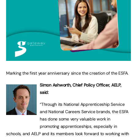
Marking the first year anniversary since the creation of the ESFA.
Simon Ashworth, Chief Policy Officer, AELP,
said:
“Through its National Apprenticeship Service
and National Careers Service brands, the ESFA
has done some very valuable work in
promoting apprenticeships, especially in
schools, and AELP and its members look forward to working with