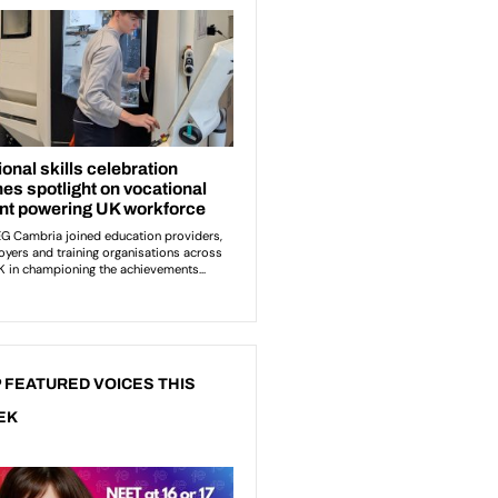
 FEATURED VOICES THIS
EK