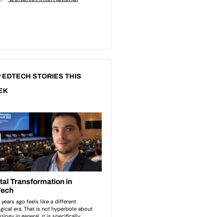
 EDTECH STORIES THIS
EK