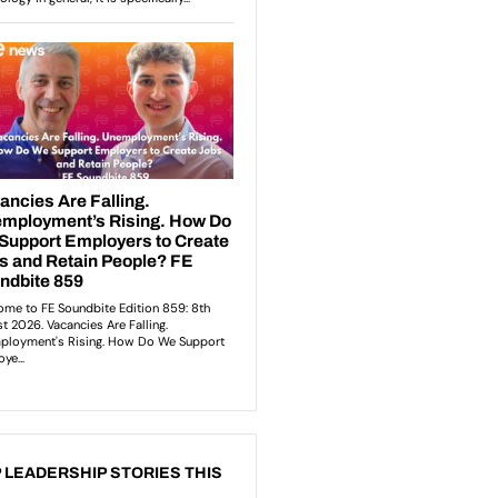
 LEADERSHIP STORIES THIS