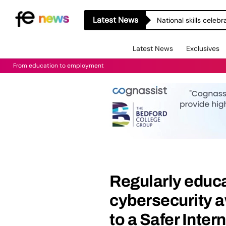
Latest News
National skills celeb
Latest News
Exclusives
From education to employment
Regularly educa
cybersecurity a
to a Safer Inter