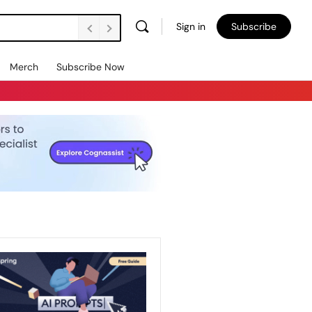
Sign in
Subscribe
Merch
Subscribe Now