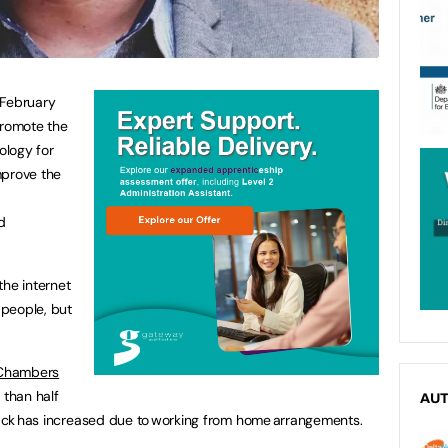
February
promote the
ology for
mprove the
nd
the internet
 people, but
 Chambers
 than half
AU
ttack has increased due to working from home arrangements.