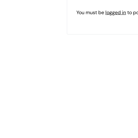
You must be
logged in
to p