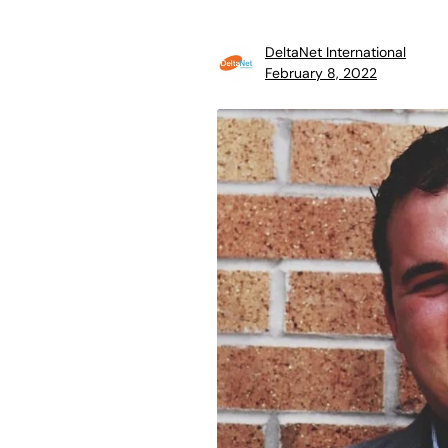
DeltaNet International
February 8, 2022