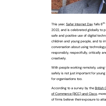
th
This year,
Safer Internet Day
falls 8
2022, and is celebrated globally to 
safe and positive use of digital techn
children and young people, and to i
conversation about using technology
responsibly, respectfully, critically a
creatively.
With people working remotely, using 
safely is not just important for young
for organisations too.
According to a survey by the
British
of Commerce (BCC) and Cisco
, more
of firms believe their exposure to a