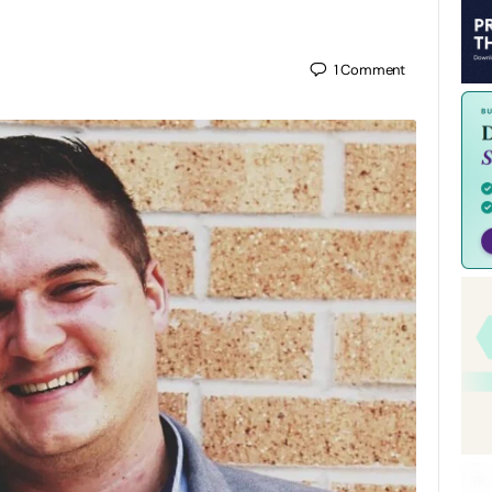
1
Comment