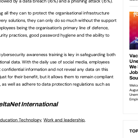
llowed by a data breach (16%) and a phishing attack (15%).
g all they can to protect the organisational infrastructure
overy solutions, they can only do so much without the support
loyees being the organisation’s primary line of defence,
rity practices, good password hygiene and the ability to
cybersecurity awareness training is key in safeguarding both
ional data. With the daily use of social media, employees
confidential information and not reveal any data on this
t for their benefit, but it allows them to remain compliant
as well as adhere to data protection regulations such as
eltaNet International
ducation Technology
,
Work and leadership
,
TOP