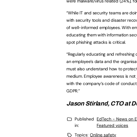
were malware/virus related (24%), fo
“While IT and security teams are doin
with security tools and disaster rec
of well-informed employees. With emp
educating them with information secu
spot phishing attacks is critical.
“Regularly educating and refreshing 
an employee’s data and the organisat
must also understand how to protect 
medium. Employee awareness is not jus
with the company’s code of conduct, 
GDPR.”
Jason Stirland, CTO at
D
Published
EdTech - News on E
in:
Featured voices
Topics:
Online safety