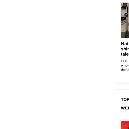
TOP
WE