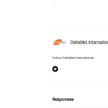
DeltaNet Internatio
Follow DeltaNet International:
Responses