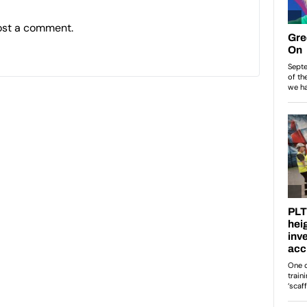
ost a comment.