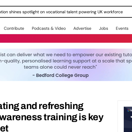
ration shines spotlight on vocational talent powering UK workforce
Contribute
Podcasts & Video
Advertise
Jobs
Events
ting and refreshing
wareness training is key
net