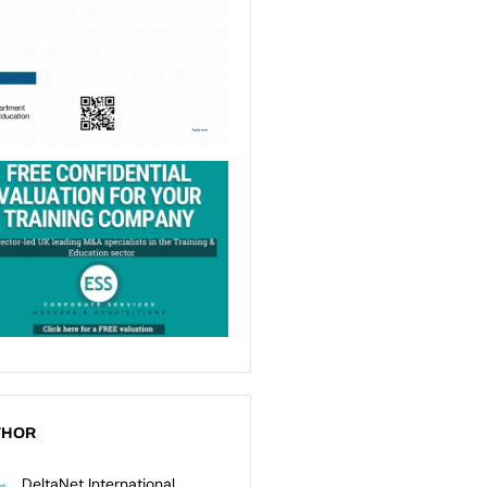
THOR
DeltaNet International