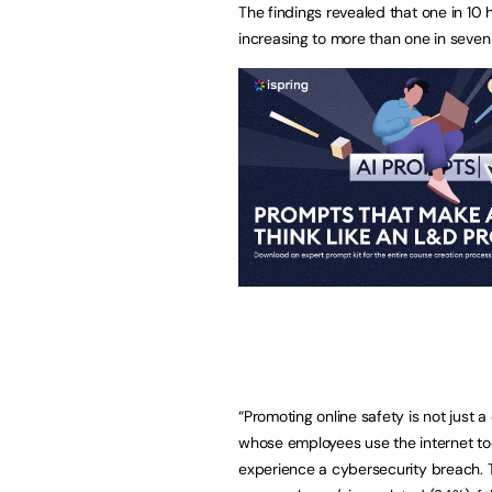
The findings revealed that one in 10 
increasing to more than one in seven
“Promoting online safety is not just 
whose employees use the internet to
experience a cybersecurity breach.