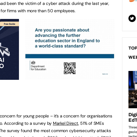
had been the victim of a cyber attack during the last year,
 for firms with more than 50 employees.
TOP
WE
a concern for young people – it’s a concern for organisations
o. According to a survey by
Markel Direct
, 51% of SMEs
 The survey found the most common cybersecurity attacks