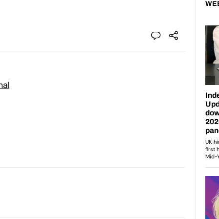
WE
nal