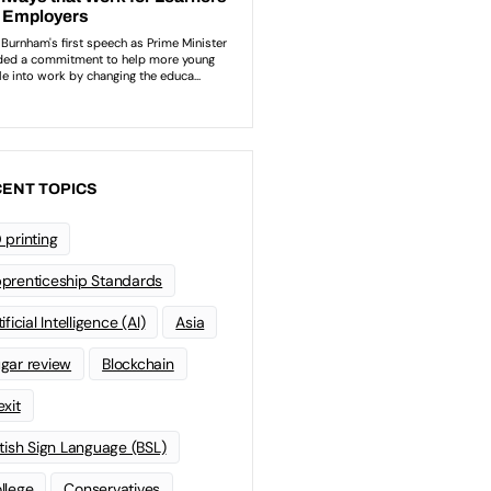
ENT TOPICS
 printing
prenticeship Standards
ificial Intelligence (AI)
Asia
gar review
Blockchain
exit
itish Sign Language (BSL)
llege
Conservatives