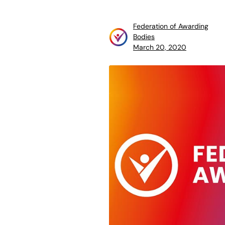
Federation of Awarding
Bodies
March 20, 2020