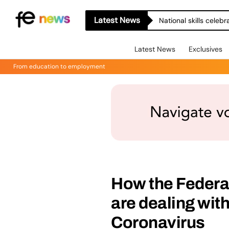
Latest News
National skills celeb
Latest News
Exclusives
From education to employment
How the Federa
are dealing with
Coronavirus