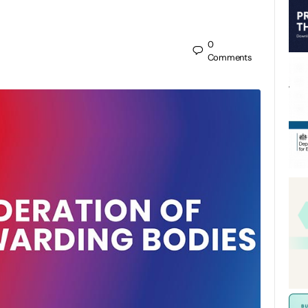
0
Comments