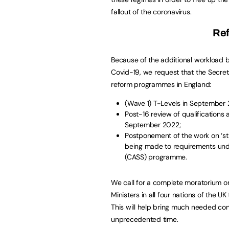
fallout of the coronavirus.
Re
Because of the additional workload b
Covid-19, we request that the Secret
reform programmes in England:
(Wave 1) T-Levels in September 
Post-16 review of qualification
September 2022;
Postponement of the work on ‘str
being made to requirements und
(CASS) programme.
We call for a complete moratorium on
Ministers in all four nations of the UK
This will help bring much needed cont
unprecedented time.