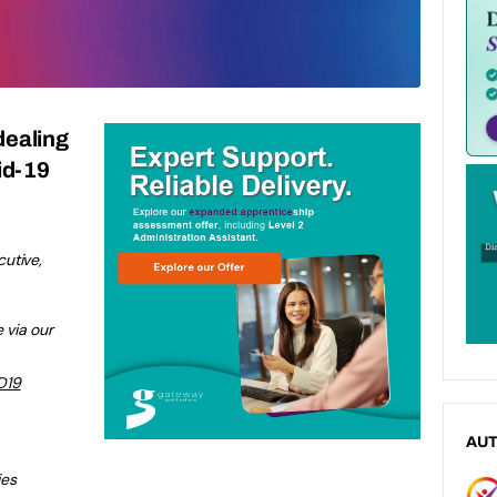
dealing
vid-19
utive,
 via our
D19
AU
ies