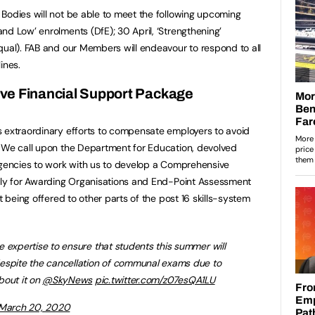
Bodies will not be able to meet the following upcoming
nd Low’ enrolments (DfE); 30 April, ‘Strengthening’
qual). FAB and our Members will endeavour to respond to all
ines.
e Financial Support Package
s extraordinary efforts to compensate employers to avoid
. We call upon the Department for Education, devolved
agencies to work with us to develop a Comprehensive
ally for Awarding Organisations and End-Point Assessment
t being offered to other parts of the post 16 skills-system
he expertise to ensure that students this summer will
espite the cancellation of communal exams due to
out it on ⁦
@SkyNews
⁩
pic.twitter.com/z07esQA1LU
March 20, 2020