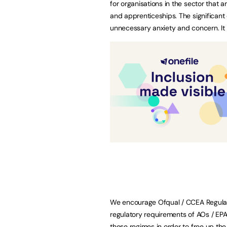
for organisations in the sector that 
and apprenticeships. The significant 
unnecessary anxiety and concern. It 
We encourage Ofqual / CCEA Regulati
regulatory requirements of AOs / EP
these regimes in order to free up th