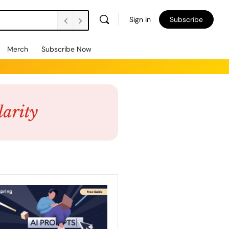
Sign in
Subscribe
Merch
Subscribe Now