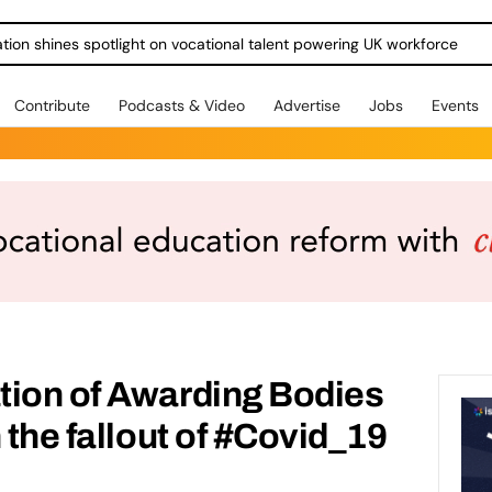
ration shines spotlight on vocational talent powering UK workforce
Contribute
Podcasts & Video
Advertise
Jobs
Events
tion of Awarding Bodies
 the fallout of #Covid_19