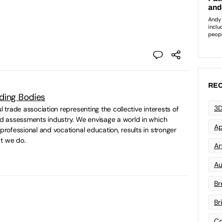
REC
ding Bodies
3D
ul trade association representing the collective interests of
and assessments industry. We envisage a world in which
Ap
 professional and vocational education, results in stronger
t we do.
Art
Au
Br
Br
Co