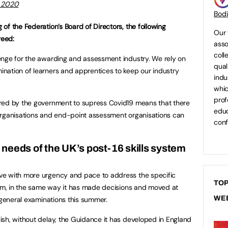
 2020
Bod
of the Federation’s Board of Directors, the following
Our 
reed:
asso
coll
enge for the awarding and assessment industry. We rely on
qual
nation of learners and apprentices to keep our industry
indu
whic
prof
red by the government to supress Covid19 means that there
educ
organisations and end-point assessment organisations can
conf
 needs of the UK’s post-16 skills system
ve with more urgency and pace to address the specific
TOP
tem, in the same way it has made decisions and moved at
WE
 general examinations this summer.
sh, without delay, the Guidance it has developed in England