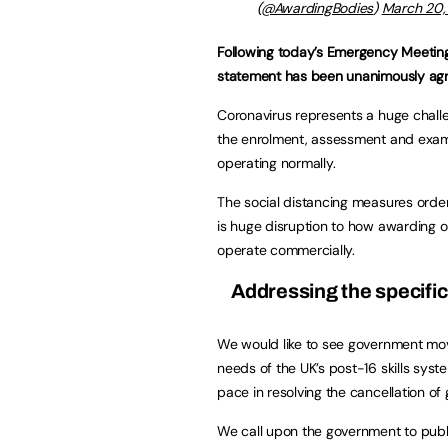
(
@AwardingBodies
)
March 20,
Following today’s Emergency Meeting 
statement has been unanimously ag
Coronavirus represents a huge chall
the enrolment, assessment and exami
operating normally.
The social distancing measures orde
is huge disruption to how awarding 
operate commercially.
Addressing the specific
We would like to see government mo
needs of the UK’s post-16 skills sys
pace in resolving the cancellation of
We call upon the government to publi