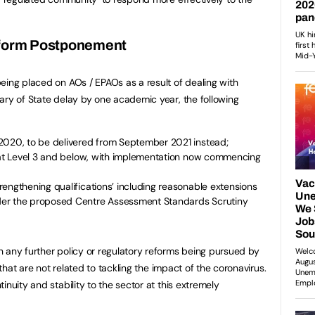
form Postponement
eing placed on AOs / EPAOs as a result of dealing with
ary of State delay by one academic year, the following
2020, to be delivered from September 2021 instead;
s at Level 3 and below, with implementation now commencing
engthening qualifications’ including reasonable extensions
er the proposed Centre Assessment Standards Scrutiny
 any further policy or regulatory reforms being pursued by
 that are not related to tackling the impact of the coronavirus.
inuity and stability to the sector at this extremely