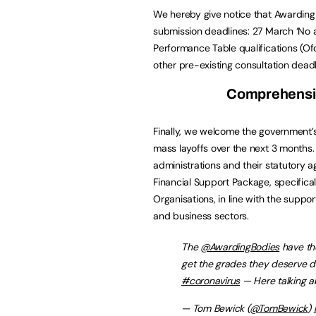
We hereby give notice that Awarding 
submission deadlines: 27 March ‘No a
Performance Table qualifications (Of
other pre-existing consultation deadl
Comprehensiv
Finally, we welcome the government’
mass layoffs over the next 3 months
administrations and their statutory 
Financial Support Package, specific
Organisations, in line with the suppor
and business sectors.
The ⁦
@AwardingBodies
⁩ have t
get the grades they deserve d
#coronavirus
— Here talking ab
— Tom Bewick (
@TomBewick
)