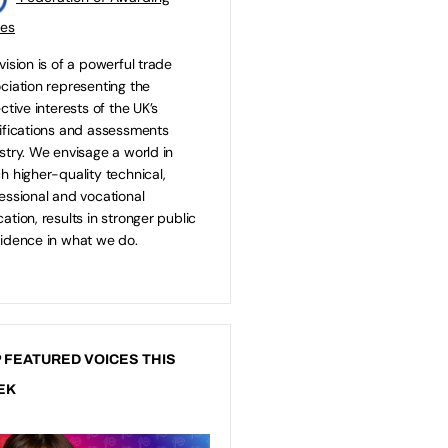
ies
vision is of a powerful trade
ciation representing the
ective interests of the UK’s
ifications and assessments
stry. We envisage a world in
h higher-quality technical,
essional and vocational
ation, results in stronger public
idence in what we do.
 FEATURED VOICES THIS
EK