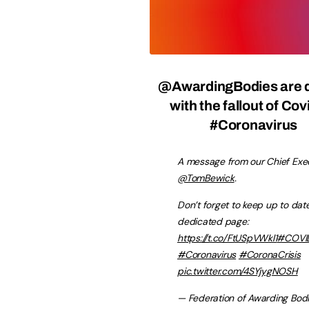
@AwardingBodies
are 
with the fallout of Co
#Coronavirus
A message from our Chief Exec
@TomBewick
.
Don’t forget to keep up to date
dedicated page:
https://t.co/FtUSpVWkl1
#COVI
#Coronavirus
#CoronaCrisis
pic.twitter.com/4SYjygNOSH
— Federation of Awarding Bod