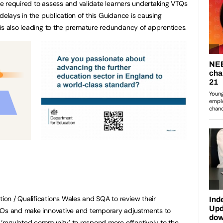
are required to assess and validate learners undertaking VTQs
delays in the publication of this Guidance is causing
is also leading to the premature redundancy of apprentices.
on / Qualifications Wales and SQA to review their
AOs and make innovative and temporary adjustments to
e ‘regulated community’ to respond more effectively to the