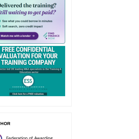
THOR
Federation of Awarding