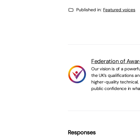
Published in:
Featured voices
Federation of Awar
Our vision is of a powerf
the UK’s qualifications 
higher-quality technical,
public confidence in wha
Responses