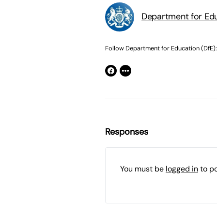
Department for Edu
Follow Department for Education (DfE):
Responses
You must be
logged in
to p