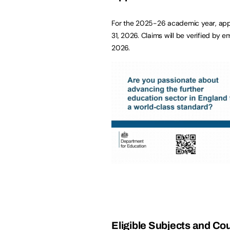
For the 2025-26 academic year, appl
31, 2026. Claims will be verified by 
2026.
Eligible Subjects and Co