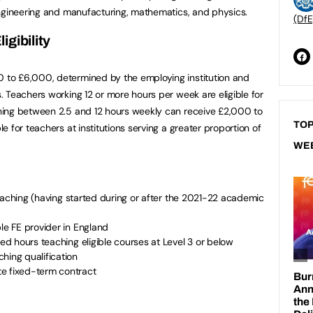
engineering and manufacturing, mathematics, and physics.
(DfE
gibility
to £6,000, determined by the employing institution and
 Teachers working 12 or more hours per week are eligible for
ing between 2.5 and 12 hours weekly can receive £2,000 to
TOP
 for teachers at institutions serving a greater proportion of
WE
E teaching (having started during or after the 2021-22 academic
ble FE provider in England
led hours teaching eligible courses at Level 3 or below
hing qualification
e fixed-term contract