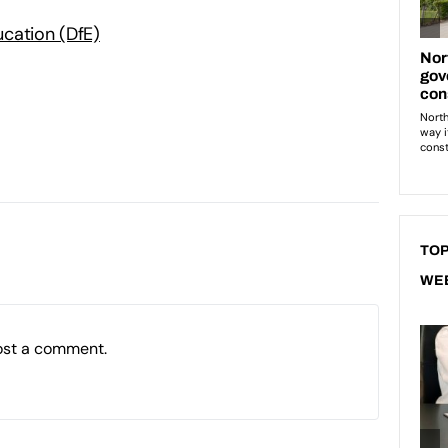
cation (DfE)
TOP
WE
ost a comment.