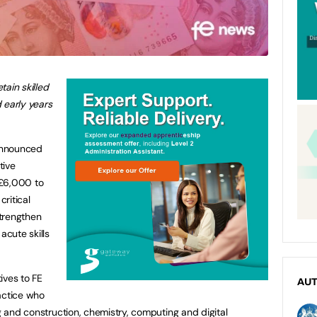
ain skilled
 early years
announced
tive
 £6,000 to
critical
strengthen
acute skills
ives to FE
AU
ractice who
ng and construction, chemistry, computing and digital