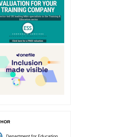
THOR
Department for Education