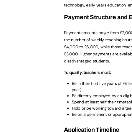
technology, early years education, 
Payment Structure and Eli
Payment amounts range from £2,000 
the number of weekly teaching hours.
£4,000 to £6,000, while those teach
£3,000. Higher payments are available
disadvantaged students.
To qualify, teachers must:
Be in their first five years of F
year)
Be directly employed by an eligi
Spend at least half their timetab
Hold or be working toward a teac
Be on a permanent or appropriat
Application Timeline