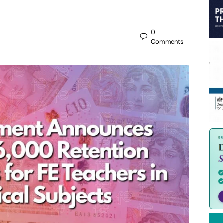
0
Comments