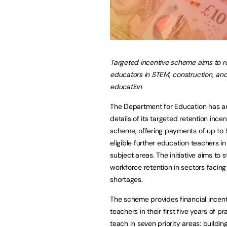
Targeted incentive scheme aims to ret
educators in STEM, construction, and
education
The Department for Education has 
details of its targeted retention incen
scheme, offering payments of up to
eligible further education teachers in 
subject areas. The initiative aims to 
workforce retention in sectors facing 
shortages.
The scheme provides financial incent
teachers in their first five years of p
teach in seven priority areas: buildi