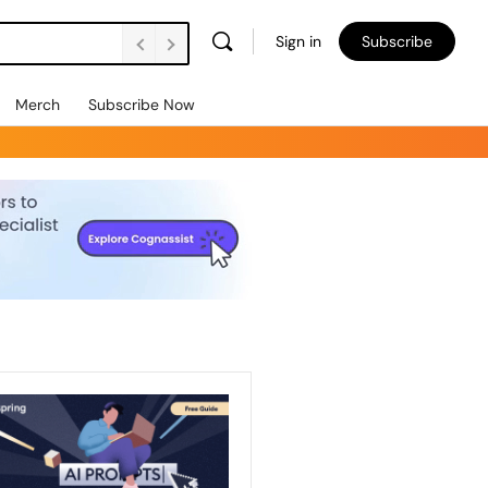
Sign in
Subscribe
Merch
Subscribe Now