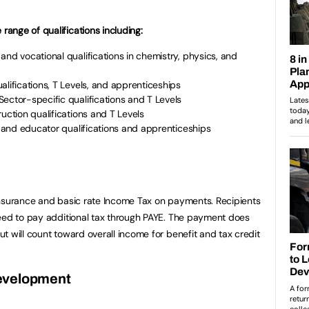
ange of qualifications including:
 and vocational qualifications in chemistry, physics, and
ualifications, T Levels, and apprenticeships
 Sector-specific qualifications and T Levels
ruction qualifications and T Levels
er and educator qualifications and apprenticeships
Insurance and basic rate Income Tax on payments. Recipients
need to pay additional tax through PAYE. The payment does
t will count toward overall income for benefit and tax credit
evelopment