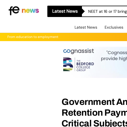
Latest News
NEET at 16 or 17 bri
Latest News
Exclusives
From education to employment
Government An
Retention Paym
Critical Subject