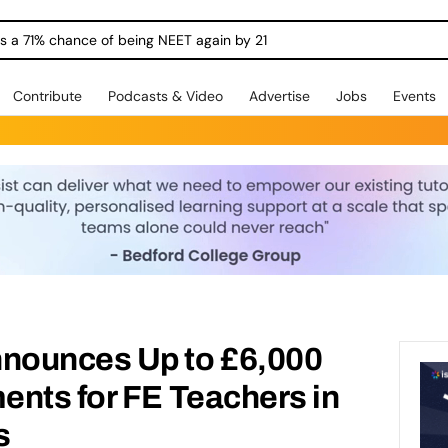
ngs a 71% chance of being NEET again by 21
Contribute
Podcasts & Video
Advertise
Jobs
Events
nounces Up to £6,000
ents for FE Teachers in
s