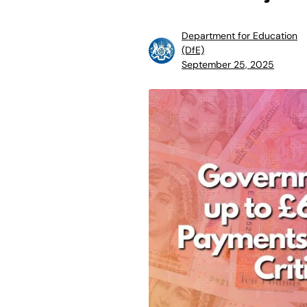
Department for Education
(DfE)
September 25, 2025