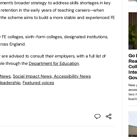
rnment’s broader strategy to address skills shortages in key
 retention in the early years of teaching careers—when
t the scheme aims to build a more stable and experienced FE
y FE colleges, sixth-form colleges, designated institutions,
ross England.
 are advised to consult their employers, with a full list of
able through the
Department for Education
.
 News
,
Social Impact News, Accessibility News
leadership
,
Featured voices