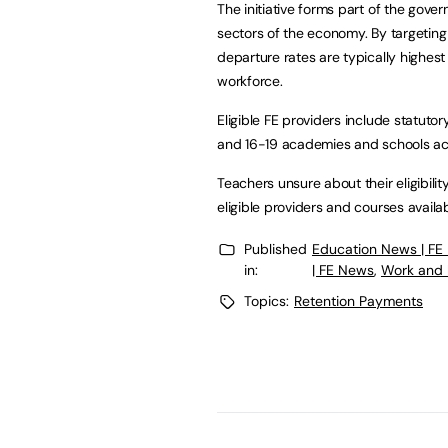
The initiative forms part of the gove
sectors of the economy. By targeting
departure rates are typically highes
workforce.
Eligible FE providers include statutor
and 16-19 academies and schools ac
Teachers unsure about their eligibility
eligible providers and courses avail
Published
Education News | FE
in:
| FE News
,
Work and 
Topics:
Retention Payments