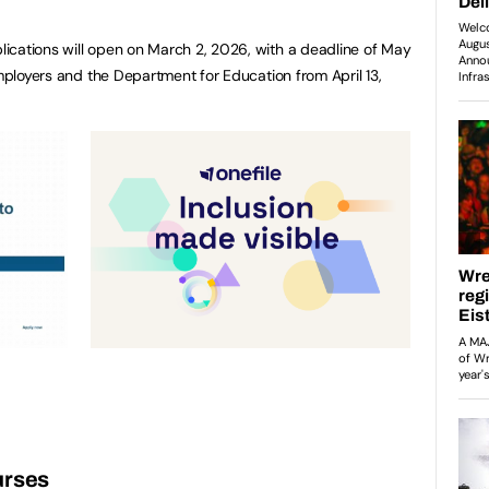
ications will open on March 2, 2026, with a deadline of May
employers and the Department for Education from April 13,
urses