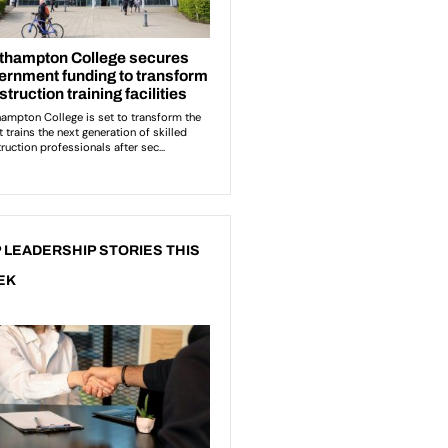
 LEADERSHIP STORIES THIS
EK