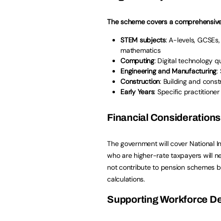
The scheme covers a comprehensive r
STEM subjects
: A-levels, GCSEs,
mathematics
Computing
: Digital technology q
Engineering and Manufacturing
:
Construction
: Building and const
Early Years
: Specific practition
Financial Considerations
The government will cover National 
who are higher-rate taxpayers will 
not contribute to pension schemes bu
calculations.
Supporting Workforce D