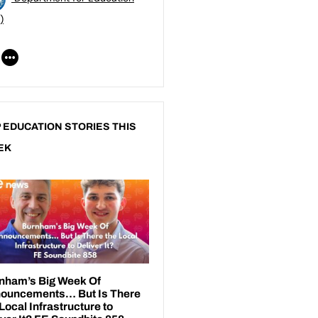
)
 EDUCATION STORIES THIS
EK