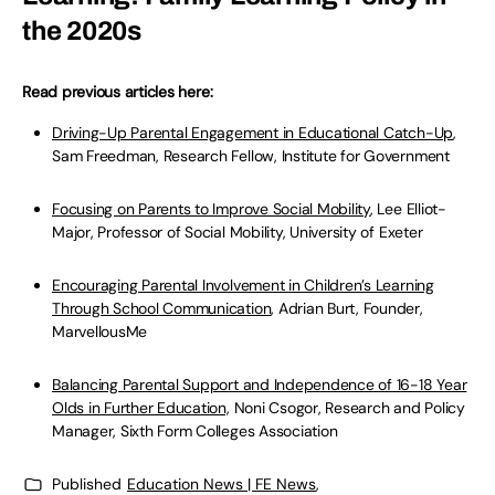
the 2020s
Read previous articles here:
Driving-Up Parental Engagement in Educational Catch-Up
,
Sam Freedman, Research Fellow, Institute for Government
Focusing on Parents to Improve Social Mobility
, Lee Elliot-
Major, Professor of Social Mobility, University of Exeter
Encouraging Parental Involvement in Children’s Learning
Through School Communication
, Adrian Burt, Founder,
MarvellousMe
Balancing Parental Support and Independence of 16-18 Year
Olds in Further Education,
Noni Csogor, Research and Policy
Manager, Sixth Form Colleges Association
Published
Education News | FE News
,