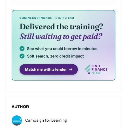
AUTHOR
Campaign for Learning