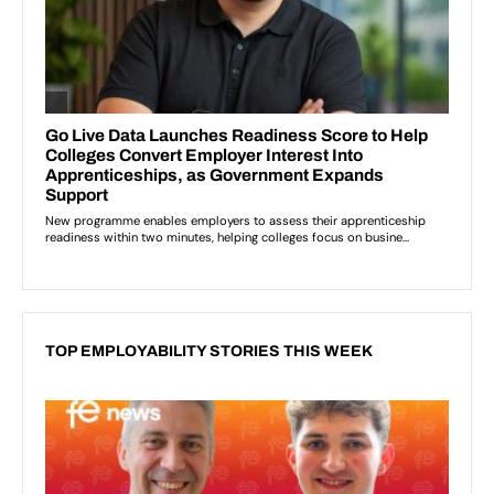
TOP EMPLOYABILITY STORIES THIS WEEK