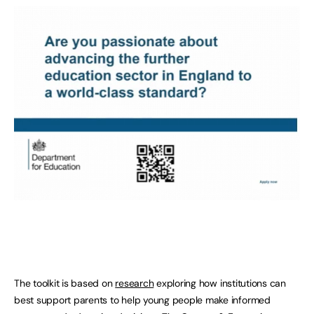
The toolkit is based on
research
exploring how institutions can
best support parents to help young people make informed