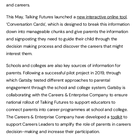
and careers.
This May, Talking Futures launched a
new interactive online tool
,
‘Conversation Cards’, which is designed to break this information
down into manageable chunks and give parents the information
and signposting they need to guide their child through the
decision making process and discover the careers that might
interest them.
Schools and colleges are also key sources of information for
parents. Following a successful pilot project in 2019, through
which Gatsby tested different approaches to parental
engagement through the school and college system, Gatsby is
collaborating with the Careers & Enterprise Company to ensure
national rollout of Talking Futures to support educators to
connect parents into career programmes at school and college.
The Careers & Enterprise Company have developed a
toolkit
to
support Careers Leaders to amplify the role of parents in careers
decision-making and increase their participation.