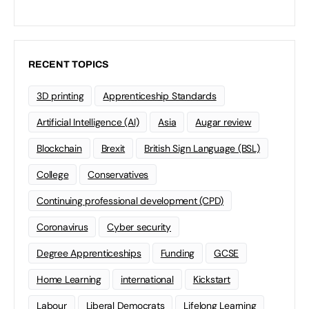
RECENT TOPICS
3D printing
Apprenticeship Standards
Artificial Intelligence (AI)
Asia
Augar review
Blockchain
Brexit
British Sign Language (BSL)
College
Conservatives
Continuing professional development (CPD)
Coronavirus
Cyber security
Degree Apprenticeships
Funding
GCSE
Home Learning
international
Kickstart
Labour
Liberal Democrats
Lifelong Learning