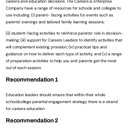
careers and education decisions. The Careers & Enterprise
Company have a range of resources for schools and colleges to
use including: (i) parent- facing activities for events such as
parents’ evenings and tailored family learning sessions;
(ii) student-facing activities to reinforce parents’ role in decision-
making; (iii) support for Careers Leaders to identify activities that
will complement existing provision; (iv) practical tips and
guidance on how to deliver each type of activity, and (v) a range
of preparation activities to help you and parents get the most
out of each session.
Recommendation
1
Education leaders should ensure that within their whole
school/college parental engagement strategy there is a strand
for careers education
Recommendation
2