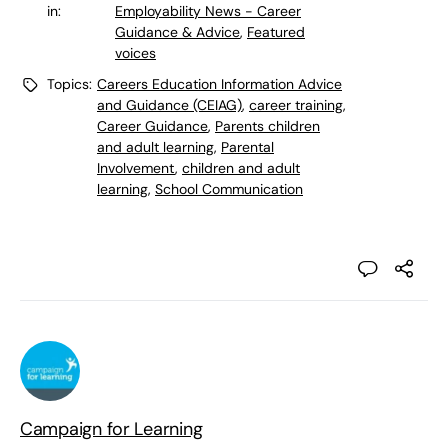
in:
Employability News - Career
Guidance & Advice
,
Featured
voices
Topics:
Careers Education Information Advice
and Guidance (CEIAG)
,
career training
,
Career Guidance
,
Parents children
and adult learning
,
Parental
Involvement
,
children and adult
learning
,
School Communication
Campaign for Learning