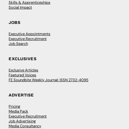
Skills & Apprenticeships
Social Impact
JOBS
Executive Appointments
Executive Recruitment
Job Search
EXCLUSIVES
Exclusive Articles
Featured Voices
FE Soundbite Weekly Journal: ISSN 2732-4095
ADVERTISE
Pricing
Media Pack
Executive Recruitment
Job Advertising
Media Consultancy