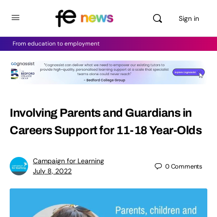
Sign in
From education to employment
Involving Parents and Guardians in
Careers Support for 11-18 Year-Olds
Campaign for Learning
0
Comments
July 8, 2022