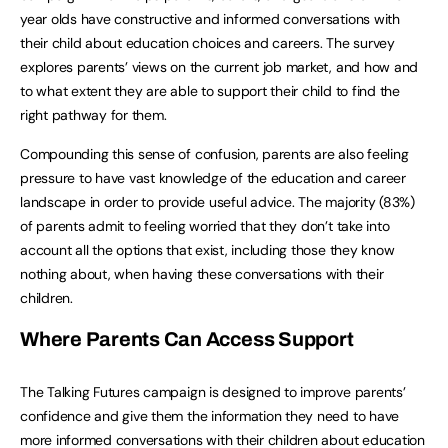
year olds have constructive and informed conversations with
their child about education choices and careers. The survey
explores parents’ views on the current job market, and how and
to what extent they are able to support their child to find the
right pathway for them.
Compounding this sense of confusion, parents are also feeling
pressure to have vast knowledge of the education and career
landscape in order to provide useful advice. The majority (83%)
of parents admit to feeling worried that they don’t take into
account all the options that exist, including those they know
nothing about, when having these conversations with their
children.
Where
Parents
Can
Access
Support
The Talking Futures campaign is designed to improve parents’
confidence and give them the information they need to have
more informed conversations with their children about education