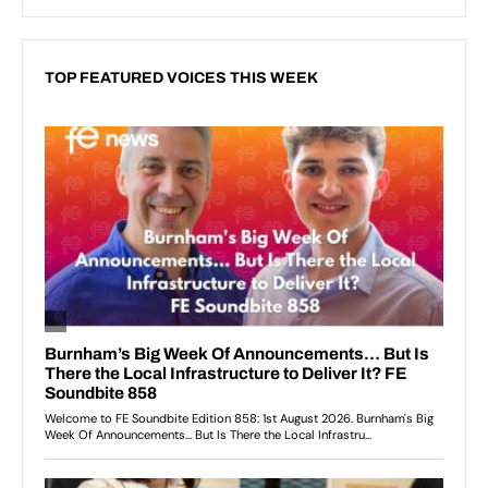
TOP FEATURED VOICES THIS WEEK