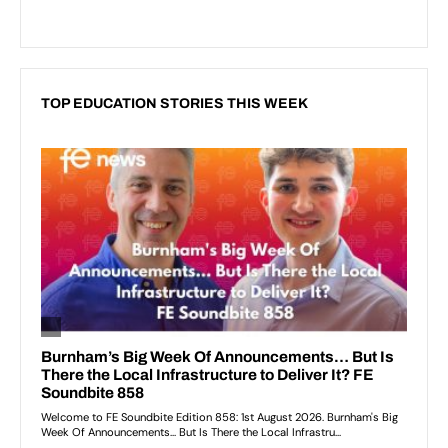
TOP EDUCATION STORIES THIS WEEK