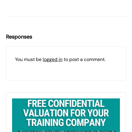
Responses
You must be
logged in
to post a comment.