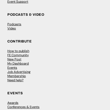
Event Support
PODCASTS & VIDEO
Podcasts
Video
CONTRIBUTE
How to publish
FE Community
New Post
My Dashboard
Events
Job Advertising
Membership
Need help?
EVENTS
Awards
Conferences & Events