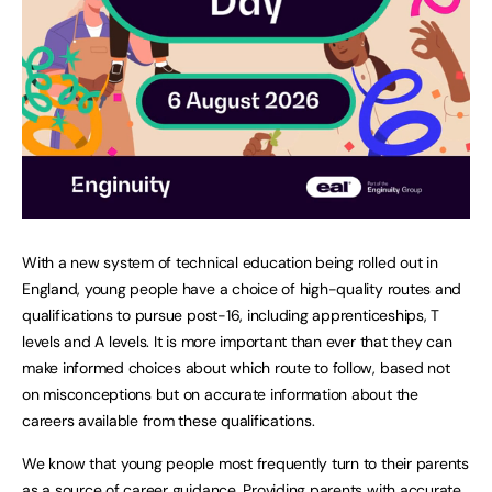
With a new system of technical education being rolled out in
England, young people have a choice of high-quality routes and
qualifications to pursue post-16, including apprenticeships, T
levels and A levels. It is more important than ever that they can
make informed choices about which route to follow, based not
on misconceptions but on accurate information about the
careers available from these qualifications.
We know that young people most frequently turn to their parents
as a source of career guidance. Providing parents with accurate