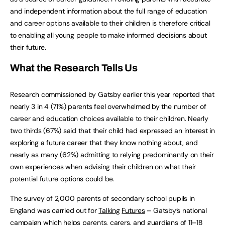
and independent information about the full range of education
and career options available to their children is therefore critical
to enabling all young people to make informed decisions about
their future.
What
the
Research
Tells
Us
Research commissioned by Gatsby earlier this year reported that
nearly 3 in 4 (71%) parents feel overwhelmed by the number of
career and education choices available to their children. Nearly
two thirds (67%) said that their child had expressed an interest in
exploring a future career that they know nothing about, and
nearly as many (62%) admitting to relying predominantly on their
own experiences when advising their children on what their
potential future options could be.
The survey of 2,000 parents of secondary school pupils in
England was carried out for
Talking
Futures
– Gatsby’s national
campaign which helps parents, carers, and guardians of 11–18