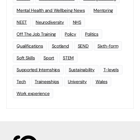
Mental Health and Wellbeing News
Mentoring
NEET
Neurodiversity
NHS
Off The Job Training
Policy
Politics
Qualifications
Scotland
SEND
Sixth-form
Soft Skills
Sport
STEM
Supported Internships
Sustainability
T-levels
Tech
Traineeships
University
Wales
Work experience