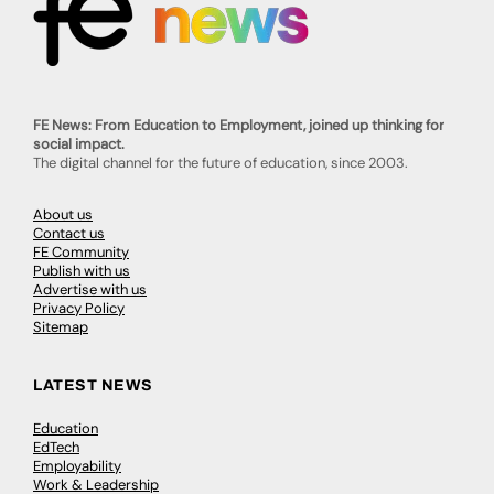
FE News: From Education to Employment, joined up thinking for
social impact.
The digital channel for the future of education, since 2003.
About us
Contact us
FE Community
Publish with us
Advertise with us
Privacy Policy
Sitemap
LATEST NEWS
Education
EdTech
Employability
Work & Leadership