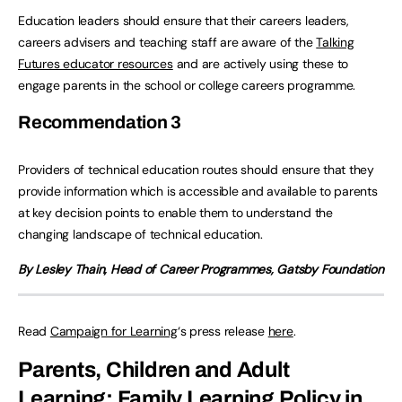
Education leaders should ensure that their careers leaders,
careers advisers and teaching staff are aware of the
Talking
Futures educator resources
and are actively using these to
engage parents in the school or college careers programme.
Recommendation
3
Providers of technical education routes should ensure that they
provide information which is accessible and available to parents
at key decision points to enable them to understand the
changing landscape of technical education.
By Lesley Thain, Head of Career Programmes, Gatsby Foundation
Read
Campaign for Learning
‘s press release
here
.
Parents, Children and Adult
Learning: Family Learning Policy in