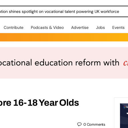
ration shines spotlight on vocational talent powering UK workforce
Contribute
Podcasts & Video
Advertise
Jobs
Events
re 16-18 Year Olds
0
Comments