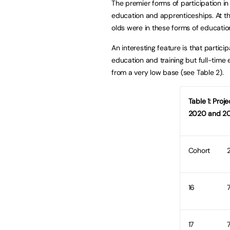
The premier forms of participation in 
education and apprenticeships. At th
olds were in these forms of education
An interesting feature is that particip
education and training but full-time e
from a very low base (see Table 2).
Table 1: Proj
2020 and 20
Cohort
16
17