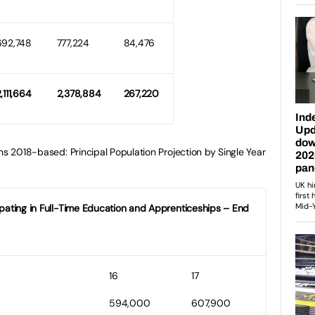
692,748
777,224
84,476
,111,664
2,378,884
267,220
ns 2018-based: Principal Population Projection by Single Year
cipating in Full-Time Education and Apprenticeships – End
16
17
594,000
607,900