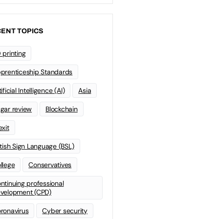
ENT TOPICS
 printing
prenticeship Standards
ificial Intelligence (AI)
Asia
gar review
Blockchain
exit
itish Sign Language (BSL)
llege
Conservatives
ntinuing professional
velopment (CPD)
ronavirus
Cyber security