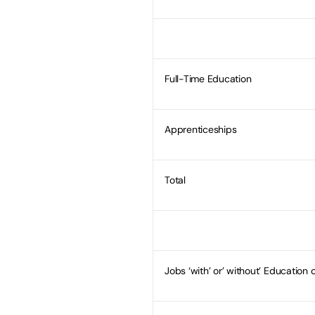
Full-Time Education
Apprenticeships
Total
Jobs ‘with’ or’ without’ Education o