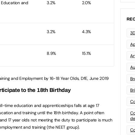
r Education and
3.2%
2.0%
REC
3.2%
4.3%
3D
Ap
8.9%
15.1%
Art
Au
Training and Employment by 16-18 Year Olds, DfE, June 2019
Br
rticipate to the 18th Birthday
Br
Co
 full-time education and apprenticeships falls at age 17
cation and training until the 18th birthday. A point often
Co
de
6 and 17 year olds not meeting the duty to participate is much
 employment and training (the NEET group).
Co