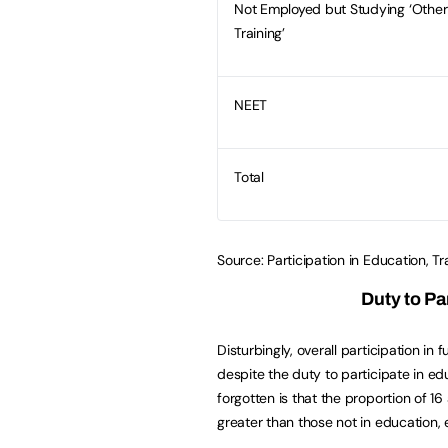
Not Employed but Studying ‘Othe
Training’
NEET
Total
Source: Participation in Education, 
Duty to Pa
Disturbingly, overall participation in
despite the duty to participate in edu
forgotten is that the proportion of 1
greater than those not in education,