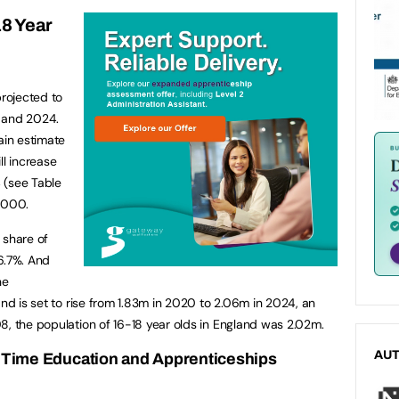
18 Year
projected to
0 and 2024.
ain estimate
ll increase
 (see Table
7,000.
 share of
6.7%. And
he
and is set to rise from 1.83m in 2020 to 2.06m in 2024, an
8, the population of 16-18 year olds in England was 2.02m.
AU
ll Time Education and Apprenticeships