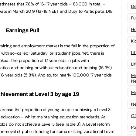
stimates that 7.6% of 16-17 year olds – 83,000 in total –
De
pate in March 2019 (16-18 NEET and Duty to Participate, DfE
Fu
Ho
Earnings Pull
Ki
aining and employment market is the fall in the proportion of
Li
with so-called ‘Saturday’ or ‘student’ jobs. Yet, there is
oked. The proportion of 17 year olds in jobs with
Li
tion and training or without education and training (15.3%)
 16 year olds (5.8%). And so, for nearly 100,000 17 year olds,
Me
N
Me
chievement at Level 3 by age 19
Ne
 increase the proportion of young people achieving a Level 3
Of
al education – whilst maintaining education standards. At
olds do not achieve a Level 3 (see Table 3). A Level reform,
Po
e removal of public funding for some existing vocational Level