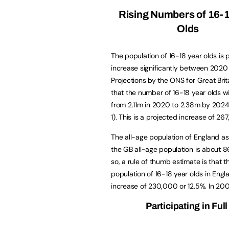
Rising Numbers of 16-
Olds
The population of 16-18 year olds is 
increase significantly between 202
Projections by the ONS for Great Brit
that the number of 16-18 year olds wi
from 2.11m in 2020 to 2.38m by 2024
1). This is a projected increase of 26
The all-age population of England as
the GB all-age population is about 8
so, a rule of thumb estimate is that t
population of 16-18 year olds in Engl
increase of 230,000 or 12.5%. In 200
Participating in Fu