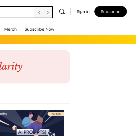
Sign in
Subscribe
Merch
Subscribe Now