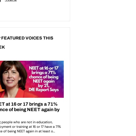
 FEATURED VOICES THIS
EK