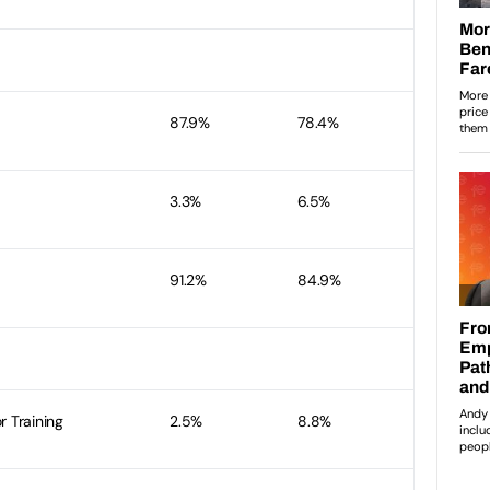
87.9%
78.4%
3.3%
6.5%
91.2%
84.9%
r Training
2.5%
8.8%