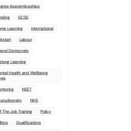
gree Apprenticeships
nding
GCSE
me Learning
international
ckstart
Labour
beral Democrats
felong Learning
ntal Health and Wellbeing
ews
ntoring
NEET
urodiversity
NHS
f The Job Training
Policy
litics
Qualifications