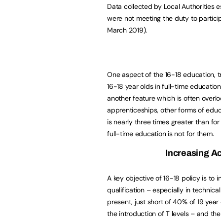
Data collected by Local Authorities e
were not meeting the duty to partici
March 2019).
One aspect of the 16-18 education, tr
16-18 year olds in full-time education 
another feature which is often overlo
apprenticeships, other forms of educa
is nearly three times greater than for
full-time education is not for them.
Increasing A
A key objective of 16-18 policy is to
qualification – especially in technic
present, just short of 40% of 19 year 
the introduction of T levels – and th