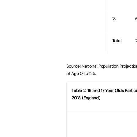
18
Total
2
Source: National Population Projectio
of Age 0 to 125.
Table 2: 16 and 17 Year Olds Parti
2018 (England)