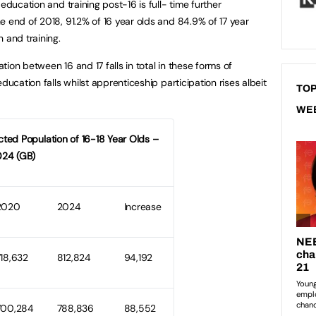
education and training post-16 is full- time further
e end of 2018, 91.2% of 16 year olds and 84.9% of 17 year
 and training.
ation between 16 and 17 falls in total in these forms of
ducation falls whilst apprenticeship participation rises albeit
TOP
WE
ected Population of 16-18 Year Olds –
24 (GB)
2020
2024
Increase
718,632
812,824
94,192
700,284
788,836
88,552