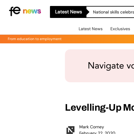
Latest News
National skills celeb
Latest News
Exclusives
From education to employment
Levelling-Up Mo
Mark Corney
February 22, 2020