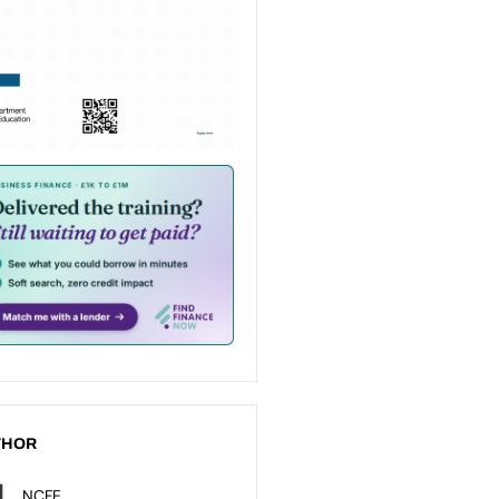
THOR
NCFE