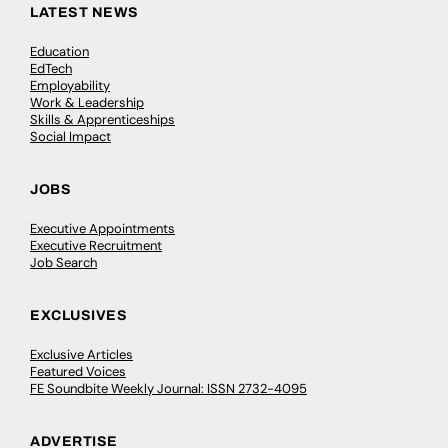
LATEST NEWS
Education
EdTech
Employability
Work & Leadership
Skills & Apprenticeships
Social Impact
JOBS
Executive Appointments
Executive Recruitment
Job Search
EXCLUSIVES
Exclusive Articles
Featured Voices
FE Soundbite Weekly Journal: ISSN 2732-4095
ADVERTISE