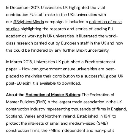
In December 2017, Universities UK highlighted the vital
contribution EU staff make to the UK’s universities with
our
#BrightestMinds
campaign. It included a
collection of case
studies
highlighting the research and stories of leading EU
academics working in UK universities. It illustrated the world-
class research carried out by European staff in the UK and how
this could be hindered by any further Brexit uncertainty.
In March 2018, Universities UK published a Brexit statement
paper –
How can government ensure universities are best-
placed to maximise their contribution to a successful, global UK
post-EU exit?
It is available to
download
.
About the
Federation of Master Builders
:
The Federation of
Master Builders (FMB) is the largest trade association in the UK
construction industry representing thousands of firms in England,
Scotland, Wales and Northern Ireland. Established in 1941 to
protect the interests of small and medium-sized (SME)
construction firms, the FMB is independent and non-profit