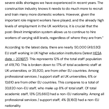
severe skills shortages we have experienced in recent years. The
construction industry knows it needs to do much more to recruit
and train many more domestic workers. However, given the
important role migrant workers have played, and the already high
levels of employment in the UK workforce, it is crucial that the
post-Brexit immigration system allows us to continue to hire
workers of varying skill levels, regardless of where they are from.”
According to the latest data, there are nearly 50,000 (49,530)
EU staff working in UK higher education institutions (latest
HESA
data – 2016/17
). This represents 12% of the total staff population
of 419,710. This is broken down to: 17% of total academic staff at
UK universities, or 35,920, are from other EU countries. Among
professional services / support staff at UK universities, 6% or
13,610 are from other EU countries. This compares to a total of
33,820 non-EU staff, who make up 8% of total staff. Of total
academic staff, 13% (25,660) had a non-EU nationality. Among all
professional services / support staff, 4% (8,160) had a non-EU
nationality.