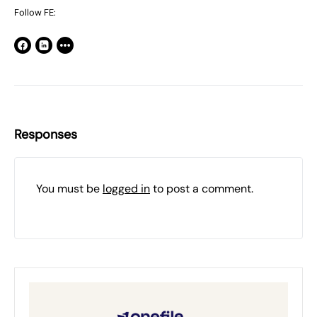
Follow FE:
Responses
You must be
logged in
to post a comment.