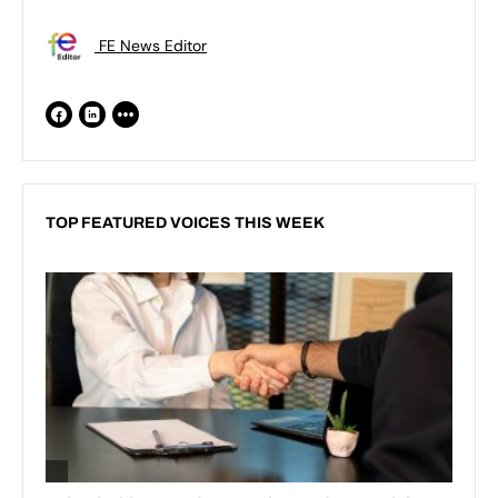
FE News Editor
TOP FEATURED VOICES THIS WEEK