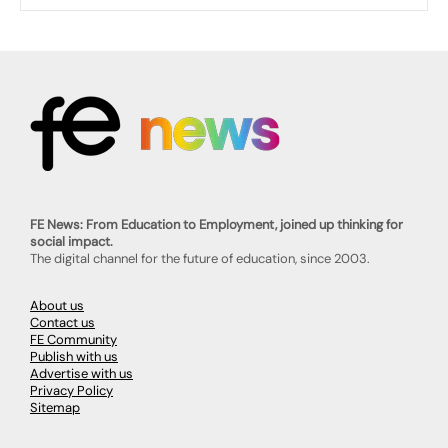
FE News: From Education to Employment, joined up thinking for
social impact.
The digital channel for the future of education, since 2003.
About us
Contact us
FE Community
Publish with us
Advertise with us
Privacy Policy
Sitemap