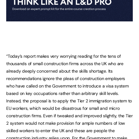
“Today’s report makes very worrying reading for the tens of
thousands of small construction firms across the UK who are
already deeply concerned about the skills shortage. Its
recommendations ignore the pleas of construction employers
who have called on the Government to introduce a visa system
based on key occupations rather than arbitrary skill levels.
Instead, the proposal is to apply the Tier 2 immigration system to
EU workers, which would be disastrous for small and micro
construction firms. Even if tweaked and improved slightly, the Tier
2 system would not make provision for ample numbers of low
skilled workers to enter the UK and these are people the
construction industry relies upon. For the Government to make