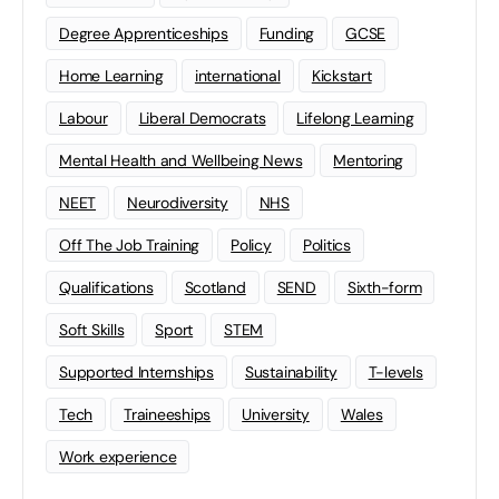
Degree Apprenticeships
Funding
GCSE
Home Learning
international
Kickstart
Labour
Liberal Democrats
Lifelong Learning
Mental Health and Wellbeing News
Mentoring
NEET
Neurodiversity
NHS
Off The Job Training
Policy
Politics
Qualifications
Scotland
SEND
Sixth-form
Soft Skills
Sport
STEM
Supported Internships
Sustainability
T-levels
Tech
Traineeships
University
Wales
Work experience