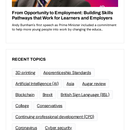
RECENT TOPICS
3D printing
Apprenticeship Standards
Artificial Intelligence (AI)
Asia
Augar review
Blockchain
Brexit
British Sign Language (BSL)
College
Conservatives
Continuing professional development (CPD)
Coronavirus
Cyber security