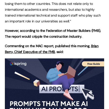
losing them to other countries. This does not relate only to
international academics and researchers, but also to highly
trained international technical and support staff who play such
an important role in our universities as well.”
However, according to the Federation of Master Builders (FMB),
The report would cripple the construction industry.
Commenting on the MAC report, published this morning,
Brian
Berry, Chief Executive of the FMB
, said: