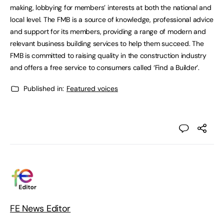
making, lobbying for members’ interests at both the national and
local level. The FMB is a source of knowledge, professional advice
and support for its members, providing a range of modern and
relevant business building services to help them succeed. The
FMB is committed to raising quality in the construction industry
and offers a free service to consumers called ‘Find a Builder’.
Published in:
Featured voices
FE News Editor