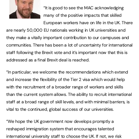
“It is good to see the MAC acknowledging
many of the positive impacts that skilled
European workers have on life in the UK. There
are nearly 50,000 EU nationals working in UK universities and
they make a vitally important contribution to our campuses and
communities. There has been a lot of uncertainty for international
staff following the Brexit vote and it’s important now that this is
addressed as a final Brexit deal is reached.
“In particular, we welcome the recommendations which extend
and increase the flexibility of the Tier 2 visa which would help
with the recruitment of a broader range of workers and skills
than the current system allows. The ability to recruit international
staff at a broad range of skill levels, and with minimal barriers, is
vital to the continued, global success of our universities.
“We hope the UK government now develops promptly a
reshaped immigration system that encourages talented
international university staff to choose the UK. If not, we risk