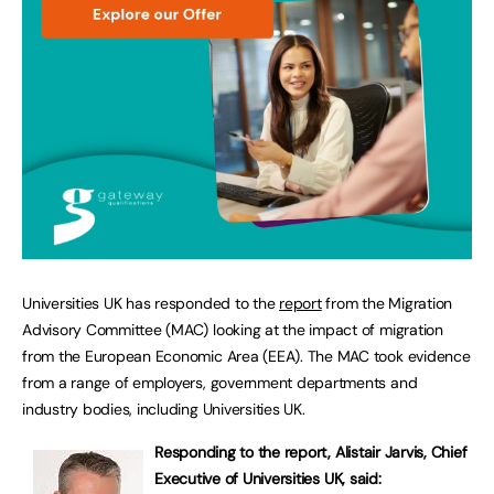
Universities UK has responded to the
report
from the Migration
Advisory Committee (MAC) looking at the impact of migration
from the European Economic Area (EEA). The MAC took evidence
from a range of employers, government departments and
industry bodies, including Universities UK.
Responding to the report, Alistair Jarvis, Chief
Executive of Universities UK, said: