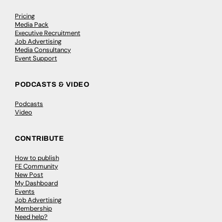
Pricing
Media Pack
Executive Recruitment
Job Advertising
Media Consultancy
Event Support
PODCASTS & VIDEO
Podcasts
Video
CONTRIBUTE
How to publish
FE Community
New Post
My Dashboard
Events
Job Advertising
Membership
Need help?