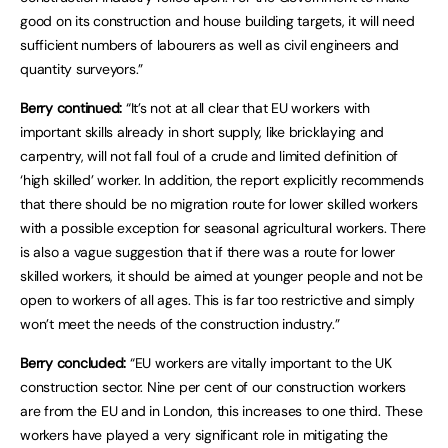
good on its construction and house building targets, it will need
sufficient numbers of labourers as well as civil engineers and
quantity surveyors.”
Berry continued:
“It’s not at all clear that EU workers with
important skills already in short supply, like bricklaying and
carpentry, will not fall foul of a crude and limited definition of
‘high skilled’ worker. In addition, the report explicitly recommends
that there should be no migration route for lower skilled workers
with a possible exception for seasonal agricultural workers. There
is also a vague suggestion that if there was a route for lower
skilled workers, it should be aimed at younger people and not be
open to workers of all ages. This is far too restrictive and simply
won’t meet the needs of the construction industry.”
Berry concluded:
“EU workers are vitally important to the UK
construction sector. Nine per cent of our construction workers
are from the EU and in London, this increases to one third. These
workers have played a very significant role in mitigating the