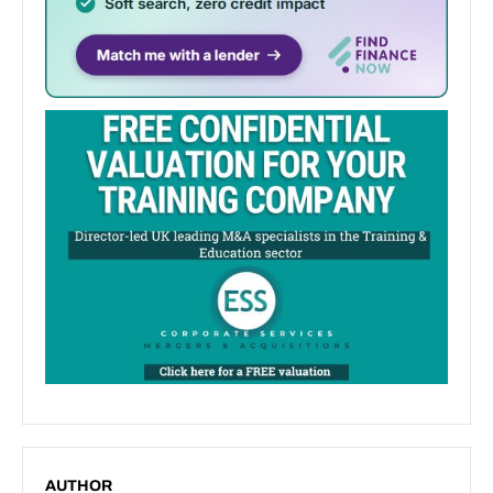
AUTHOR