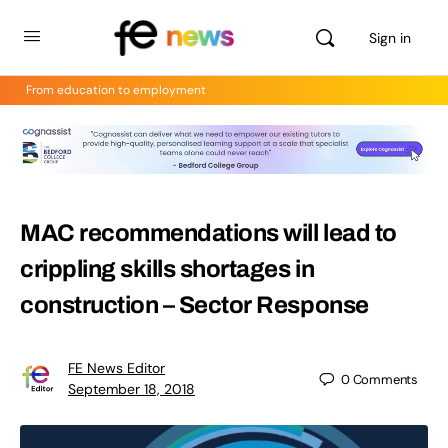
Sign in
From education to employment
MAC recommendations will lead to
crippling skills shortages in
construction – Sector Response
FE News Editor
0
Comments
September 18, 2018