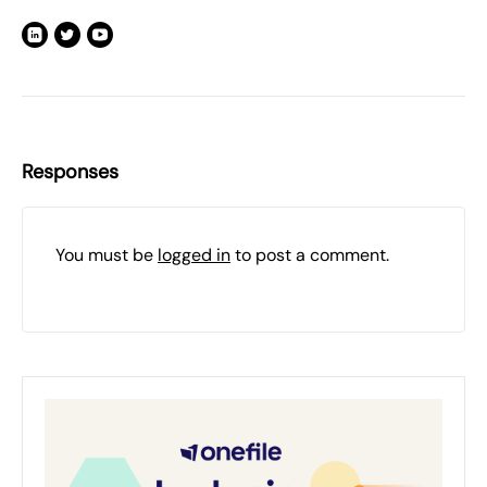
Responses
You must be
logged in
to post a comment.