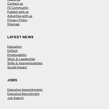
Contact us
FE Community
Publish with us
Advertise with us
Privacy Policy
Sitemap
LATEST NEWS
Education
EdTech
Employability
Work & Leadership
Skills & Apprenticeships
Social Impact
JOBS
Executive Appointments
Executive Recruitment
Job Search