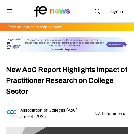
Sign in
From education to employment
New AoC Report Highlights Impact of
Practitioner Research on College
Sector
Association of Colleges (AoC)
0
Comments
June 4, 2025