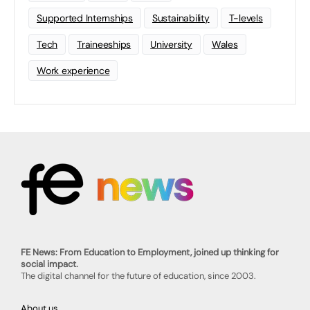
Supported Internships
Sustainability
T-levels
Tech
Traineeships
University
Wales
Work experience
FE News: From Education to Employment, joined up thinking for
social impact.
The digital channel for the future of education, since 2003.
About us