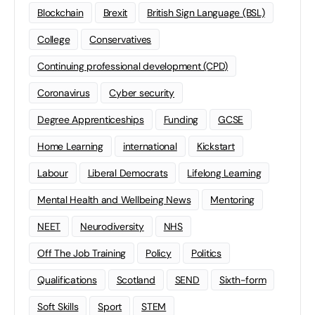
Blockchain
Brexit
British Sign Language (BSL)
College
Conservatives
Continuing professional development (CPD)
Coronavirus
Cyber security
Degree Apprenticeships
Funding
GCSE
Home Learning
international
Kickstart
Labour
Liberal Democrats
Lifelong Learning
Mental Health and Wellbeing News
Mentoring
NEET
Neurodiversity
NHS
Off The Job Training
Policy
Politics
Qualifications
Scotland
SEND
Sixth-form
Soft Skills
Sport
STEM