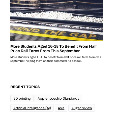
RECENT TOPICS
3D printing
Apprenticeship Standards
Artificial Intelligence (AI)
Asia
Augar review