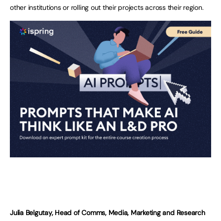
other institutions or rolling out their projects across their region.
Julia Belgutay, Head of Comms, Media, Marketing and Research