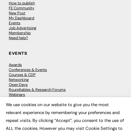
How to publish
FE Community
New Post
My Dashboard
Events
Job Advertising
Membership
Need help?
EVENTS
Awards
Conferences & Events
Courses & CDP
Networking
Open Days
Roundtables & Research Forums
Webinars
Workshops & Masterclasses
We use cookies on our website to give you the most
×
relevant experience by remembering your preferences and
repeat visits. By clicking “Accept”, you consent to the use of
© 2026
FE News: Every week since 2003
ALL the cookies. However you may visit Cookie Settings to