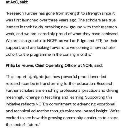
at AoC, said:
“Research Further has gone from strength to strength since it
was first launched over three years ago. The scholars are true
leaders in their fields, breaking new ground with their research
work, and we are incredibly proud of what they have achieved.
We are also grateful to NCFE, as well as Edge and ETF, for their
support, and are looking forward to welcoming a new scholar
cohort to the programme in the coming months.”
Philip Le Feuvre, Chief Operating Officer at NCFE, said:
“This report highlights just how powerful practitioner-led
research can be in transforming further education. Research
Further scholars are enriching professional practice and driving
meaningful change in teaching and learning. Supporting this
initiative reflects NCFE’s commitment to advancing vocational
and technical education through evidence-based insight. We’re
excited to see how this growing community continues to shape
the sector’s future.”