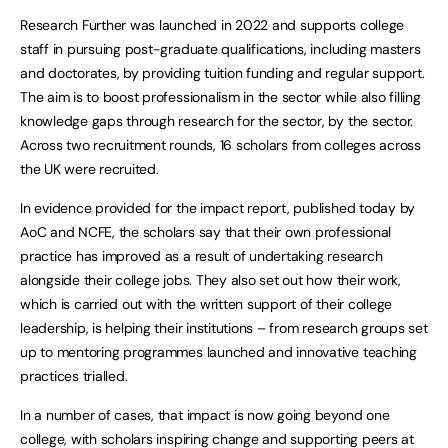
Research Further was launched in 2022 and supports college
staff in pursuing post-graduate qualifications, including masters
and doctorates, by providing tuition funding and regular support.
The aim is to boost professionalism in the sector while also filling
knowledge gaps through research for the sector, by the sector.
Across two recruitment rounds, 16 scholars from colleges across
the UK were recruited.
In evidence provided for the impact report, published today by
AoC and NCFE, the scholars say that their own professional
practice has improved as a result of undertaking research
alongside their college jobs. They also set out how their work,
which is carried out with the written support of their college
leadership, is helping their institutions – from research groups set
up to mentoring programmes launched and innovative teaching
practices trialled.
In a number of cases, that impact is now going beyond one
college, with scholars inspiring change and supporting peers at