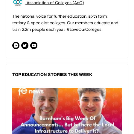
Association of Colleges (AoC)
The national voice for further education, sixth form,
tertiary & specialist colleges. Our members educate and
train 2.2m people each year. #LoveOurColleges
TOP EDUCATION STORIES THIS WEEK