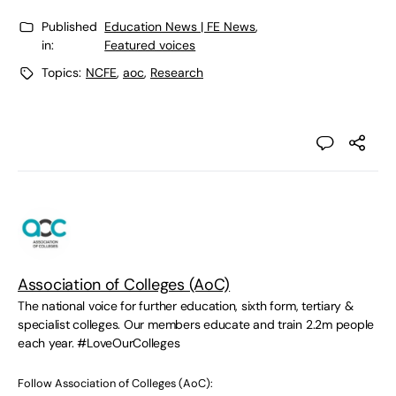
Published
Education News | FE News
,
in:
Featured voices
Topics:
NCFE
,
aoc
,
Research
Association of Colleges (AoC)
The national voice for further education, sixth form, tertiary &
specialist colleges. Our members educate and train 2.2m people
each year. #LoveOurColleges
Follow Association of Colleges (AoC):