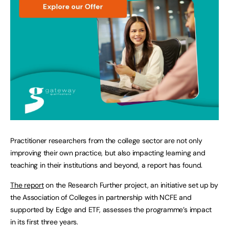
Practitioner researchers from the college sector are not only
improving their own practice, but also impacting learning and
teaching in their institutions and beyond, a report has found.
The report
on the Research Further project, an initiative set up by
the Association of Colleges in partnership with NCFE and
supported by Edge and ETF, assesses the programme’s impact
in its first three years.