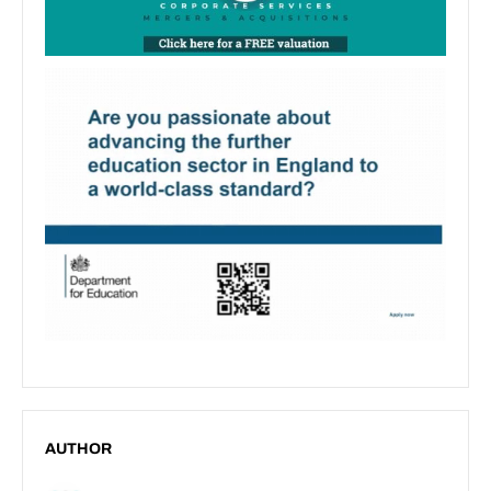
AUTHOR