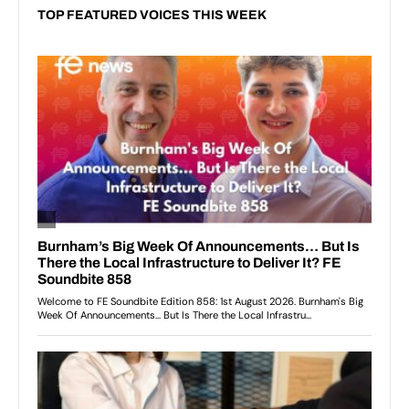
TOP FEATURED VOICES THIS WEEK