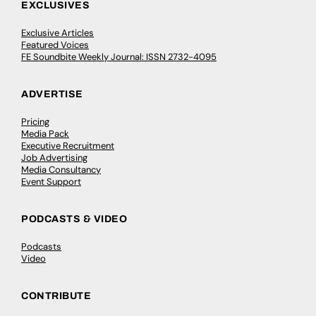
EXCLUSIVES
Exclusive Articles
Featured Voices
FE Soundbite Weekly Journal: ISSN 2732-4095
ADVERTISE
Pricing
Media Pack
Executive Recruitment
Job Advertising
Media Consultancy
Event Support
PODCASTS & VIDEO
Podcasts
Video
CONTRIBUTE