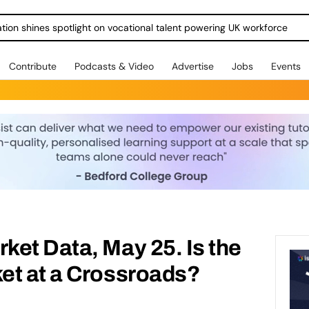
ration shines spotlight on vocational talent powering UK workforce
Contribute
Podcasts & Video
Advertise
Jobs
Events
et Data, May 25. Is the
et at a Crossroads?