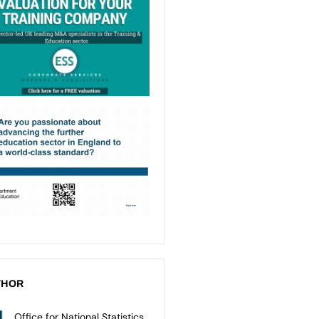
THOR
Office for National Statistics