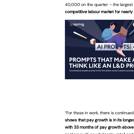
40,000 on the quarter – the largest 
competitive labour market for nearly 
“For those in work, there is continu
shows that pay growth is in its long
with 33 months of pay growth above