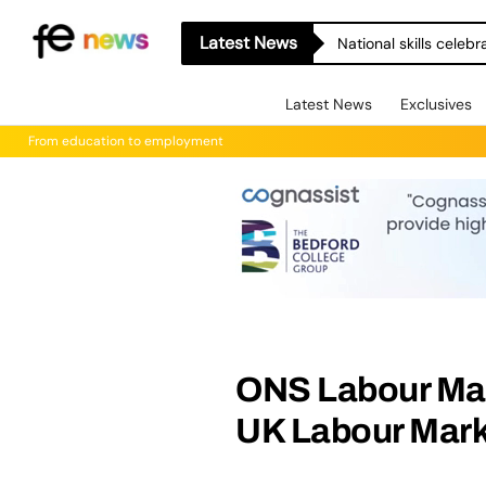
Latest News
National skills celeb
Latest News
Exclusives
From education to employment
ONS Labour Mark
UK Labour Mark