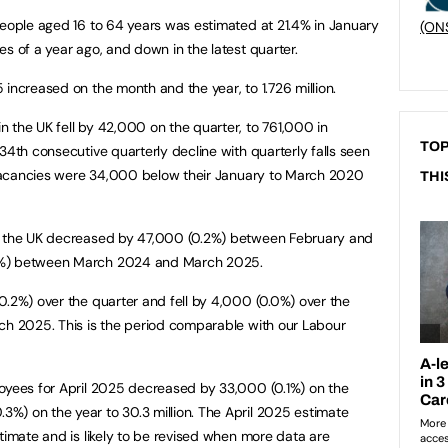
people aged 16 to 64 years was estimated at 21.4% in January
(ON
s of a year ago, and down in the latest quarter.
increased on the month and the year, to 1.726 million.
 the UK fell by 42,000 on the quarter, to 761,000 in
TOP
34th consecutive quarterly decline with quarterly falls seen
. Vacancies were 34,000 below their January to March 2020
THI
in the UK decreased by 47,000 (0.2%) between February and
2%) between March 2024 and March 2025.
0.2%) over the quarter and fell by 4,000 (0.0%) over the
ch 2025. This is the period comparable with our Labour
loyees for April 2025 decreased by 33,000 (0.1%) on the
%) on the year to 30.3 million. The April 2025 estimate
timate and is likely to be revised when more data are