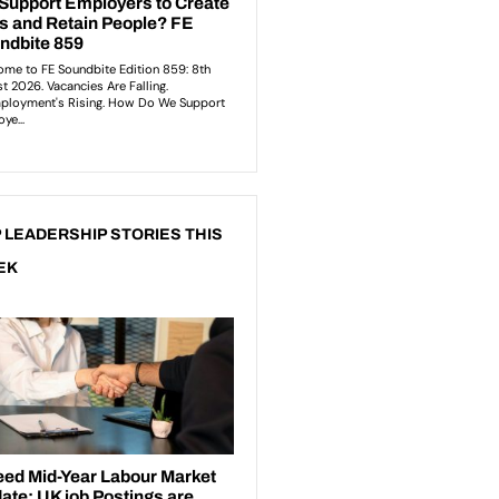
 LEADERSHIP STORIES THIS
EK