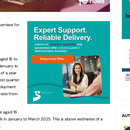
erview for
aged 16 to
January to
of a year
est quarter.
ployment
 rate from
e aged 16
AU
% in January to March 2025. This is above estimates of a
.