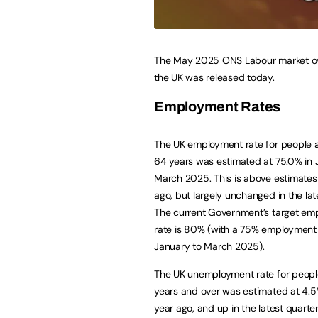
The May 2025 ONS Labour market ov
the UK was released today.
Employment Rates
The UK employment rate for people 
64 years was estimated at 75.0% in 
March 2025. This is above estimates 
ago, but largely unchanged in the lat
The current Government’s target em
rate is 80% (with a 75% employment
January to March 2025).
The UK unemployment rate for peopl
years and over was estimated at 4.5
year ago, and up in the latest quarter