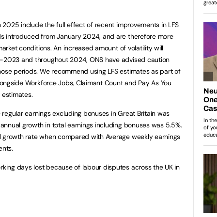
2025 include the full effect of recent improvements in LFS
ds introduced from January 2024, and are therefore more
market conditions. An increased amount of volatility will
id-2023 and throughout 2024, ONS have advised caution
those periods. We recommend using LFS estimates as part of
 alongside Workforce Jobs, Claimant Count and Pay As You
 estimates.
regular earnings excluding bonuses in Great Britain was
annual growth in total earnings including bonuses was 5.5%.
al growth rate when compared with Average weekly earnings
ents.
ing days lost because of labour disputes across the UK in