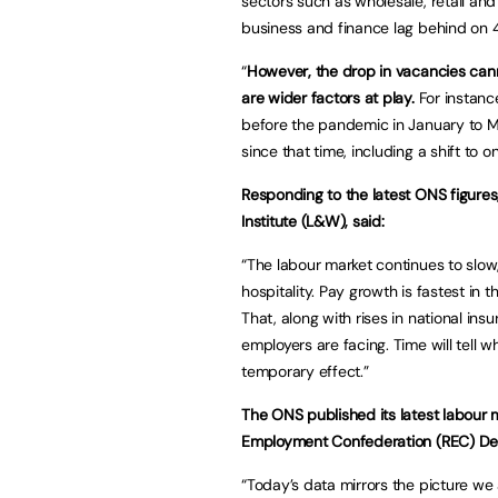
sectors such as wholesale, retail and
business and finance lag behind on 
“
However, the drop in vacancies cann
are wider factors at play.
For instance
before the pandemic in January to 
since that time, including a shift to 
Responding to the latest ONS figures
Institute (L&W), said:
“The labour market continues to slow,
hospitality. Pay growth is fastest in 
That, along with rises in national i
employers are facing. Time will tell 
temporary effect.”
The ONS published its latest labour 
Employment Confederation (REC) Dep
“Today’s data mirrors the picture we