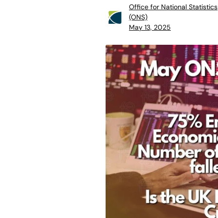
Office for National Statistics
(ONS)
May 13, 2025