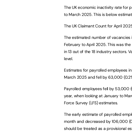
The UK economic inactivity rate for 
to March 2025. This is below estimate
The UK Claimant Count for April 2025 
The estimated number of vacancies in
February to April 2025. This was the 
in 13 out of the 18 industry sectors
level.
Estimates for payrolled employees 
March 2025 and fell by 63,000 (0.
Payrolled employees fell by 53,000 (
year, when looking at January to Mar
Force Survey (LFS) estimates.
The early estimate of payrolled emp
month and decreased by 106,000 (0.3
should be treated as a provisional es