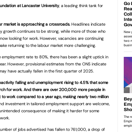
oundation at Lancaster University
, a leading think tank for
ur market is approaching a crossroads.
Headlines indicate
y growth continues to be strong, while more of those who
now looking for work. However, vacancies are continuing
ake returning to the labour market more challenging.
 employment rate to 80%, there has been a slight uptick in
ear. However, provisional estimates from the ONS indicate
y have actually fallen in the first quarter of 2025.
nactivity falling and unemployment rising to 4.5% that some
arch for work. And there are over 200,000 more people in
t to work compared to a year ago, making nearly two million
d investment in tailored employment support are welcome,
 unintended consequence of making it harder for some
s work.
mber of jobs advertised has fallen to 761,000, a drop of