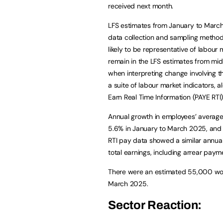
received next month.
LFS estimates from January to March 
data collection and sampling metho
likely to be representative of labour 
remain in the LFS estimates from m
when interpreting change involving 
a suite of labour market indicators,
Earn Real Time Information (PAYE RTI)
Annual growth in employees’ average 
5.6% in January to March 2025, and 
RTI pay data showed a similar annu
total earnings, including arrear paym
There were an estimated 55,000 work
March 2025.
Sector Reaction: