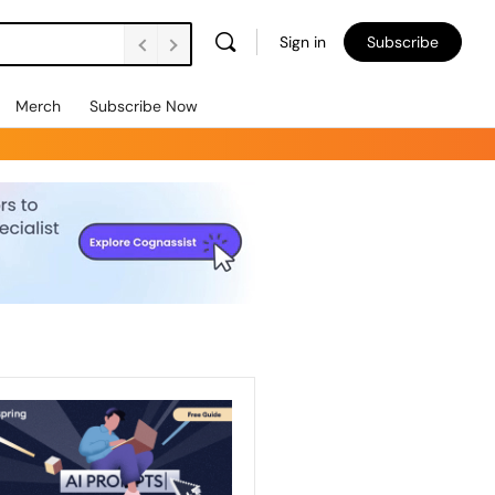
Sign in
Subscribe
Merch
Subscribe Now