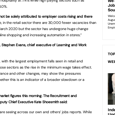
 hospitality at 7.4% while high paying sectors such as
4.0%.
ot be solely attributed to employer costs rising and there
, in the retail sector there are 30,000 fewer vacancies than
March 2020 but the sector has undergone huge change
online shopping and increasing automation in stores.”
, Stephen Evans, chief executive of Learning and Work
TOP
 with the largest employment falls seen in retail and
WE
those sectors as the rise in the minimum wage takes effect.
nsurance and other changes, may show the pressures
whether this is an indicator of a broader slowdown or a
market figures this morning. The Recruitment and
uty Chief Executive Kate Shoesmith said:
 are seeing across our own and others’ jobs reports. While