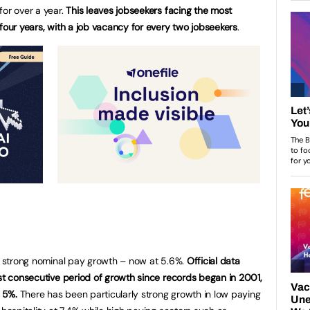
for over a year.
This leaves jobseekers facing the most
four years, with a job vacancy for every two jobseekers
.
ed strong nominal pay growth – now at 5.6%.
Official data
est consecutive period of growth since records began in 2001,
 5%.
There has been particularly strong growth in low paying