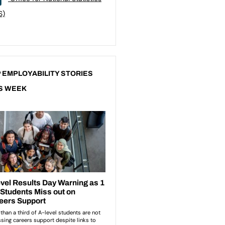
S)
 EMPLOYABILITY STORIES
S WEEK