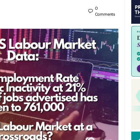
0
Comments