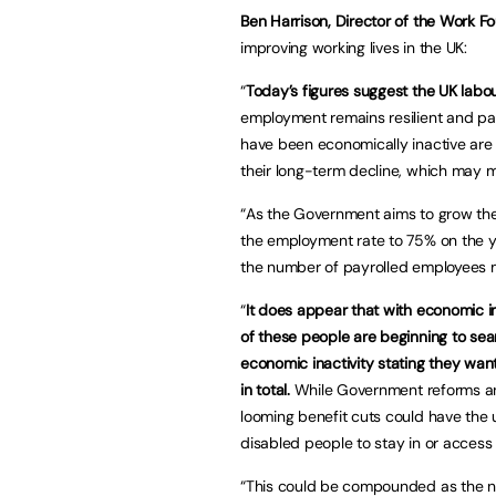
Ben Harrison, Director of the Work F
improving working lives in the UK:
“
Today’s figures suggest the UK labo
employment remains resilient and pa
have been economically inactive are 
their long-term decline, which may m
“As the Government aims to grow the
the employment rate to 75% on the y
the number of payrolled employees ma
“
It does appear that with economic i
of these people are beginning to se
economic inactivity stating they wan
in total.
While Government reforms an
looming benefit cuts could have the
disabled people to stay in or acces
“This could be compounded as the nu