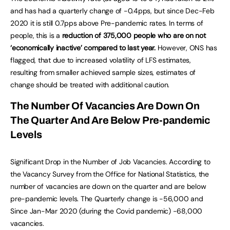
and has had a quarterly change of -0.4pps, but since Dec-Feb
2020 it is still 0.7pps above Pre-pandemic rates. In terms of
people, this is a
reduction of 375,000 people who are on not
‘economically inactive’ compared to last year.
However, ONS has
flagged, that due to increased volatility of LFS estimates,
resulting from smaller achieved sample sizes, estimates of
change should be treated with additional caution.
The Number Of Vacancies Are Down On
The Quarter And Are Below Pre-pandemic
Levels
Significant Drop in the Number of Job Vacancies. According to
the Vacancy Survey from the Office for National Statistics, the
number of vacancies are down on the quarter and are below
pre-pandemic levels. The Quarterly change is -56,000 and
Since Jan-Mar 2020 (during the Covid pandemic) -68,000
vacancies.