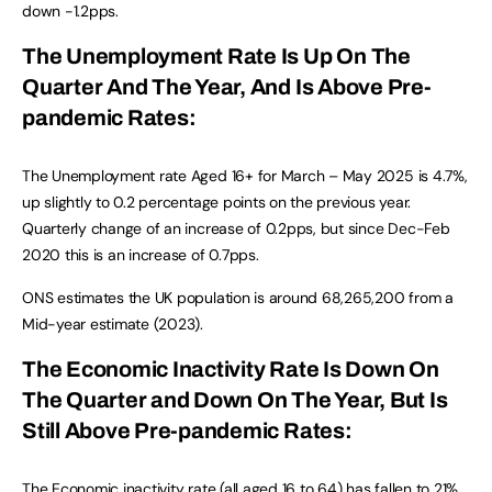
down -1.2pps.
The Unemployment Rate Is Up On The
Quarter And The Year, And Is Above Pre-
pandemic Rates:
The Unemployment rate Aged 16+ for March – May 2025 is 4.7%,
up slightly to 0.2 percentage points on the previous year.
Quarterly change of an increase of 0.2pps, but since Dec-Feb
2020 this is an increase of 0.7pps.
ONS estimates the UK population is around 68,265,200 from a
Mid-year estimate (2023).
The Economic Inactivity Rate Is Down On
The Quarter and Down On The Year, But Is
Still Above Pre-pandemic Rates:
The Economic inactivity rate (all aged 16 to 64) has fallen to 21%