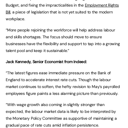
Budget, and fixing the impracticalities in the
Employment Rights
Bill
, a piece of legislation that is not yet suited to the modern
workplace.
“More people rejoining the workforce will help address labour
and skills shortages. The focus should move to ensure
businesses have the flexibility and support to tap into a growing
talent pool and keep it sustainable.”
Jack Kennedy, Senior Economist from Indeed:
“The latest figures ease immediate pressure on the Bank of
England to accelerate interest rate cuts. Though the labour
market continues to soften, the hefty revision to May’s payrolled
employees figure paints a less alarming picture than previously.
“With wage growth also coming in slightly stronger than
expected, the labour market data is likely to be interpreted by
the Monetary Policy Committee as supportive of maintaining a
gradual pace of rate cuts amid inflation persistence.