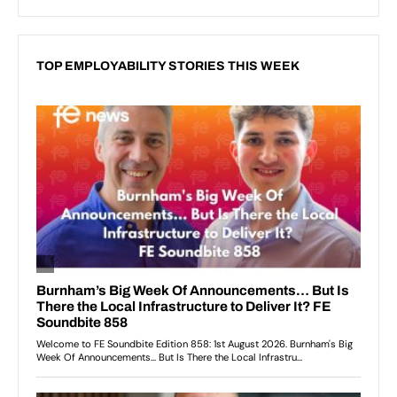
TOP EMPLOYABILITY STORIES THIS WEEK