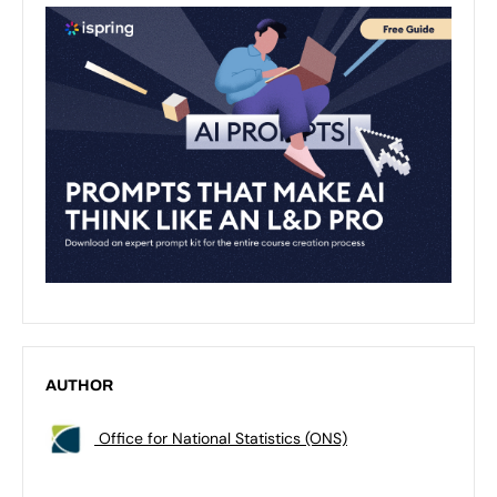
AUTHOR
Office for National Statistics (ONS)