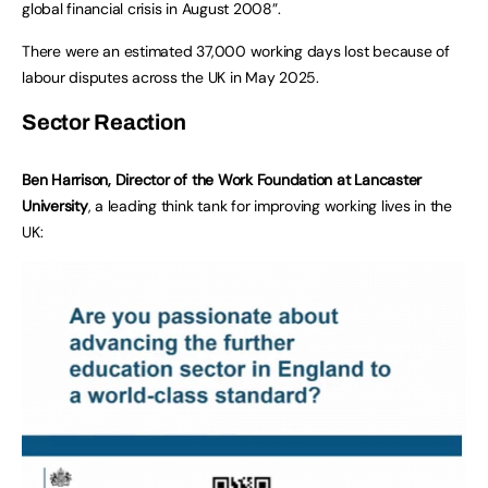
global financial crisis in August 2008”.
There were an estimated 37,000 working days lost because of
labour disputes across the UK in May 2025.
Sector Reaction
Ben Harrison, Director of the Work Foundation at Lancaster
University
, a leading think tank for improving working lives in the
UK: