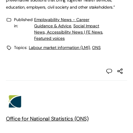
preventative solutions that bring together health services,
education, employers, civil society and other stakeholders.”
Published
Employability News - Career
in:
Guidance & Advice
,
Social Impact
News, Accessibility News | FE News
,
Featured voices
Topics:
Labour market information (LMI)
,
ONS
Office for National Statistics (ONS)