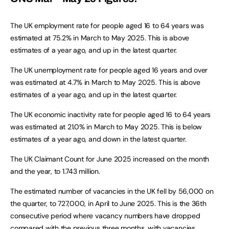
The UK employment rate for people aged 16 to 64 years was
estimated at 75.2% in March to May 2025. This is above
estimates of a year ago, and up in the latest quarter.
The UK unemployment rate for people aged 16 years and over
was estimated at 4.7% in March to May 2025. This is above
estimates of a year ago, and up in the latest quarter.
The UK economic inactivity rate for people aged 16 to 64 years
was estimated at 21.0% in March to May 2025. This is below
estimates of a year ago, and down in the latest quarter.
The UK Claimant Count for June 2025 increased on the month
and the year, to 1.743 million.
The estimated number of vacancies in the UK fell by 56,000 on
the quarter, to 727,000, in April to June 2025. This is the 36th
consecutive period where vacancy numbers have dropped
compared with the previous three months, with vacancies