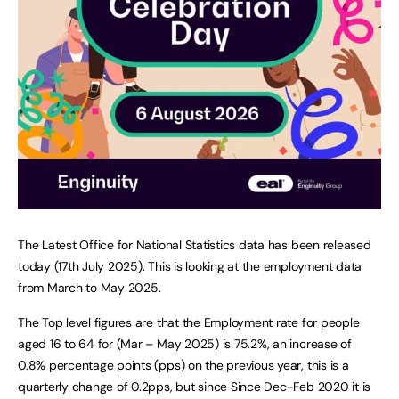
The Latest Office for National Statistics data has been released
today (17th July 2025). This is looking at the employment data
from March to May 2025.
The Top level figures are that the Employment rate for people
aged 16 to 64 for (Mar – May 2025) is 75.2%, an increase of
0.8% percentage points (pps) on the previous year, this is a
quarterly change of 0.2pps, but since Since Dec-Feb 2020 it is