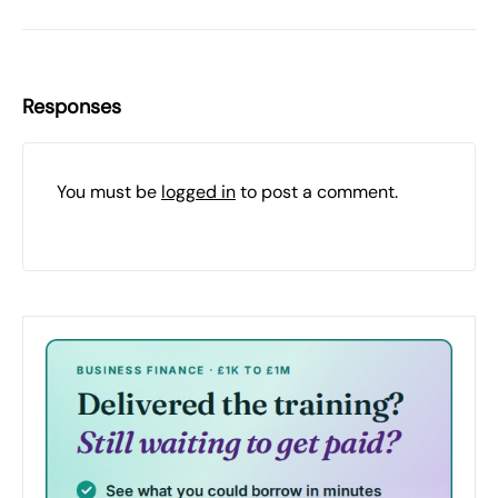
Responses
You must be
logged in
to post a comment.