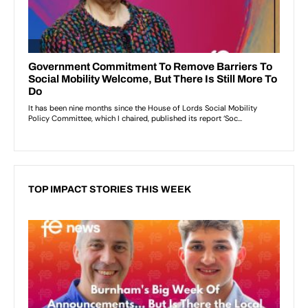
TOP IMPACT STORIES THIS WEEK