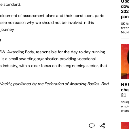
he standard.
velopment of assessment plans and their constituent parts
 I see no reason why we should not be involved in this
 journey.
I
ABWI Awarding Body, responsible for the day to day running
 is a small awarding organisation providing vocational
es industry, with a clear focus on the engineering sector, that
 Weekly, published by the Federation of Awarding Bodies. Find