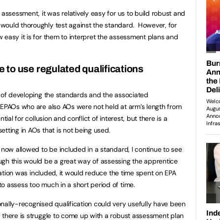
 assessment, it was relatively easy for us to build robust and
would thoroughly test against the standard. However, for
 easy it is for them to interpret the assessment plans and
ce to use regulated qualifications
b of developing the standards and the associated
 EPAOs who are also AOs were not held at arm’s length from
ial for collusion and conflict of interest, but there is a
tting in AOs that is not being used.
 now allowed to be included in a standard, I continue to see
ugh this would be a great way of assessing the apprentice
ication was included, it would reduce the time spent on EPA
o assess too much in a short period of time.
nally-recognised qualification could very usefully have been
 there is struggle to come up with a robust assessment plan