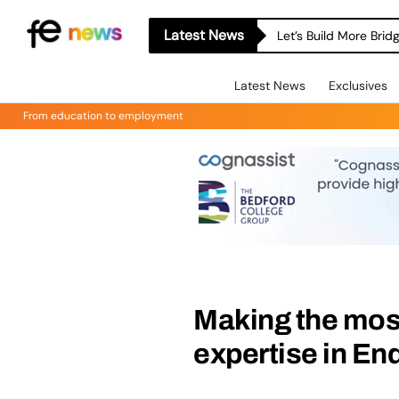
Latest News
Let’s Build More Bri
Latest News
Exclusives
From education to employment
Making the mos
expertise in E