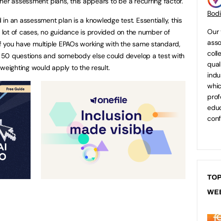
her assessment plans, this appears to be a recurring factor.
Bod
an assessment plan is a knowledge test. Essentially, this
Our 
a lot of cases, no guidance is provided on the number of
asso
 if you have multiple EPAOs working with the same standard,
coll
 50 questions and somebody else could develop a test with
qual
weighting would apply to the result.
indu
whic
prof
educ
conf
TOP
WE