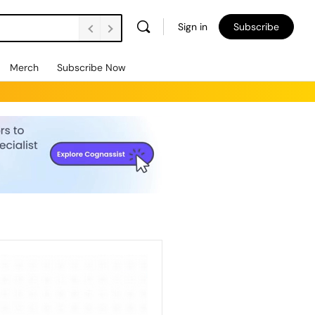
Sign in
Subscribe
Merch
Subscribe Now