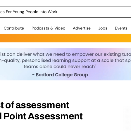
dges For Young People Into Work
Contribute
Podcasts & Video
Advertise
Jobs
Events
t of assessment
nd Point Assessment