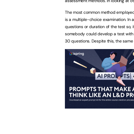
assessment methods. In looking at ot
The most common method employed in 
is a multiple-choice examination. In 
questions or duration of the test so,
somebody could develop a test with
30 questions. Despite this, the same 