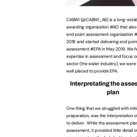
CABWI (@CABWI_AB) is a long-estab
awarding organisation #AO that als
end point assessment organisation 
2018 and started delivering end poin
assessment #EPA in May 2019. We fel
expertise in assessment and focus o
sector (the water industry), we were
well placed to provide EPA.
Interpretating the ass
plan
One thing that we struggled with initia
preparation, was the interpretation 
to deliver. While the assessment plan
assessment, it provided little detail 