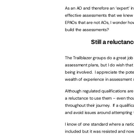
As an AO and therefore an ‘expert’ in
effective assessments that we knew 
EPAOs that are not AOs, I wonder how
build the assessments?
Still a reluctan
The Trailblazer groups do a great jo
assessment plans, but I do wish that
being involved. I appreciate the potent
wealth of experience in assessment se
Although regulated qualifications are
a reluctance to use them – even tho
throughout their journey. If a qualif
and avoid issues around attempting t
I know of one standard where a natio
included but it was resisted and now