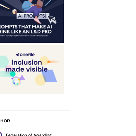
THOR
Federation of Awarding