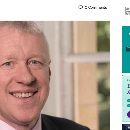
0
Comments