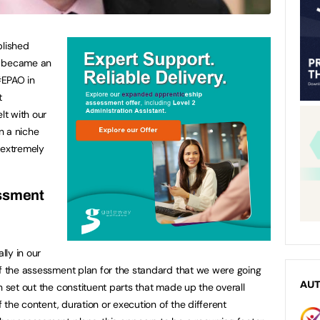
lished
o became an
#EPAO in
t
t with our
n a niche
 extremely
essment
lly in our
of the assessment plan for the standard that we were going
AU
 set out the constituent parts that made up the overall
of the content, duration or execution of the different