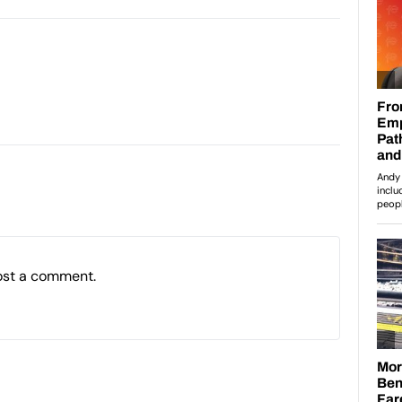
ost a comment.