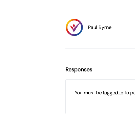
Paul Byrne
Responses
You must be
logged in
to p