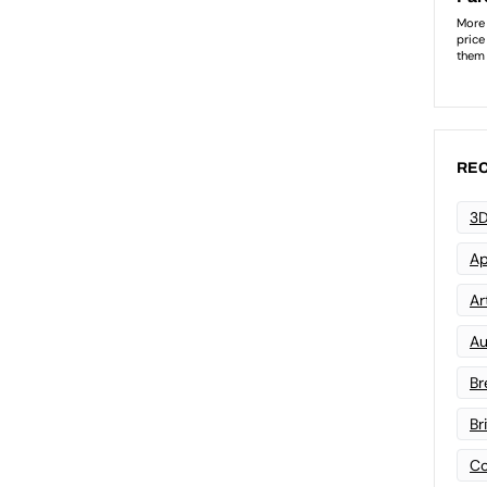
REC
3D
Ap
Art
Au
Br
Br
Co