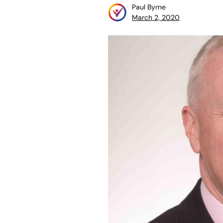
Paul Byrne
March 2, 2020