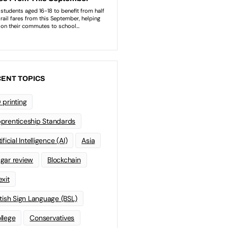
ENT TOPICS
 printing
prenticeship Standards
ificial Intelligence (AI)
Asia
gar review
Blockchain
exit
itish Sign Language (BSL)
llege
Conservatives