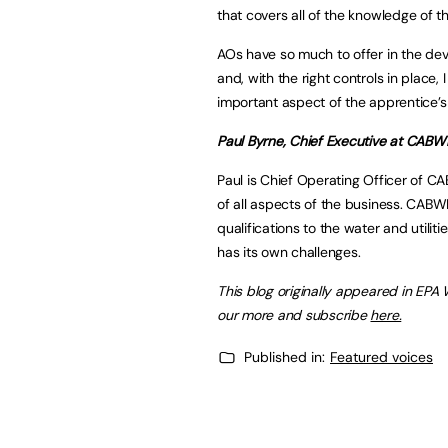
that covers all of the knowledge of t
AOs have so much to offer in the de
and, with the right controls in place,
important aspect of the apprentice’s
Paul Byrne, Chief Executive at CABW
Paul is Chief Operating Officer of C
of all aspects of the business. CABWI
qualifications to the water and utiliti
has its own challenges.
This blog originally appeared in EPA
our more and subscribe
here.
Published in:
Featured voices