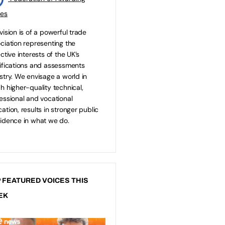
ies
vision is of a powerful trade
ciation representing the
ective interests of the UK’s
ifications and assessments
stry. We envisage a world in
h higher-quality technical,
essional and vocational
ation, results in stronger public
idence in what we do.
 FEATURED VOICES THIS
EK