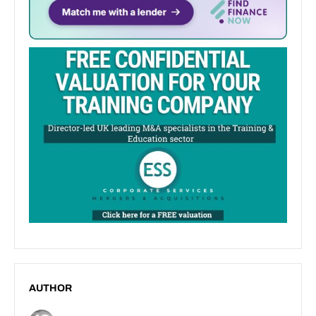
AUTHOR