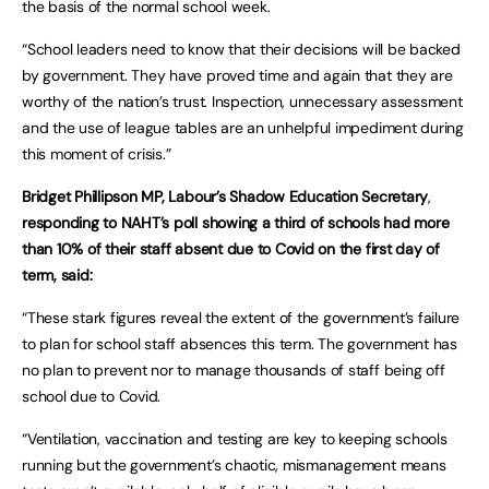
the basis of the normal school week.
“School leaders need to know that their decisions will be backed
by government. They have proved time and again that they are
worthy of the nation’s trust. Inspection, unnecessary assessment
and the use of league tables are an unhelpful impediment during
this moment of crisis.”
Bridget Phillipson MP, Labour’s Shadow Education Secretary
,
responding to NAHT’s poll showing a third of schools had more
than 10% of their staff absent due to Covid on the first day of
term, said:
“These stark figures reveal the extent of the government’s failure
to plan for school staff absences this term. The government has
no plan to prevent nor to manage thousands of staff being off
school due to Covid.
“Ventilation, vaccination and testing are key to keeping schools
running but the government’s chaotic, mismanagement means