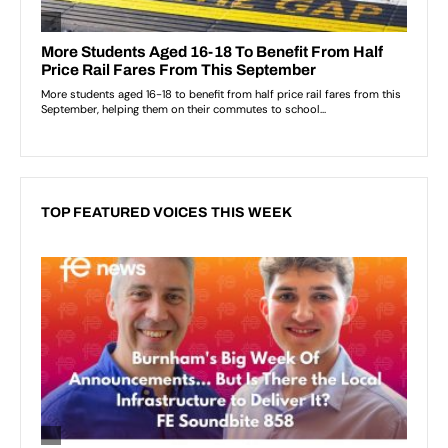
TOP FEATURED VOICES THIS WEEK