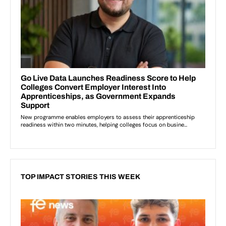
TOP IMPACT STORIES THIS WEEK