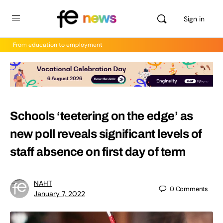
Sign in
From education to employment
Schools ‘teetering on the edge’ as
new poll reveals significant levels of
staff absence on first day of term
NAHT
0
Comments
January 7, 2022