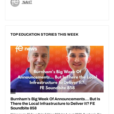
NAHT
TOP EDUCATION STORIES THIS WEEK