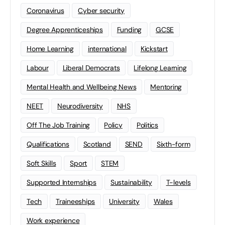
Coronavirus
Cyber security
Degree Apprenticeships
Funding
GCSE
Home Learning
international
Kickstart
Labour
Liberal Democrats
Lifelong Learning
Mental Health and Wellbeing News
Mentoring
NEET
Neurodiversity
NHS
Off The Job Training
Policy
Politics
Qualifications
Scotland
SEND
Sixth-form
Soft Skills
Sport
STEM
Supported Internships
Sustainability
T-levels
Tech
Traineeships
University
Wales
Work experience