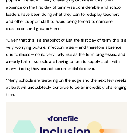
absence on the first day of term was considerable and school
leaders have been doing what they can to redeploy teachers
and other support staff to avoid being forced to combine
classes or send groups home.
“Given that this is a snapshot of just the first day of term, this is a
very worrying picture. Infection rates – and therefore absence
due to illness – could very likely rise as the term progresses, and
already half of schools are having to turn to supply staff, with
many finding they cannot secure suitable cover.
“Many schools are teetering on the edge and the next few weeks
at least will undoubtedly continue to be an incredibly challenging
time.