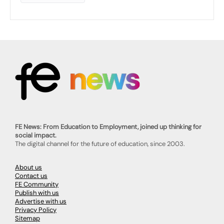
FE News: From Education to Employment, joined up thinking for
social impact.
The digital channel for the future of education, since 2003.
About us
Contact us
FE Community
Publish with us
Advertise with us
Privacy Policy
Sitemap