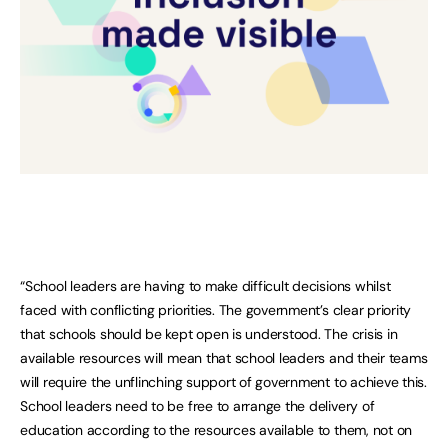
“School leaders are having to make difficult decisions whilst
faced with conflicting priorities. The government’s clear priority
that schools should be kept open is understood. The crisis in
available resources will mean that school leaders and their teams
will require the unflinching support of government to achieve this.
School leaders need to be free to arrange the delivery of
education according to the resources available to them, not on