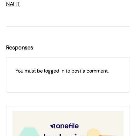
NAHT
Responses
You must be
logged in
to post a comment.