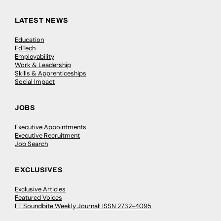
LATEST NEWS
Education
EdTech
Employability
Work & Leadership
Skills & Apprenticeships
Social Impact
JOBS
Executive Appointments
Executive Recruitment
Job Search
EXCLUSIVES
Exclusive Articles
Featured Voices
FE Soundbite Weekly Journal: ISSN 2732-4095