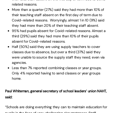
related reasons.
More than a quarter (27%) said they had more than 10% of
their teaching staff absent on the first day of term due to
Covid-related reasons. Worryingly, almost 1 in 10 (9%) said
they had more than 20% of their teaching staff absent.
95% had pupils absent for Covid-related reasons. Almost a
third (29%) said they had more than 10% of their pupils
absent for Covid-related reasons.
Half (50%) said they are using supply teachers to cover
classes due to absence, but over a third (37%) said they
were unable to source the supply staff they need, even via
agencies.
Less than 7% reported combining classes or year groups.
Only 4% reported having to send classes or year groups
home.
Paul Whiteman, general secretary of school leaders’ union NAHT,
said:
“Schools are doing everything they can to maintain education for
pupils in the face of very challenging circumstances. Staff