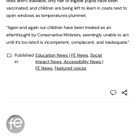
tests aren’t available, only half of eligible pupils have been
vaccinated, and children are being left to learn in coats next to
open windows as temperatures plummet.
“Again and again our children have been treated as an
afterthought by Conservative Ministers, seemingly unable to act
until it’s too late.It is incompetent, complacent, and inadequate.”
Published
Education News | FE News
,
Social
in:
Impact News, Accessibility News |
FE News
,
Featured voices