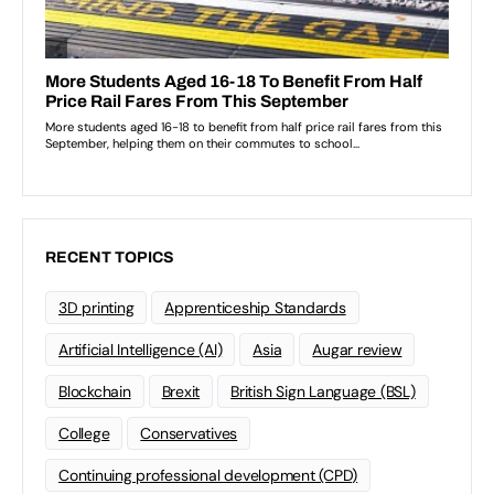
RECENT TOPICS
3D printing
Apprenticeship Standards
Artificial Intelligence (AI)
Asia
Augar review
Blockchain
Brexit
British Sign Language (BSL)
College
Conservatives
Continuing professional development (CPD)