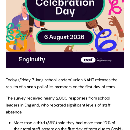
Today (Friday 7 Jan), school leaders’ union NAHT releases the
results of a snap poll of its members on the first day of term.
The survey received nearly 2,000 responses from school
leaders in England, who reported significant levels of staff
absence.
More than a third (36%) said they had more than 10% of
their total staff absent on the first day of term due to Covid-