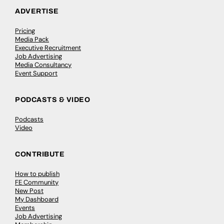
ADVERTISE
Pricing
Media Pack
Executive Recruitment
Job Advertising
Media Consultancy
Event Support
PODCASTS & VIDEO
Podcasts
Video
CONTRIBUTE
How to publish
FE Community
New Post
My Dashboard
Events
Job Advertising