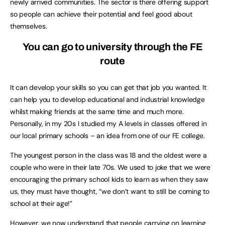
newly arrived communities. The sector is there offering support
so people can achieve their potential and feel good about
themselves.
You can go to university through the FE
route
It can develop your skills so you can get that job you wanted. It
can help you to develop educational and industrial knowledge
whilst making friends at the same time and much more.
Personally, in my 20s I studied my A levels in classes offered in
our local primary schools – an idea from one of our FE college.
The youngest person in the class was 18 and the oldest were a
couple who were in their late 70s. We used to joke that we were
encouraging the primary school kids to learn as when they saw
us, they must have thought, “we don’t want to still be coming to
school at their age!”
However, we now understand that people carrying on learning