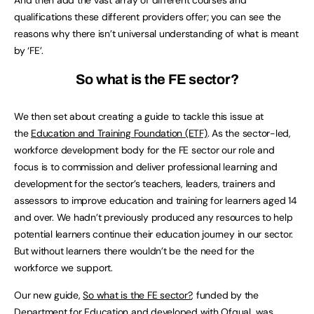
qualifications these different providers offer; you can see the
reasons why there isn’t universal understanding of what is meant
by ‘FE’.
So what is the FE sector?
We then set about creating a guide to tackle this issue at
the
Education and Training Foundation (ETF)
. As the sector-led,
workforce development body for the FE sector our role and
focus is to commission and deliver professional learning and
development for the sector’s teachers, leaders, trainers and
assessors to improve education and training for learners aged 14
and over. We hadn’t previously produced any resources to help
potential learners continue their education journey in our sector.
But without learners there wouldn’t be the need for the
workforce we support.
Our new guide,
So what is the FE sector?
, funded by the
Department for Education and developed with Ofqual, was