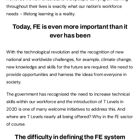
throughout their lives is exactly what our nation’s workforce
needs – lifelong learning is a reality.
Today, FE is even more important than it
ever has been
With the technological revolution and the recognition of new
national and worldwide challenges, for example, climate change,
new knowledge and skills for the future are required. We need to
provide opportunities and harness the ideas from everyone in
society.
The government has recognised the need to increase technical
skills within our workforce and the introduction of T Levels in
2020 is one of many welcome initiatives to address this. And
where are T Levels nearly all being offered? Why in the FE sector
of course.
The difficulty in defining the FE system