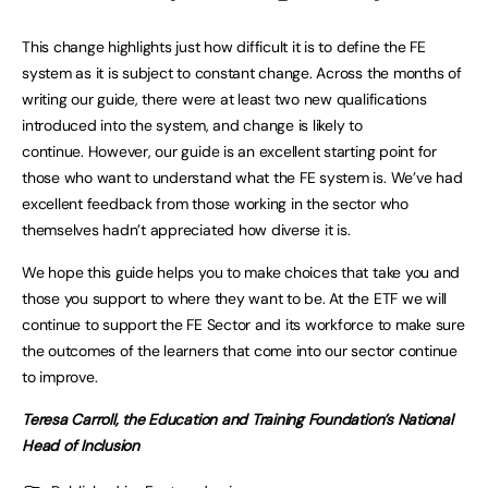
This change highlights just how difficult it is to define the FE
system as it is subject to constant change. Across the months of
writing our guide, there were at least two new qualifications
introduced into the system, and change is likely to
continue. However, our guide is an excellent starting point for
those who want to understand what the FE system is. We’ve had
excellent feedback from those working in the sector who
themselves hadn’t appreciated how diverse it is.
We hope this guide helps you to make choices that take you and
those you support to where they want to be. At the ETF we will
continue to support the FE Sector and its workforce to make sure
the outcomes of the learners that come into our sector continue
to improve.
Teresa Carroll, the Education and Training Foundation’s National
Head of Inclusion