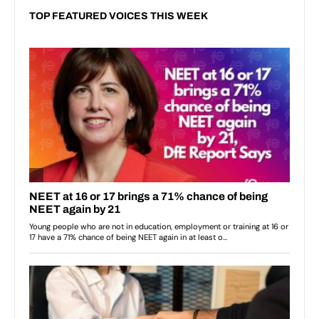
TOP FEATURED VOICES THIS WEEK