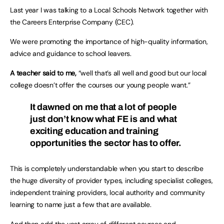
Last year I was talking to a Local Schools Network together with
the Careers Enterprise Company (CEC).
We were promoting the importance of high-quality information,
advice and guidance to school leavers.
A teacher said to me,
“well that’s all well and good but our local
college doesn’t offer the courses our young people want.”
It dawned on me that a lot of people
just don’t know what FE is and what
exciting education and training
opportunities the sector has to offer.
This is completely understandable when you start to describe
the huge diversity of provider types, including specialist colleges,
independent training providers, local authority and community
learning to name just a few that are available.
And then add the vast array of different courses and