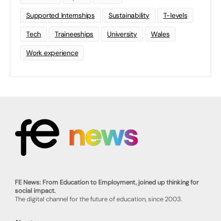
Supported Internships
Sustainability
T-levels
Tech
Traineeships
University
Wales
Work experience
FE News: From Education to Employment, joined up thinking for
social impact.
The digital channel for the future of education, since 2003.