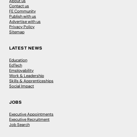
About us
Contact us
FE Community
Publish with us
Advertise with us
Privacy Policy
Sitemap
LATEST NEWS
Education
EdTech
Employability
Work & Leadership
Skills & Apprenticeships
Social Impact
JOBS
Executive Appointments
Executive Recruitment
Job Search