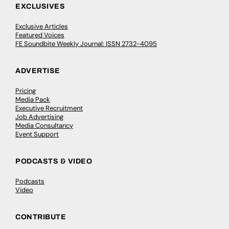
EXCLUSIVES
Exclusive Articles
Featured Voices
FE Soundbite Weekly Journal: ISSN 2732-4095
ADVERTISE
Pricing
Media Pack
Executive Recruitment
Job Advertising
Media Consultancy
Event Support
PODCASTS & VIDEO
Podcasts
Video
CONTRIBUTE