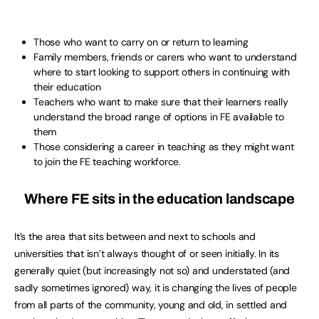
Those who want to carry on or return to learning
Family members, friends or carers who want to understand
where to start looking to support others in continuing with
their education
Teachers who want to make sure that their learners really
understand the broad range of options in FE available to
them
Those considering a career in teaching as they might want
to join the FE teaching workforce.
Where FE sits in the education landscape
It’s the area that sits between and next to schools and
universities that isn’t always thought of or seen initially. In its
generally quiet (but increasingly not so) and understated (and
sadly sometimes ignored) way, it is changing the lives of people
from all parts of the community, young and old, in settled and