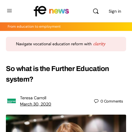
Sign in
From education to employment
So what is the Further Education
system?
Teresa Carroll
0
Comments
March 30, 2020