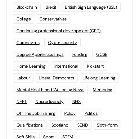
Blockchain
Brexit
British Sign Language (BSL)
College
Conservatives
Continuing professional development (CPD)
Coronavirus
Cyber security
Degree Apprenticeships
Funding
GCSE
Home Learning
international
Kickstart
Labour
Liberal Democrats
Lifelong Learning
Mental Health and Wellbeing News
Mentoring
NEET
Neurodiversity
NHS
Off The Job Training
Policy
Politics
Qualifications
Scotland
SEND
Sixth-form
Soft Skills
Sport
STEM