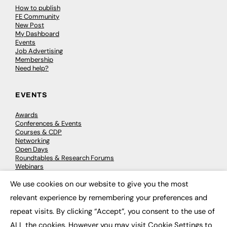
How to publish
FE Community
New Post
My Dashboard
Events
Job Advertising
Membership
Need help?
EVENTS
Awards
Conferences & Events
Courses & CDP
Networking
Open Days
Roundtables & Research Forums
Webinars
Workshops & Masterclasses
We use cookies on our website to give you the most
×
relevant experience by remembering your preferences and
repeat visits. By clicking “Accept”, you consent to the use of
© 2026
FE News: Every week since 2003
ALL the cookies. However you may visit Cookie Settings to