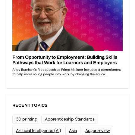
RECENT TOPICS
3D printing
Apprenticeship Standards
Artificial Intelligence (AI)
Asia
Augar review