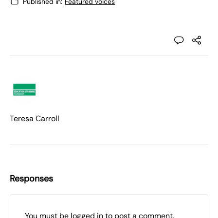
Published in:
Featured voices
Teresa Carroll
Responses
You must be
logged in
to post a comment.