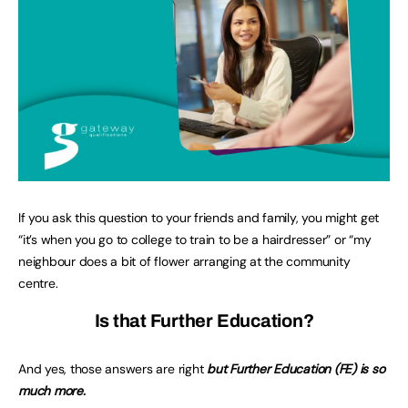
If you ask this question to your friends and family, you might get
“it’s when you go to college to train to be a hairdresser” or “my
neighbour does a bit of flower arranging at the community
centre.
Is that Further Education?
And yes, those answers are right
but Further Education (FE) is so
much more.