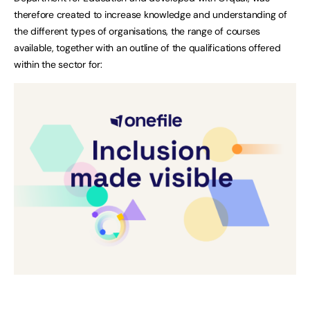
therefore created to increase knowledge and understanding of
the different types of organisations, the range of courses
available, together with an outline of the qualifications offered
within the sector for: