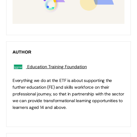
AUTHOR
Education Training Foundation
Everything we do at the ETF is about supporting the
further education (FE) and skills workforce on their
professional journey, so that in partnership with the sector
we can provide transformational learning opportunities to
learners aged 14 and above.