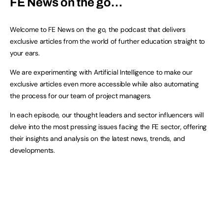
FE News on the go…
Welcome to FE News on the go, the podcast that delivers
exclusive articles from the world of further education straight to
your ears.
We are experimenting with Artificial Intelligence to make our
exclusive articles even more accessible while also automating
the process for our team of project managers.
In each episode, our thought leaders and sector influencers will
delve into the most pressing issues facing the FE sector, offering
their insights and analysis on the latest news, trends, and
developments.