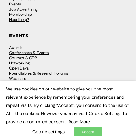
Events
Job Advertising
Membership
Need help?
EVENTS
Awards
Conferences & Events
Courses & CDP
Networking
Open Days
Roundtables & Research Forums
Webinars
Workshops & Masterclasses
We use cookies on our website to give you the most
×
relevant experience by remembering your preferences and
repeat visits. By clicking “Accept”, you consent to the use of
© 2026
FE News: Every week since 2003
ALL the cookies. However you may visit Cookie Settings to
provide a controlled consent.
Read More
Cookie settings
Accept