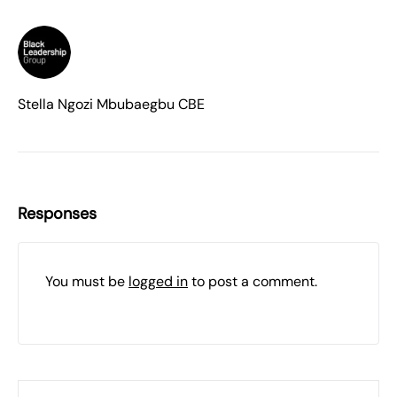
Stella Ngozi Mbubaegbu CBE
Responses
You must be
logged in
to post a comment.