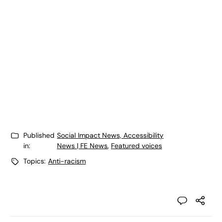
Published
Social Impact News, Accessibility
in:
News | FE News
,
Featured voices
Topics:
Anti-racism