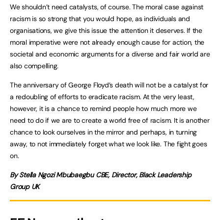
We shouldn’t need catalysts, of course. The moral case against
racism is so strong that you would hope, as individuals and
organisations, we give this issue the attention it deserves. If the
moral imperative were not already enough cause for action, the
societal and economic arguments for a diverse and fair world are
also compelling.
The anniversary of George Floyd’s death will not be a catalyst for
a redoubling of efforts to eradicate racism. At the very least,
however, it is a chance to remind people how much more we
need to do if we are to create a world free of racism. It is another
chance to look ourselves in the mirror and perhaps, in turning
away, to not immediately forget what we look like. The fight goes
on.
By Stella Ngozi Mbubaegbu CBE, Director, Black Leadership
Group UK