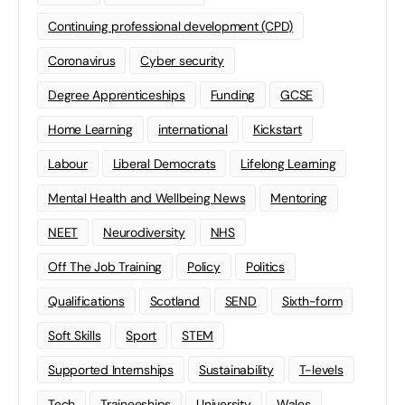
Continuing professional development (CPD)
Coronavirus
Cyber security
Degree Apprenticeships
Funding
GCSE
Home Learning
international
Kickstart
Labour
Liberal Democrats
Lifelong Learning
Mental Health and Wellbeing News
Mentoring
NEET
Neurodiversity
NHS
Off The Job Training
Policy
Politics
Qualifications
Scotland
SEND
Sixth-form
Soft Skills
Sport
STEM
Supported Internships
Sustainability
T-levels
Tech
Traineeships
University
Wales