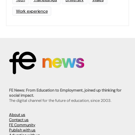
Work experience
FE News: From Education to Employment, joined up thinking for
social impact.
The digital channel for the future of education, since 2003.
About us
Contact us
FE Community
Publish with us