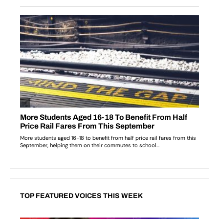
TOP FEATURED VOICES THIS WEEK