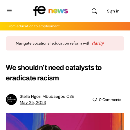
Sign in
From education to employment
We shouldn’t need catalysts to
eradicate racism
Stella Ngozi Mbubaegbu CBE
0
Comments
May 25, 2023