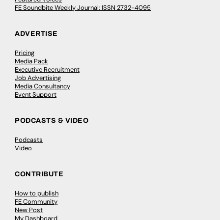
FE Soundbite Weekly Journal: ISSN 2732-4095
ADVERTISE
Pricing
Media Pack
Executive Recruitment
Job Advertising
Media Consultancy
Event Support
PODCASTS & VIDEO
Podcasts
Video
CONTRIBUTE
How to publish
FE Community
New Post
My Dashboard