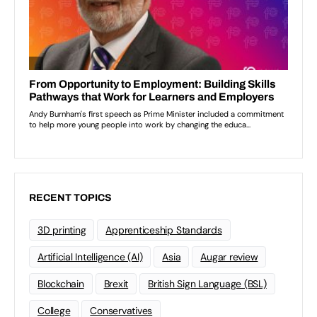
RECENT TOPICS
3D printing
Apprenticeship Standards
Artificial Intelligence (AI)
Asia
Augar review
Blockchain
Brexit
British Sign Language (BSL)
College
Conservatives