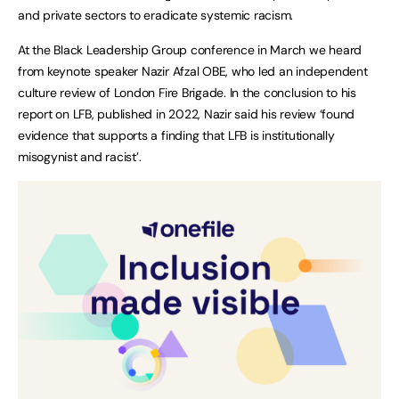
and private sectors to eradicate systemic racism.
At the Black Leadership Group conference in March we heard
from keynote speaker Nazir Afzal OBE, who led an independent
culture review of London Fire Brigade. In the conclusion to his
report on LFB, published in 2022, Nazir said his review ‘found
evidence that supports a finding that LFB is institutionally
misogynist and racist’.