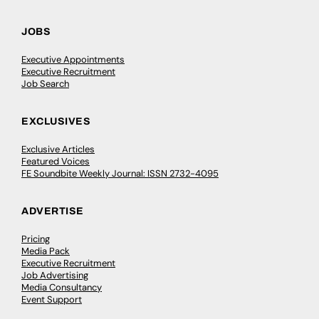
JOBS
Executive Appointments
Executive Recruitment
Job Search
EXCLUSIVES
Exclusive Articles
Featured Voices
FE Soundbite Weekly Journal: ISSN 2732-4095
ADVERTISE
Pricing
Media Pack
Executive Recruitment
Job Advertising
Media Consultancy
Event Support