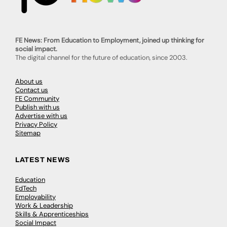
FE News: From Education to Employment, joined up thinking for
social impact.
The digital channel for the future of education, since 2003.
About us
Contact us
FE Community
Publish with us
Advertise with us
Privacy Policy
Sitemap
LATEST NEWS
Education
EdTech
Employability
Work & Leadership
Skills & Apprenticeships
Social Impact