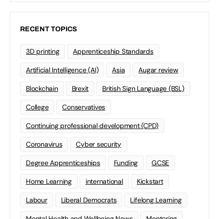
RECENT TOPICS
3D printing
Apprenticeship Standards
Artificial Intelligence (AI)
Asia
Augar review
Blockchain
Brexit
British Sign Language (BSL)
College
Conservatives
Continuing professional development (CPD)
Coronavirus
Cyber security
Degree Apprenticeships
Funding
GCSE
Home Learning
international
Kickstart
Labour
Liberal Democrats
Lifelong Learning
Mental Health and Wellbeing News
Mentoring