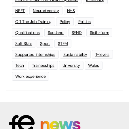
NEET
Neurodiversity
NHS
Off The Job Training
Policy
Politics
Qualifications
Scotland
SEND
Sixth-form
Soft Skills
Sport
STEM
Supported Internships
Sustainability
T-levels
Tech
Traineeships
University
Wales
Work experience