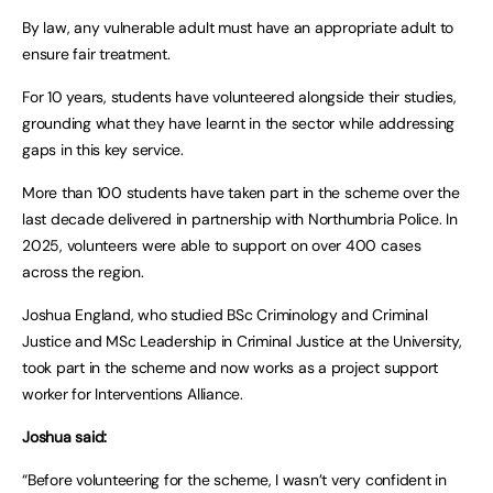
By law, any vulnerable adult must have an appropriate adult to
ensure fair treatment.
For 10 years, students have volunteered alongside their studies,
grounding what they have learnt in the sector while addressing
gaps in this key service.
More than 100 students have taken part in the scheme over the
last decade delivered in partnership with Northumbria Police. In
2025, volunteers were able to support on over 400 cases
across the region.
Joshua England, who studied BSc Criminology and Criminal
Justice and MSc Leadership in Criminal Justice at the University,
took part in the scheme and now works as a project support
worker for Interventions Alliance.
Joshua said:
“Before volunteering for the scheme, I wasn’t very confident in