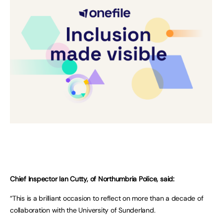
Chief Inspector Ian Cutty, of Northumbria Police, said:
“This is a brilliant occasion to reflect on more than a decade of
collaboration with the University of Sunderland.