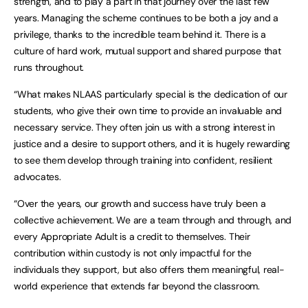
strength, and to play a part in that journey over the last few
years. Managing the scheme continues to be both a joy and a
privilege, thanks to the incredible team behind it. There is a
culture of hard work, mutual support and shared purpose that
runs throughout.
“What makes NLAAS particularly special is the dedication of our
students, who give their own time to provide an invaluable and
necessary service. They often join us with a strong interest in
justice and a desire to support others, and it is hugely rewarding
to see them develop through training into confident, resilient
advocates.
“Over the years, our growth and success have truly been a
collective achievement. We are a team through and through, and
every Appropriate Adult is a credit to themselves. Their
contribution within custody is not only impactful for the
individuals they support, but also offers them meaningful, real-
world experience that extends far beyond the classroom.