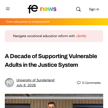
Sign in
From education to employment
A Decade of Supporting Vulnerable
Adults in the Justice System
University of Sunderland
0
Comments
July 6, 2026