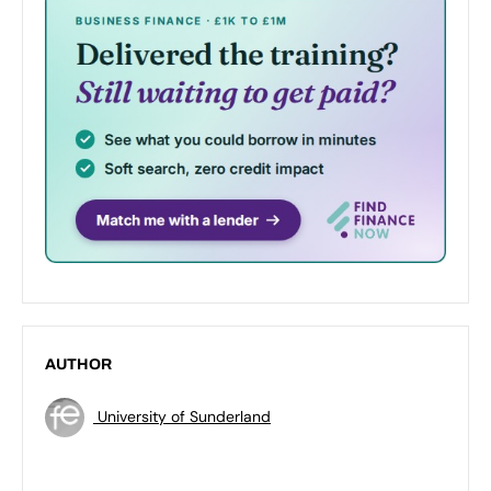
AUTHOR
University of Sunderland