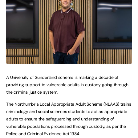
A University of Sunderland scheme is marking a decade of
providing support to vulnerable adults in custody going through
the criminal justice system.
The Northumbria Local Appropriate Adult Scheme (NLAAS) trains
criminology and social sciences students to act as appropriate
adults to ensure the safeguarding and understanding of
vulnerable populations processed through custody, as per the
Police and Criminal Evidence Act 1984.