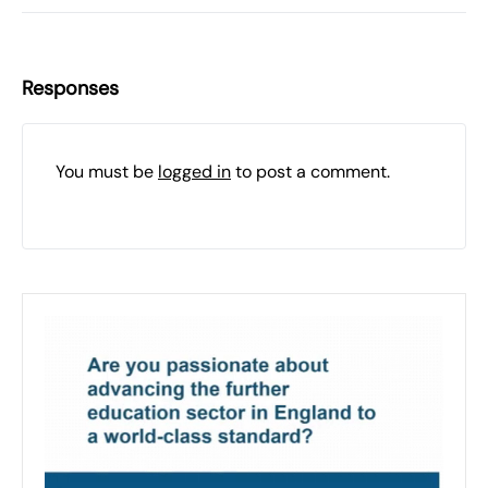
Responses
You must be
logged in
to post a comment.