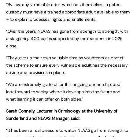
“By law, any vulnerable adult who finds themselves in police
custody must have a trained appropriate adult available to them
– to explain processes, rights and entitlements.
“Over the years, NLAAS has gone from strength to strength, with
a staggering 400 cases supported by their students in 2025
alone.
“They give up their own valuable time as volunteers as part of
the scheme to ensure every vulnerable adult has the necessary
advice and provisions in place.
“We are extremely grateful for this ongoing partnership, and I
look forward to seeing where it develops into the future and
what learning it can offer on both sides.”
Sarah Connelly, Lecturer in Criminology at the University of
Sunderland and NLAAS Manager, said:
“It has been a real pleasure to watch NLAAS go from strength to