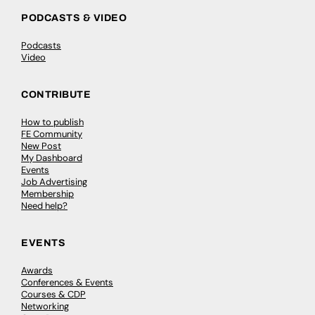
PODCASTS & VIDEO
Podcasts
Video
CONTRIBUTE
How to publish
FE Community
New Post
My Dashboard
Events
Job Advertising
Membership
Need help?
EVENTS
Awards
Conferences & Events
Courses & CDP
Networking