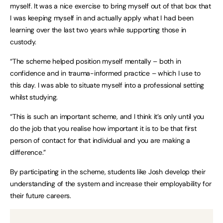
myself. It was a nice exercise to bring myself out of that box that
I was keeping myself in and actually apply what I had been
learning over the last two years while supporting those in
custody.
“The scheme helped position myself mentally – both in
confidence and in trauma-informed practice – which I use to
this day. I was able to situate myself into a professional setting
whilst studying.
“This is such an important scheme, and I think it’s only until you
do the job that you realise how important it is to be that first
person of contact for that individual and you are making a
difference.”
By participating in the scheme, students like Josh develop their
understanding of the system and increase their employability for
their future careers.