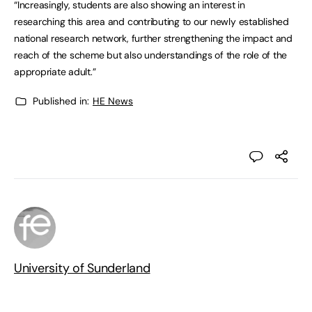
“Increasingly, students are also showing an interest in
researching this area and contributing to our newly established
national research network, further strengthening the impact and
reach of the scheme but also understandings of the role of the
appropriate adult.”
Published in:
HE News
University of Sunderland