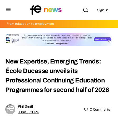
Sign in
From education to employment
New Expertise, Emerging Trends:
École Ducasse unveils its
Professional Continuing Education
Programmes for second half of 2026
Phil Smith
0
Comments
June 1, 2026