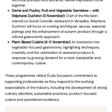
together.
Game and Poultry, Fruit and Vegetable Garnishes – with
Stéphane Duchiron (3 November):
Chef of the Michelin-
starred Le Grand Contrôle restaurant in Versailles, Stéphane
Duchiron will focus on cooking techniques, sauces, seasonal
pairings and the enhancement of autumn produce through a
refined gastronomic approach.
Plant-Based Cuisine (4-5 November):
An immersion into
vegetable-focused gastronomy, highlighting techniques,
creativity and the valorisation of seasonal produce in
response to growing demand for a more sustainable and
contemporary cuisine.
These programmes reflect École Ducasse’s commitment to
supporting professionals as they respond to the evolving
expectations of the industry, including the development of strong
culinary identities, sustainable practices, product-focused
cuisine and operational excellence.