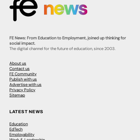
FE News: From Education to Employment, joined up thinking for
social impact.
The digital channel for the future of education, since 2003.
About us
Contact us
FE Community
Publish with us
Advertise with us
Privacy Policy
Sitemap
LATEST NEWS
Education
EdTech
Employability
Work & Leadership