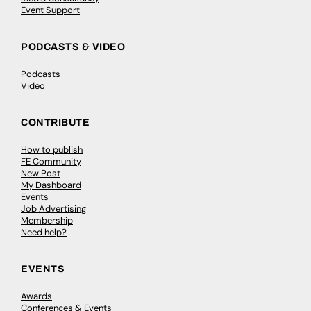
Event Support
PODCASTS & VIDEO
Podcasts
Video
CONTRIBUTE
How to publish
FE Community
New Post
My Dashboard
Events
Job Advertising
Membership
Need help?
EVENTS
Awards
Conferences & Events