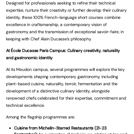
Designed for professionals seeking to refine their technical
expertise, nurture their creativity or further develop their culinary
identity, these 100% French-language short courses combine
excellence in craftsmanship, a contemporary vision of
gastronomy and the transmission of exceptional savoir-faire, in
keeping with Chef Alain Ducasse’s philosophy.
At École Ducasse Paris Campus: Culinary creativity, naturality
and gastronomic identity
At its Meudon campus, several programmes will explore the key
developments shaping contemporary gastronomy, including
plant-based cuisine, naturality, terroir, fermentation and the
development of a distinctive culinary identity, alongside
renowned chefs celebrated for their expertise, commitment and
technical excellence.
Among the flagship programmes are:
Cuisine from Michelin-Starred Restaurants (21-23