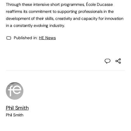
Through these intensive short programmes, École Ducasse
reaffirms its commitment to supporting professionals in the
development of their skills, creativity and capacity for innovation
in a constantly evolving industry.
Published in:
HE News
Phil Smith
Phil Smith