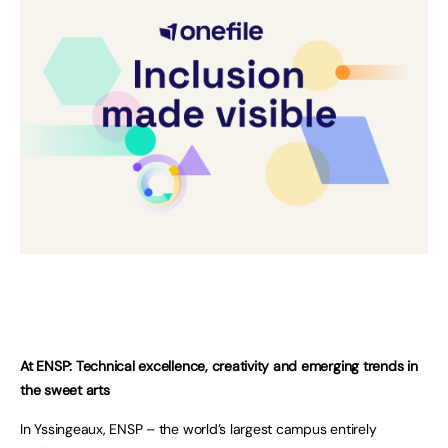
At ENSP: Technical excellence, creativity and emerging trends in
the sweet arts
In Yssingeaux, ENSP – the world’s largest campus entirely