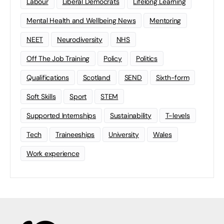
Labour
Liberal Democrats
Lifelong Learning
Mental Health and Wellbeing News
Mentoring
NEET
Neurodiversity
NHS
Off The Job Training
Policy
Politics
Qualifications
Scotland
SEND
Sixth-form
Soft Skills
Sport
STEM
Supported Internships
Sustainability
T-levels
Tech
Traineeships
University
Wales
Work experience