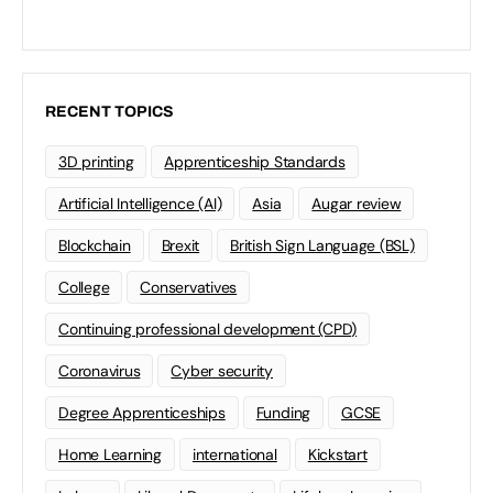
RECENT TOPICS
3D printing
Apprenticeship Standards
Artificial Intelligence (AI)
Asia
Augar review
Blockchain
Brexit
British Sign Language (BSL)
College
Conservatives
Continuing professional development (CPD)
Coronavirus
Cyber security
Degree Apprenticeships
Funding
GCSE
Home Learning
international
Kickstart