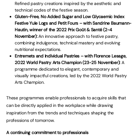
Refined pastry creations inspired by the aesthetic and
technical codes of the festive season.
Gluten-Free, No Added Sugar and Low Glycaemic Index
Festive Yule Logs and Petit Fours – with Sandrine Baumann-
Hautin, winner of the 2022 Prix Goût & Santé (2-4
November):
An innovative approach to festive pastry,
combining indulgence, technical mastery and evolving
nutritional expectations.
Entremets and Individual Pastries – with Florence Lesage,
2022 World Pastry Arts Champion (23-25 November):
A
programme dedicated to elegant, contemporary and
visually impactful creations, led by the 2022 World Pastry
Arts Champion.
These programmes enable professionals to acquire skills that
can be directly applied in the workplace while drawing
inspiration from the trends and techniques shaping the
professions of tomorrow.
A continuing commitment to professionals