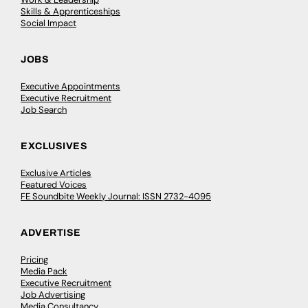
Skills & Apprenticeships
Social Impact
JOBS
Executive Appointments
Executive Recruitment
Job Search
EXCLUSIVES
Exclusive Articles
Featured Voices
FE Soundbite Weekly Journal: ISSN 2732-4095
ADVERTISE
Pricing
Media Pack
Executive Recruitment
Job Advertising
Media Consultancy