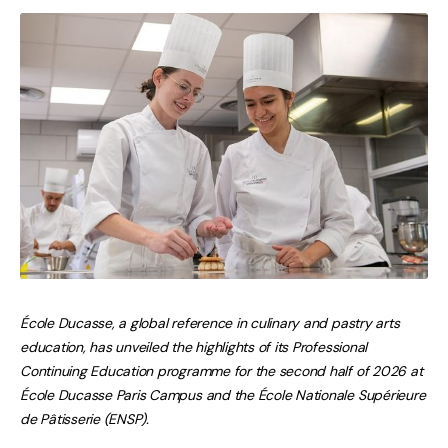
École Ducasse, a global reference in culinary and pastry arts
education, has unveiled the highlights of its Professional
Continuing Education programme for the second half of 2026 at
École Ducasse Paris Campus and the École Nationale Supérieure
de Pâtisserie (ENSP).