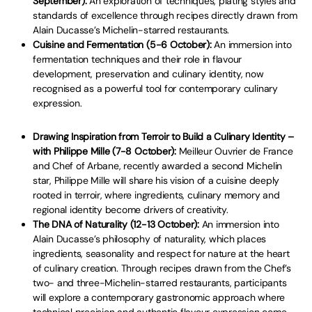
September):
An exploration of techniques, plating styles and
standards of excellence through recipes directly drawn from
Alain Ducasse’s Michelin-starred restaurants.
Cuisine and Fermentation (5-6 October):
An immersion into
fermentation techniques and their role in flavour
development, preservation and culinary identity, now
recognised as a powerful tool for contemporary culinary
expression.
Drawing Inspiration from Terroir to Build a Culinary Identity –
with Philippe Mille (7-8 October):
Meilleur Ouvrier de France
and Chef of Arbane, recently awarded a second Michelin
star, Philippe Mille will share his vision of a cuisine deeply
rooted in terroir, where ingredients, culinary memory and
regional identity become drivers of creativity.
The DNA of Naturality (12-13 October):
An immersion into
Alain Ducasse’s philosophy of naturality, which places
ingredients, seasonality and respect for nature at the heart
of culinary creation. Through recipes drawn from the Chef’s
two- and three-Michelin-starred restaurants, participants
will explore a contemporary gastronomic approach where
technical precision and authentic flavour expression come