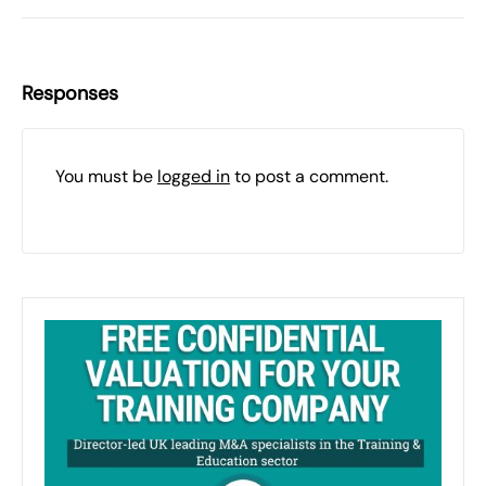
Responses
You must be
logged in
to post a comment.