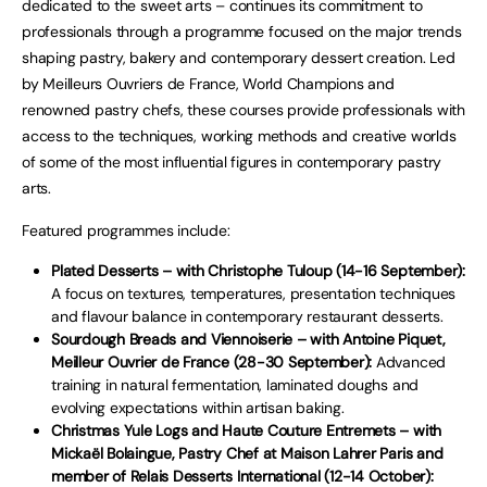
dedicated to the sweet arts – continues its commitment to
professionals through a programme focused on the major trends
shaping pastry, bakery and contemporary dessert creation. Led
by Meilleurs Ouvriers de France, World Champions and
renowned pastry chefs, these courses provide professionals with
access to the techniques, working methods and creative worlds
of some of the most influential figures in contemporary pastry
arts.
Featured programmes include:
Plated Desserts – with Christophe Tuloup (14-16 September):
A focus on textures, temperatures, presentation techniques
and flavour balance in contemporary restaurant desserts.
Sourdough Breads and Viennoiserie – with Antoine Piquet,
Meilleur Ouvrier de France (28-30 September):
Advanced
training in natural fermentation, laminated doughs and
evolving expectations within artisan baking.
Christmas Yule Logs and Haute Couture Entremets – with
Mickaël Bolaingue, Pastry Chef at Maison Lahrer Paris and
member of Relais Desserts International (12-14 October):