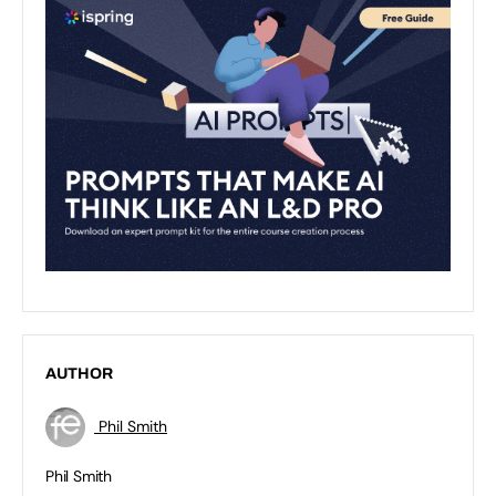
AUTHOR
Phil Smith
Phil Smith