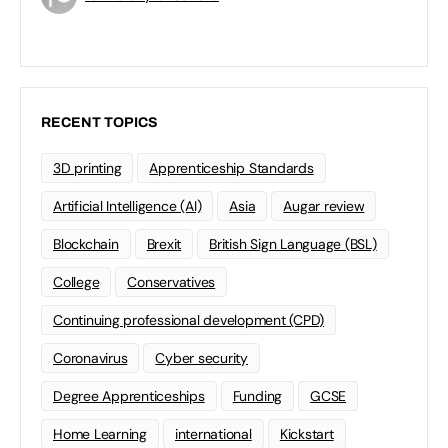
RECENT TOPICS
3D printing
Apprenticeship Standards
Artificial Intelligence (AI)
Asia
Augar review
Blockchain
Brexit
British Sign Language (BSL)
College
Conservatives
Continuing professional development (CPD)
Coronavirus
Cyber security
Degree Apprenticeships
Funding
GCSE
Home Learning
international
Kickstart