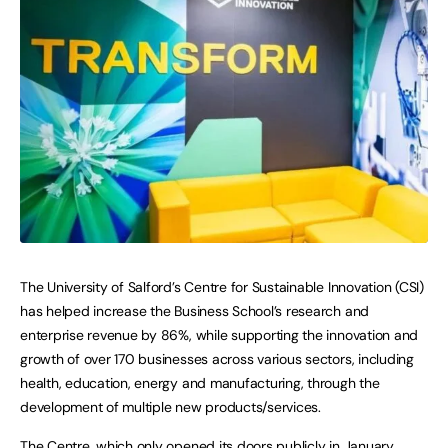
The University of Salford’s Centre for Sustainable Innovation (CSI)
has helped increase the Business School’s research and
enterprise revenue by 86%, while supporting the innovation and
growth of over 170 businesses across various sectors, including
health, education, energy and manufacturing, through the
development of multiple new products/services.
The Centre, which only opened its doors publicly in January