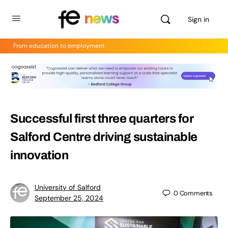
Sign in
From education to employment
Successful first three quarters for
Salford Centre driving sustainable
innovation
University of Salford
0
Comments
September 25, 2024