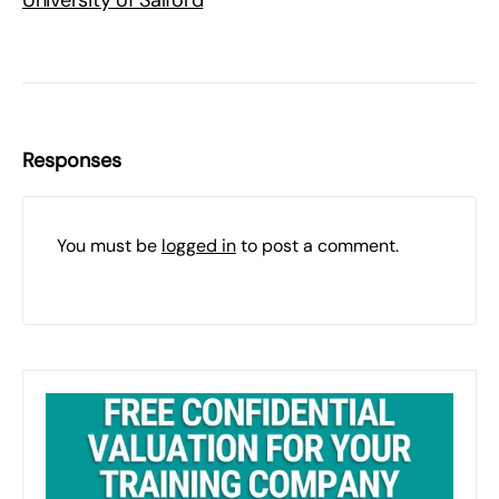
University of Salford
Responses
You must be
logged in
to post a comment.