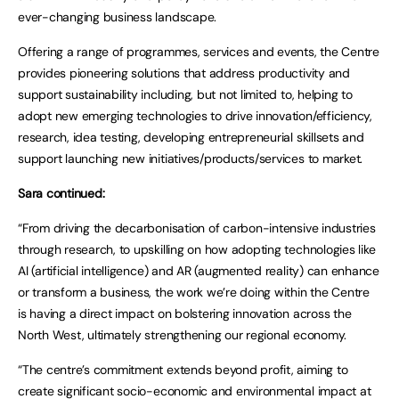
ever-changing business landscape.
Offering a range of programmes, services and events, the Centre
provides pioneering solutions that address productivity and
support sustainability including, but not limited to, helping to
adopt new emerging technologies to drive innovation/efficiency,
research, idea testing, developing entrepreneurial skillsets and
support launching new initiatives/products/services to market.
Sara continued:
“From driving the decarbonisation of carbon-intensive industries
through research, to upskilling on how adopting technologies like
AI (artificial intelligence) and AR (augmented reality) can enhance
or transform a business, the work we’re doing within the Centre
is having a direct impact on bolstering innovation across the
North West, ultimately strengthening our regional economy.
“The centre’s commitment extends beyond profit, aiming to
create significant socio-economic and environmental impact at