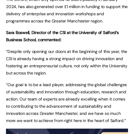
2024, has also generated over £1 million in funding to support the
delivery of enterprise and innovation workshops and
programmes across the Greater Manchester region.
Sara Boswell, Director of the CSI at the University of Salford’s
Business School, commented:
“Despite only opening our doors at the beginning of this year, the
CSI is already having a strong impact on driving innovation and
fostering an entrepreneurial culture, not only within the University
but across the region.
“Our goal is to be a lead player, addressing the global challenges
of sustainability and innovation through education, research and
action. Our team of experts are already excelling when it comes
to contributing to the advancement of sustainability and
innovation across Greater Manchester, and we have so much
more we want to achieve from right here in the heart of Salford.”