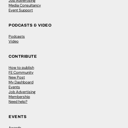
Job Advertising
Media Consultancy
Event Support
PODCASTS & VIDEO
Podcasts
Video
CONTRIBUTE
How to publish
FE Community
New Post
My Dashboard
Events
Job Advertising
Membership
Need help?
EVENTS
Awards