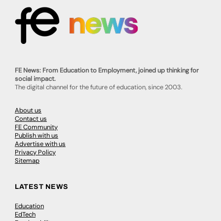
FE News: From Education to Employment, joined up thinking for
social impact.
The digital channel for the future of education, since 2003.
About us
Contact us
FE Community
Publish with us
Advertise with us
Privacy Policy
Sitemap
LATEST NEWS
Education
EdTech