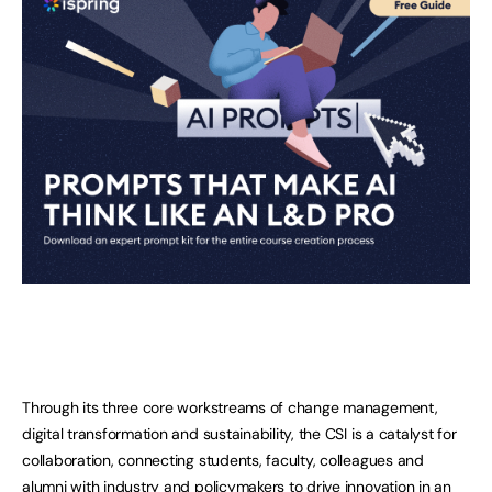
Through its three core workstreams of change management,
digital transformation and sustainability, the CSI is a catalyst for
collaboration, connecting students, faculty, colleagues and
alumni with industry and policymakers to drive innovation in an