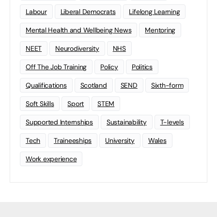
Labour
Liberal Democrats
Lifelong Learning
Mental Health and Wellbeing News
Mentoring
NEET
Neurodiversity
NHS
Off The Job Training
Policy
Politics
Qualifications
Scotland
SEND
Sixth-form
Soft Skills
Sport
STEM
Supported Internships
Sustainability
T-levels
Tech
Traineeships
University
Wales
Work experience