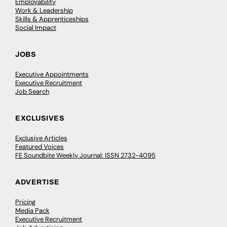
Employability
Work & Leadership
Skills & Apprenticeships
Social Impact
JOBS
Executive Appointments
Executive Recruitment
Job Search
EXCLUSIVES
Exclusive Articles
Featured Voices
FE Soundbite Weekly Journal: ISSN 2732-4095
ADVERTISE
Pricing
Media Pack
Executive Recruitment