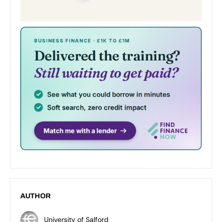
AUTHOR
University of Salford