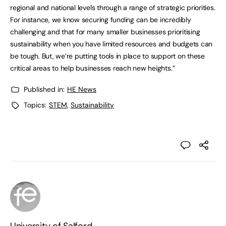
regional and national levels through a range of strategic priorities.
For instance, we know securing funding can be incredibly
challenging and that for many smaller businesses prioritising
sustainability when you have limited resources and budgets can
be tough. But, we’re putting tools in place to support on these
critical areas to help businesses reach new heights.”
Published in:
HE News
Topics:
STEM
,
Sustainability