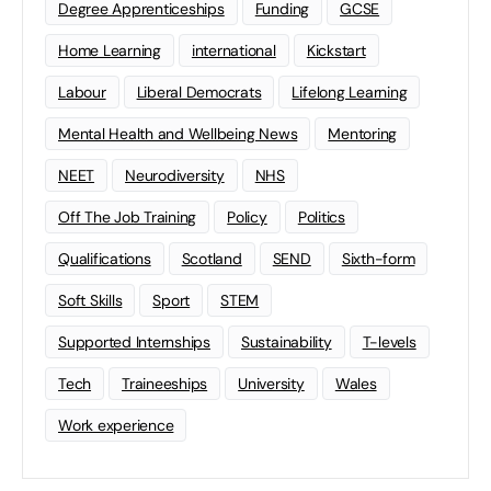
Degree Apprenticeships
Funding
GCSE
Home Learning
international
Kickstart
Labour
Liberal Democrats
Lifelong Learning
Mental Health and Wellbeing News
Mentoring
NEET
Neurodiversity
NHS
Off The Job Training
Policy
Politics
Qualifications
Scotland
SEND
Sixth-form
Soft Skills
Sport
STEM
Supported Internships
Sustainability
T-levels
Tech
Traineeships
University
Wales
Work experience