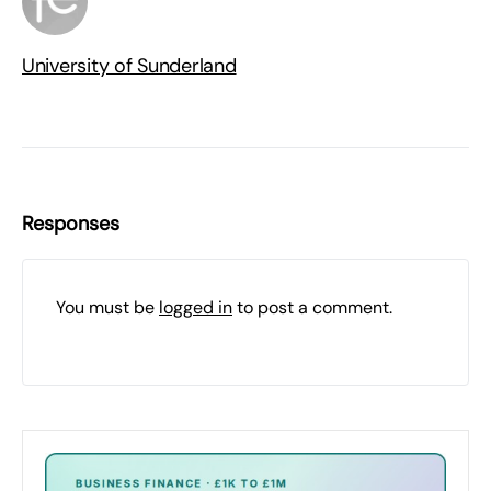
University of Sunderland
Responses
You must be
logged in
to post a comment.