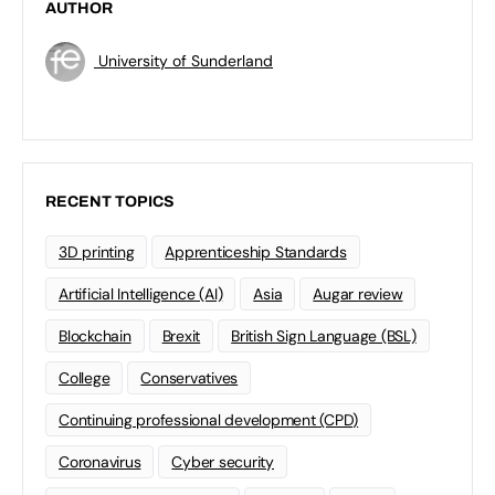
AUTHOR
University of Sunderland
RECENT TOPICS
3D printing
Apprenticeship Standards
Artificial Intelligence (AI)
Asia
Augar review
Blockchain
Brexit
British Sign Language (BSL)
College
Conservatives
Continuing professional development (CPD)
Coronavirus
Cyber security