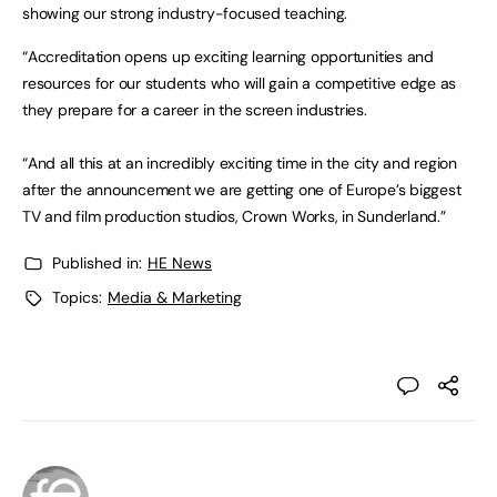
showing our strong industry-focused teaching.
“Accreditation opens up exciting learning opportunities and
resources for our students who will gain a competitive edge as
they prepare for a career in the screen industries.
“And all this at an incredibly exciting time in the city and region
after the announcement we are getting one of Europe’s biggest
TV and film production studios, Crown Works, in Sunderland.”
Published in:
HE News
Topics:
Media & Marketing