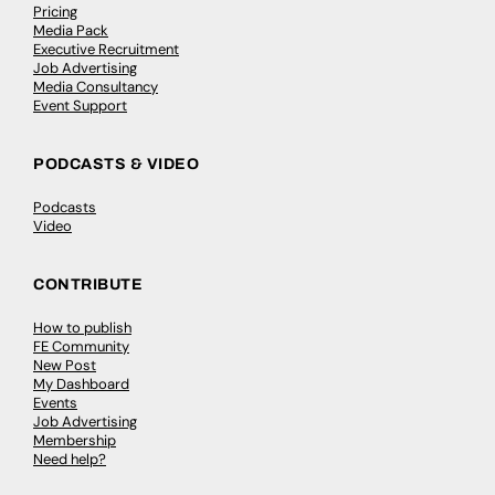
Pricing
Media Pack
Executive Recruitment
Job Advertising
Media Consultancy
Event Support
PODCASTS & VIDEO
Podcasts
Video
CONTRIBUTE
How to publish
FE Community
New Post
My Dashboard
Events
Job Advertising
Membership
Need help?