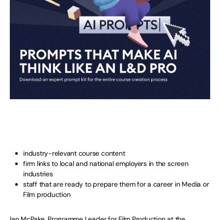
industry-relevant course content
firm links to local and national employers in the screen
industries
staff that are ready to prepare them for a career in Media or
Film production
Ian McPake, Programme Leader for Film Production at the