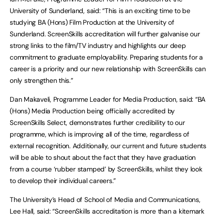
University of Sunderland, said: “This is an exciting time to be
studying BA (Hons) Film Production at the University of
Sunderland. ScreenSkills accreditation will further galvanise our
strong links to the film/TV industry and highlights our deep
commitment to graduate employability. Preparing students for a
career is a priority and our new relationship with ScreenSkills can
only strengthen this.”
Dan Makaveli, Programme Leader for Media Production, said: “BA
(Hons) Media Production being officially accredited by
ScreenSkills Select, demonstrates further credibility to our
programme, which is improving all of the time, regardless of
external recognition. Additionally, our current and future students
will be able to shout about the fact that they have graduation
from a course ‘rubber stamped’ by ScreenSkills, whilst they look
to develop their individual careers.”
The University’s Head of School of Media and Communications,
Lee Hall, said: “ScreenSkills accreditation is more than a kitemark