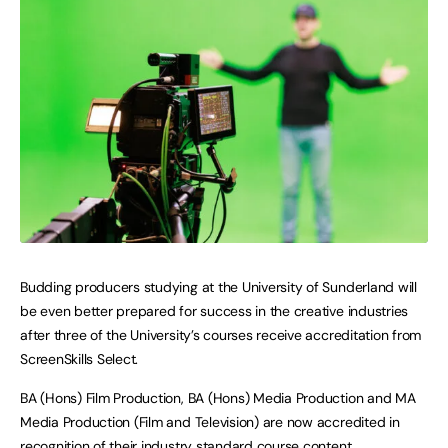
Budding producers studying at the University of Sunderland will
be even better prepared for success in the creative industries
after three of the University’s courses receive accreditation from
ScreenSkills Select.
BA (Hons) Film Production, BA (Hons) Media Production and MA
Media Production (Film and Television) are now accredited in
recognition of their industry standard course content.