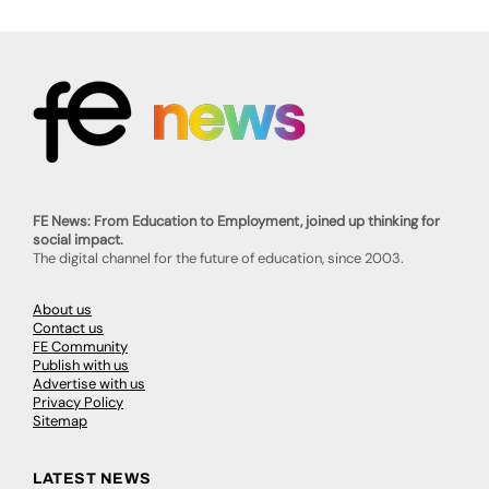
FE News: From Education to Employment, joined up thinking for
social impact.
The digital channel for the future of education, since 2003.
About us
Contact us
FE Community
Publish with us
Advertise with us
Privacy Policy
Sitemap
LATEST NEWS