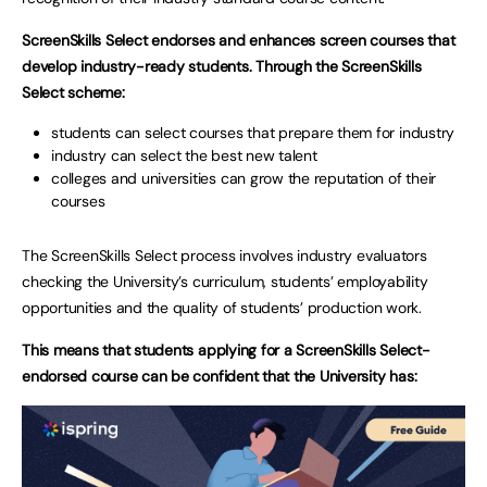
ScreenSkills Select endorses and enhances screen courses that
develop industry-ready students. Through the ScreenSkills
Select scheme:
students can select courses that prepare them for industry
industry can select the best new talent
colleges and universities can grow the reputation of their
courses
The ScreenSkills Select process involves industry evaluators
checking the University’s curriculum, students’ employability
opportunities and the quality of students’ production work.
This means that students applying for a ScreenSkills Select-
endorsed course can be confident that the University has: