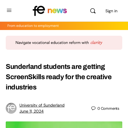
Sign in
From education to employment
Sunderland students are getting
ScreenSkills ready for the creative
industries
University of Sunderland
0
Comments
June 11, 2024