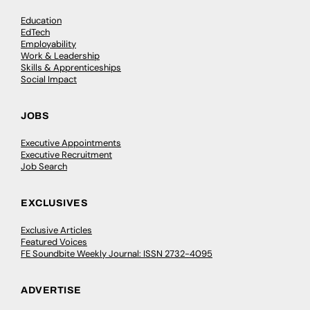
Education
EdTech
Employability
Work & Leadership
Skills & Apprenticeships
Social Impact
JOBS
Executive Appointments
Executive Recruitment
Job Search
EXCLUSIVES
Exclusive Articles
Featured Voices
FE Soundbite Weekly Journal: ISSN 2732-4095
ADVERTISE