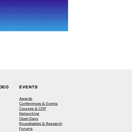
IDEO
EVENTS
Awards
Conferences & Events
Courses & CDP
Networking
Open Days
Roundtables & Research
Forums