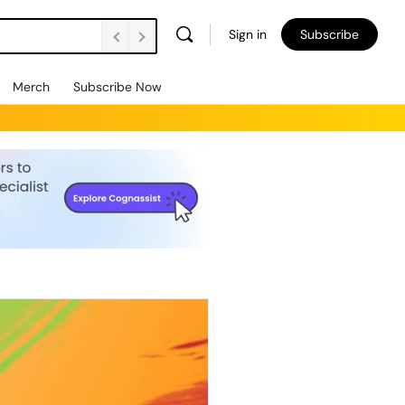
Sign in
Subscribe
Merch
Subscribe Now