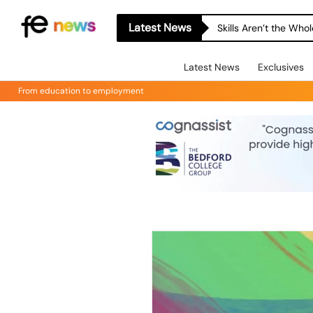
Latest News
Skills Aren’t the Wh
Latest News
Exclusives
From education to employment