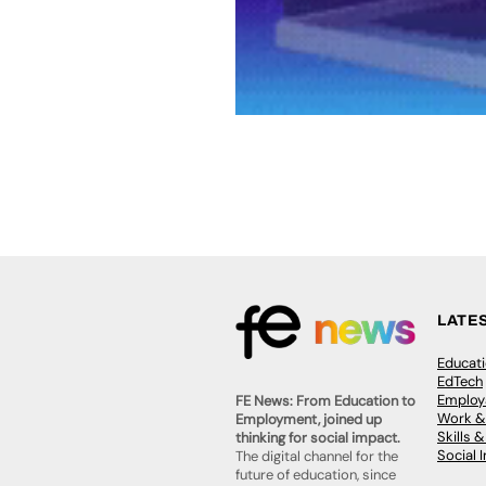
LATE
Educat
EdTech
Employa
FE News: From Education to
Work &
Employment, joined up
Skills 
thinking for social impact.
Social 
The digital channel for the
future of education, since