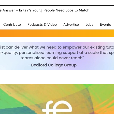
ole Answer – Britain’s Young People Need Jobs to Match
Contribute
Podcasts & Video
Advertise
Jobs
Events