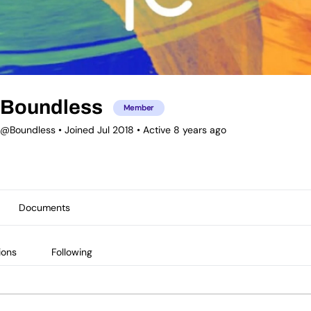
Boundless
Member
@Boundless
•
Joined Jul 2018
•
Active 8 years ago
Documents
ions
Following