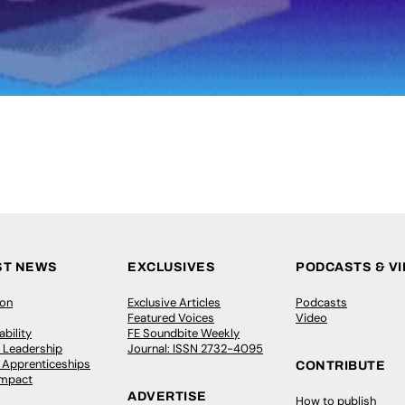
ST NEWS
EXCLUSIVES
PODCASTS & V
ion
Exclusive Articles
Podcasts
Featured Voices
Video
bility
FE Soundbite Weekly
 Leadership
Journal: ISSN 2732-4095
& Apprenticeships
CONTRIBUTE
Impact
ADVERTISE
How to publish