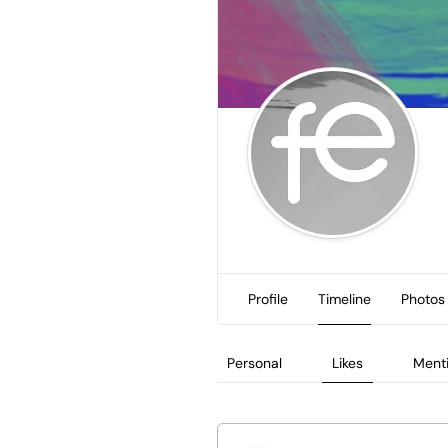
Profile
Timeline
Photos
Personal
Likes
Ment