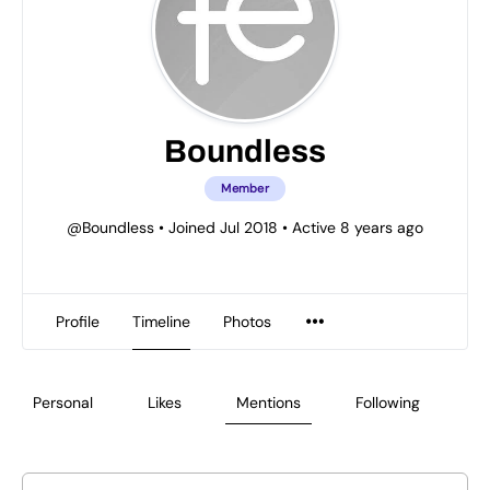
Boundless
Member
@Boundless
•
Joined Jul 2018
•
Active 8 years ago
Profile
Timeline
Photos
Personal
Likes
Mentions
Following