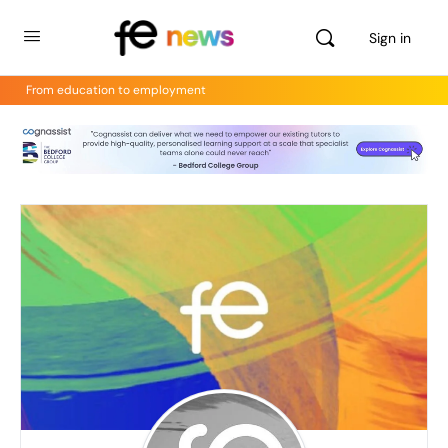
Sign in
From education to employment