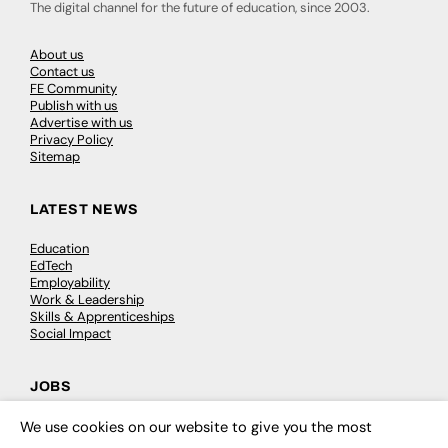
The digital channel for the future of education, since 2003.
About us
Contact us
FE Community
Publish with us
Advertise with us
Privacy Policy
Sitemap
LATEST NEWS
Education
EdTech
Employability
Work & Leadership
Skills & Apprenticeships
Social Impact
JOBS
Executive Appointments
We use cookies on our website to give you the most
×
Executive Recruitment