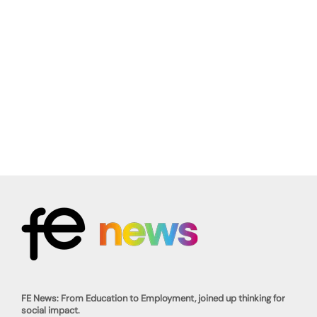
FE News: From Education to Employment, joined up thinking for
social impact.