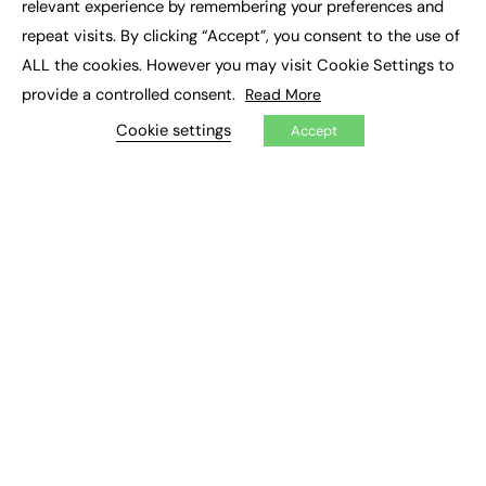
relevant experience by remembering your preferences and
Job Search
repeat visits. By clicking “Accept”, you consent to the use of
ALL the cookies. However you may visit Cookie Settings to
EXCLUSIVES
provide a controlled consent.
Read More
Exclusive Articles
Cookie settings
Featured Voices
Accept
FE Soundbite Weekly Journal: ISSN 2732-4095
ADVERTISE
Pricing
Media Pack
Executive Recruitment
Job Advertising
Media Consultancy
Event Support
PODCASTS & VIDEO
Podcasts
Video