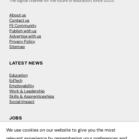
The digital channel for the future of education, since 2003.
About us
Contact us
FE Community
Publish with us
Advertise with us
Privacy Policy
Sitemap
LATEST NEWS
Education
EdTech
Employability
Work & Leadership
Skills & Apprenticeships
Social Impact
JOBS
We use cookies on our website to give you the most
Executive Appointments
×
Executive Recruitment
relevant experience by remembering your preferences and