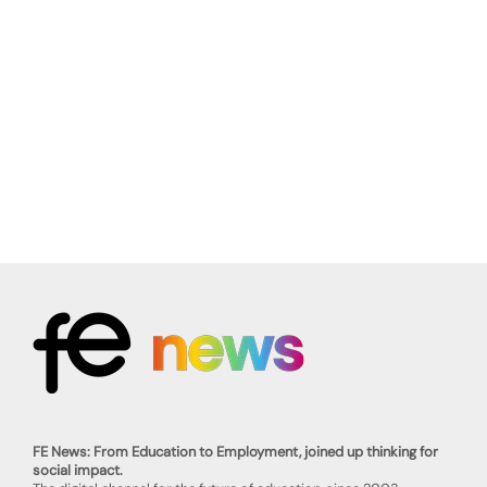
FE News: From Education to Employment, joined up thinking for
social impact.