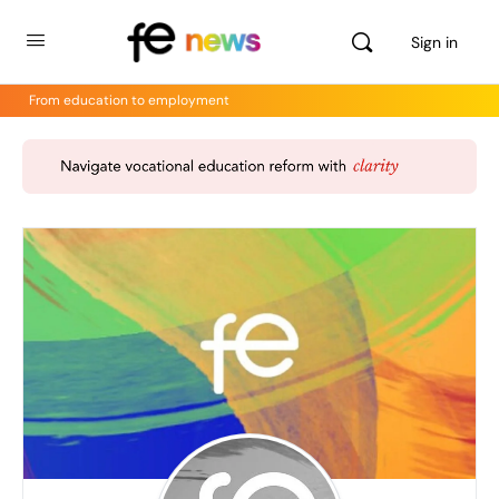
Sign in
From education to employment