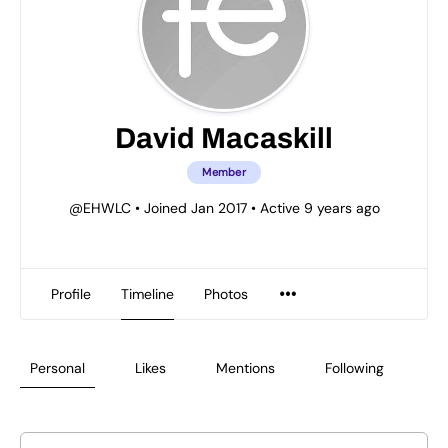
David Macaskill
Member
@EHWLC
•
Joined Jan 2017
•
Active 9 years ago
Profile
Timeline
Photos
Personal
Likes
Mentions
Following