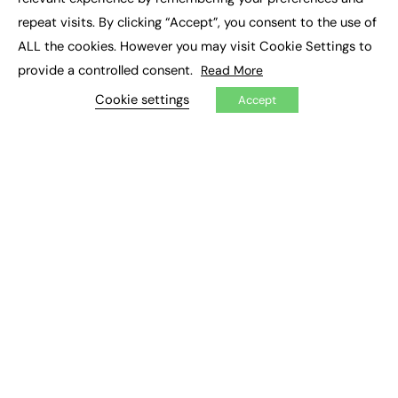
Job Search
repeat visits. By clicking “Accept”, you consent to the use of
ALL the cookies. However you may visit Cookie Settings to
EXCLUSIVES
provide a controlled consent.
Read More
Exclusive Articles
Cookie settings
Accept
Featured Voices
FE Soundbite Weekly Journal: ISSN 2732-4095
ADVERTISE
Pricing
Media Pack
Executive Recruitment
Job Advertising
Media Consultancy
Event Support
PODCASTS & VIDEO
Podcasts
Video