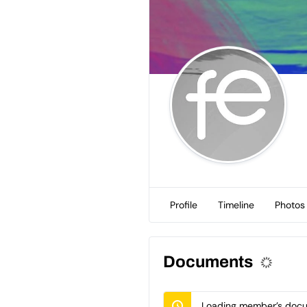
Profile
Timeline
Photos
Documents
Loading member’s docum