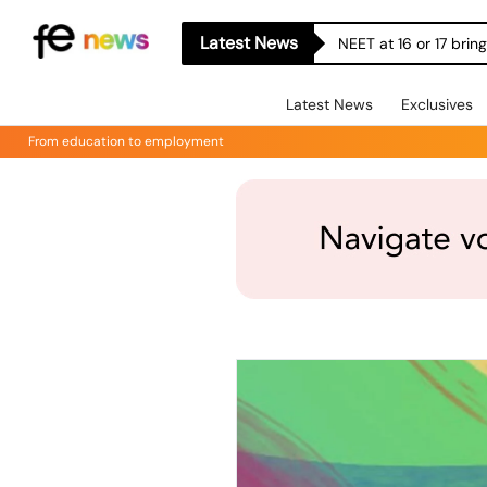
Latest News
NEET at 16 or 17 bri
Latest News
Exclusives
From education to employment