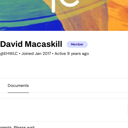
David Macaskill
Member
@EHWLC
•
Joined Jan 2017
•
Active 9 years ago
Documents
ents. Please wait.