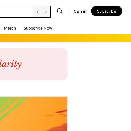
Sign in
Subscribe
Merch
Subscribe Now