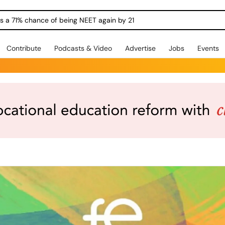
ngs a 71% chance of being NEET again by 21
Contribute
Podcasts & Video
Advertise
Jobs
Events