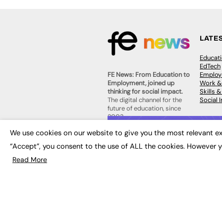
LATE
Educat
EdTech
Employa
FE News: From Education to
Work &
Employment, joined up
Skills 
thinking for social impact.
Social 
The digital channel for the
future of education, since
2003.
JOBS
We use cookies on our website to give you the most relevant ex
About us
Execut
“Accept”, you consent to the use of ALL the cookies. However y
Contact us
Executi
FE Community
Read More
Job Se
Publish with us
Advertise with us
Privacy Policy
Sitemap