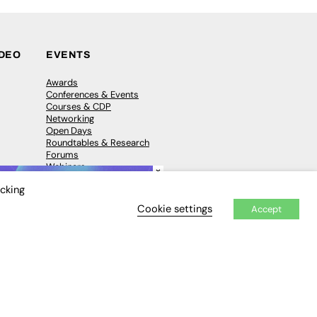
IDEO
EVENTS
Awards
Conferences & Events
Courses & CDP
Networking
Open Days
Roundtables & Research
Forums
Webinars
×
Workshops &
icking
Masterclasses
Cookie settings
Accept