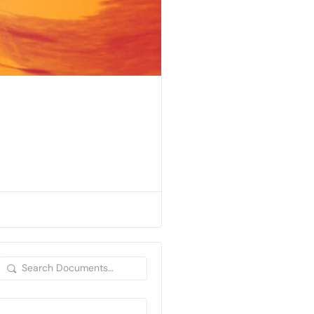
Search
Documents…