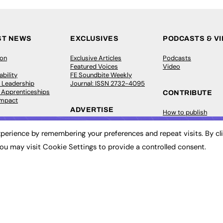
ST NEWS
EXCLUSIVES
PODCASTS & V
ion
Exclusive Articles
Podcasts
Featured Voices
Video
bility
FE Soundbite Weekly
 Leadership
Journal: ISSN 2732-4095
& Apprenticeships
CONTRIBUTE
Impact
ADVERTISE
How to publish
FE Community
Pricing
New Post
perience by remembering your preferences and repeat visits. By cl
Media Pack
My Dashboard
ive Appointments
Executive Recruitment
Events
ou may visit Cookie Settings to provide a controlled consent.
ve Recruitment
Job Advertising
Job Advertising
arch
Media Consultancy
Membership
Event Support
Need help?