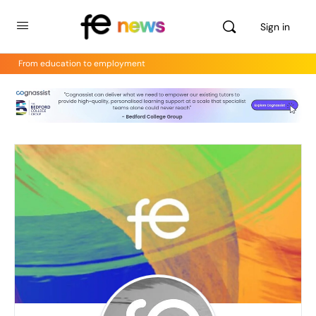
Sign in
From education to employment