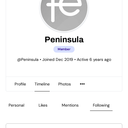
Peninsula
Member
@Peninsula
•
Joined Dec 2019
•
Active 6 years ago
Profile
Timeline
Photos
Personal
Likes
Mentions
Following