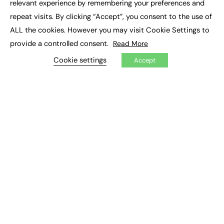
relevant experience by remembering your preferences and
Job Search
repeat visits. By clicking “Accept”, you consent to the use of
ALL the cookies. However you may visit Cookie Settings to
EXCLUSIVES
provide a controlled consent.
Read More
Exclusive Articles
Cookie settings
Featured Voices
Accept
FE Soundbite Weekly Journal: ISSN 2732-4095
ADVERTISE
Pricing
Media Pack
Executive Recruitment
Job Advertising
Media Consultancy
Event Support
PODCASTS & VIDEO
Podcasts
Video