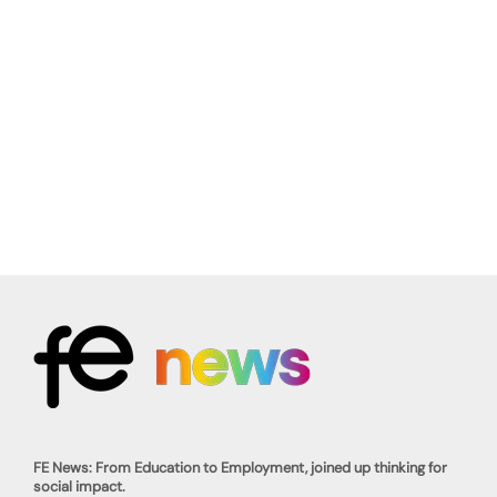
FE News: From Education to Employment, joined up thinking for
social impact.