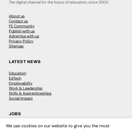
The digital channel for the future of education, since 2003.
About us
Contact us
FE Community
Publish with us
Advertise with us
Privacy Policy
Sitemap
LATEST NEWS
Education
EdTech
Employability
Work & Leadership
Skills & Apprenticeships
Social Impact
JOBS
Executive Appointments
We use cookies on our website to give you the most
×
Executive Recruitment