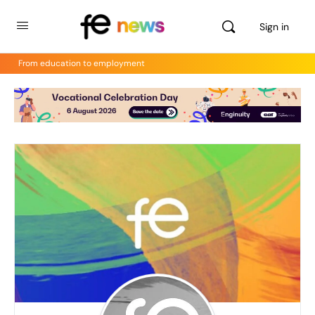
Sign in
From education to employment