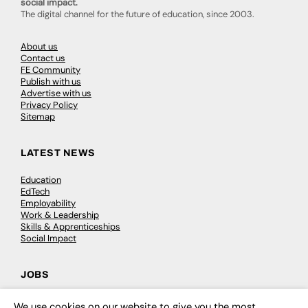
social impact.
The digital channel for the future of education, since 2003.
About us
Contact us
FE Community
Publish with us
Advertise with us
Privacy Policy
Sitemap
LATEST NEWS
Education
EdTech
Employability
Work & Leadership
Skills & Apprenticeships
Social Impact
JOBS
Executive Appointments
We use cookies on our website to give you the most