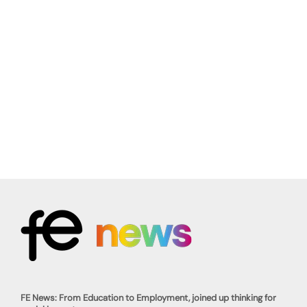
FE News: From Education to Employment, joined up thinking for