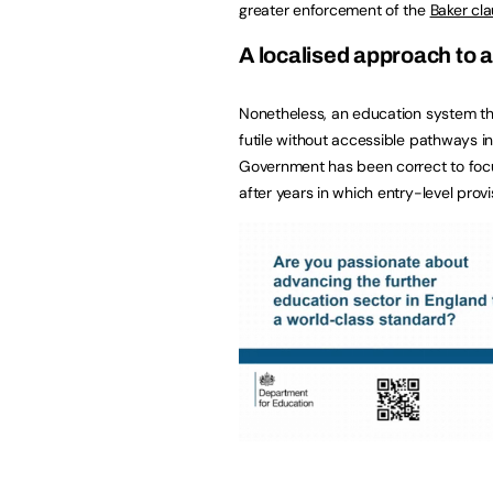
greater enforcement of the
Baker cl
A localised approach to a
Nonetheless, an education system th
futile without accessible pathways i
Government has been correct to foc
after years in which entry-level prov