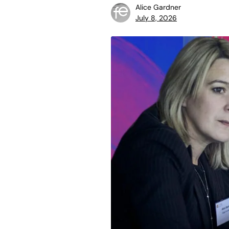
Alice Gardner
July 8, 2026