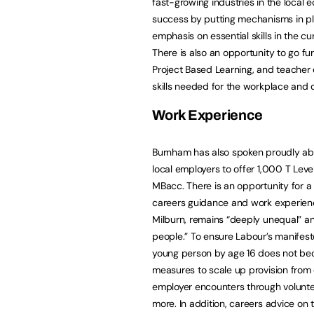
fast-growing industries in the loca
success by putting mechanisms in pla
emphasis on essential skills in the cu
There is also an opportunity to go fu
Project Based Learning, and teacher 
skills needed for the workplace and 
Work Experience
Burnham has also spoken proudly abo
local employers to offer 1,000 T Leve
MBacc. There is an opportunity for a
careers guidance and work experienc
Milburn, remains “deeply unequal” a
people.” To ensure Labour’s manifes
young person by age 16 does not bec
measures to scale up provision from
employer encounters through voluntee
more. In addition, careers advice on