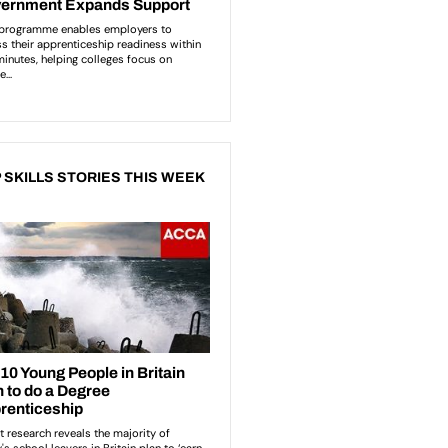
 SKILLS STORIES THIS WEEK