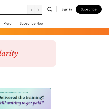
Sign in
Subscribe
Merch
Subscribe Now