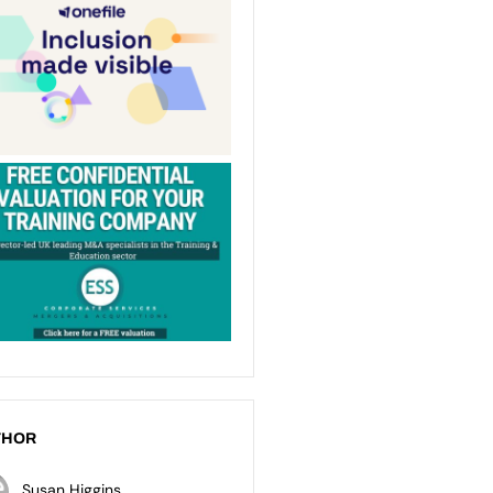
THOR
Susan Higgins