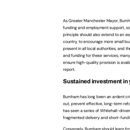
As Greater Manchester Mayor, Burnham
funding and employment support, so 
principle should also extend to an ex
country, to encourage more small bus
present in all local authorities, and 
and funding for these services, many
ensure high-quality provision is avai
report.
Sustained investment i
Burnham has long been an ardent criti
out, prevent effective, long-term ref
has seen a series of Whitehall-drive
fragmented delivery and short-fundi
Conversely, Burnham should learn f