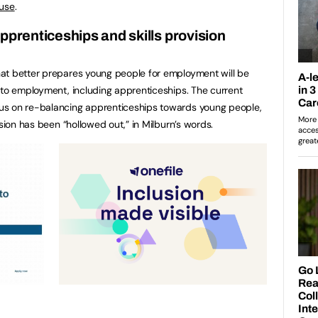
ause
.
pprenticeships and skills provision
at better prepares young people for employment will be
nto employment, including apprenticeships. The current
us on re-balancing apprenticeships towards young people,
ision has been “hollowed out,” in Milburn’s words.