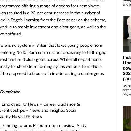
programme offering a range of options for unemployed
ch resulted in a 20 per cent increase in the number of
ned in Edge’s
Learning from the Past
paper on the scheme,
rt due to stable investment and clear goals, as well as the
 it offered.
there is no system in Britain that takes young people from
entering No 10, Burnham must act decisively to fill this gap
vestment and clear goals across Whitehall departments.
ensity for short-term funding cycles will be a formidable
t be prepared to face up to in addressing a challenge as
 Foundation
,
Employability News - Career Guidance &
pprenticeships - News and Insights
,
Social
ibility News | FE News
s
,
Funding reform
,
Milburn interim review
,
Andy