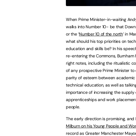
When Prime Minister-in-waiting An
walks into Number 10- be that Downi
or the ‘
Number 10 of the north
’ in M
what should his top priorities on tech
education and skills be? In his speec
re-entering the Commons, Burnham h
right notes, including the ritualistic
of any prospective Prime Minister to
parity of esteem between academic
technical education, as well as talkin
importance of increasing the supply 
apprenticeships and work placement
people.
The early direction is promising, an
Milburn on his Young People and Wo
record as Greater Manchester Mayor i