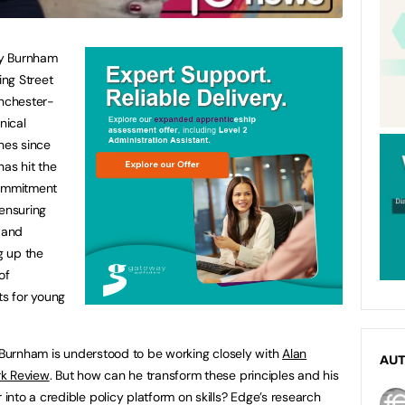
dy Burnham
ng Street
anchester-
nical
hes since
as hit the
 commitment
 ensuring
 and
g up the
of
s for young
d Burnham is understood to be working closely with
Alan
AU
rk Review
. But how can he transform these principles and his
nto a credible policy platform on skills? Edge’s research