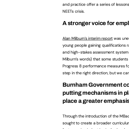
and practice offer a series of lesso
NEETs crisis.
A stronger voice for emp
Alan Milburn’s interim report
was unequ
young people gaining qualifications 
and high-stakes assessment system p
Milburn’s words) that some students a
Progress 8 performance measures fo
step in the right direction, but we c
Burnham Government cou
putting mechanisms in pla
place a greater emphasis 
Through the introduction of the MB
sought to create a broader curriculum