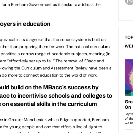
ns for a Burnham Government as it seeks to address the
loyers in education
TOP
ivocal in its diagnosis that the school system is built on
rather than preparing them for work. The national curriculum
WE
rioritise a narrow range of academic subjects, meaning (in
re “effectively set up to fail.” The removal of EBacc and
llowing the
Curriculum and Assessment Review
have been a
an do more to connect education to the world of work.
ld build on the MBacc’s success by
ce to incentivise schools and colleges to
on essential skills in the curriculum
acc in Greater Manchester, which Edge supported, Burnham
 for young people and one that offers a line of sight to