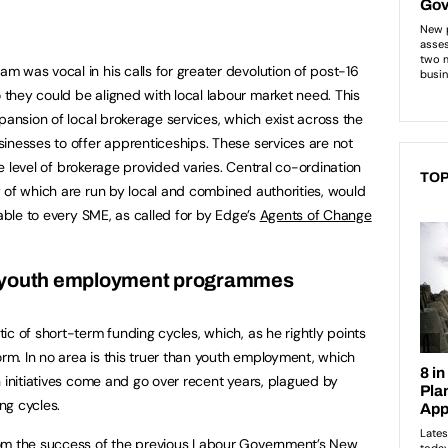
 was vocal in his calls for greater devolution of post-16
they could be aligned with local labour market need. This
pansion of local brokerage services, which exist across the
inesses to offer apprenticeships. These services are not
the level of brokerage provided varies. Central co-ordination
TOP
 of which are run by local and combined authorities, would
lable to every SME, as called for by Edge’s
Agents of Change
n youth employment programmes
c of short-term funding cycles, which, as he rightly points
orm. In no area is this truer than youth employment, which
n initiatives come and go over recent years, plagued by
ng cycles.
rom the success of the previous Labour Government’s New