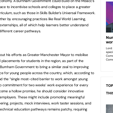
l economy. A Burnham Government could build on the MBacc’s
ce to incentivise schools and colleges to place a greater
rriculum, such as those in Skills Builder’s Universal Framework.
rther by encouraging practices like Real World Learning,
externships, all of which help learners better understand
different career pathways.
ut his efforts as Greater Manchester Mayor to mobilise
l placements for students in the region, as part of the
 Burnham Government to bring a similar zeal to improving
e for young people across the country, which, according to
nd the “single most-cited barrier to work amongst young
to commitment for two weeks’ work experience for every
TOP
ome a hollow promise, he should consider innovative
THI
 employers. These might include promoting meaningful
ring, projects, mock interviews, work taster sessions, and
 technical education pathways remains patchy, requiring