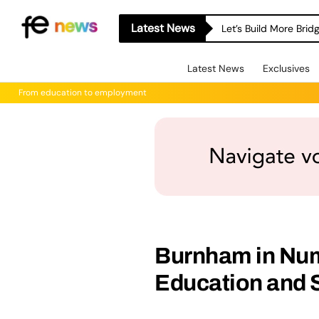
Latest News
Let’s Build More Bri
Latest News
Exclusives
From education to employment
Burnham in Num
Education and S