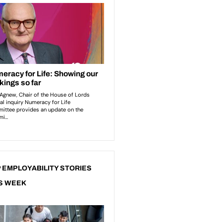
 EMPLOYABILITY STORIES
S WEEK