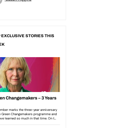
 EXCLUSIVE STORIES THIS
EK