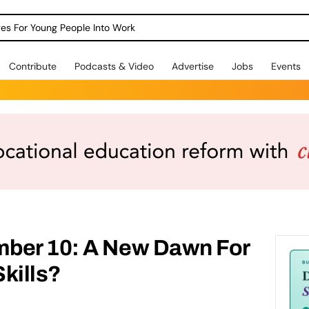
dges For Young People Into Work
Contribute
Podcasts & Video
Advertise
Jobs
Events
ber 10: A New Dawn For
kills?