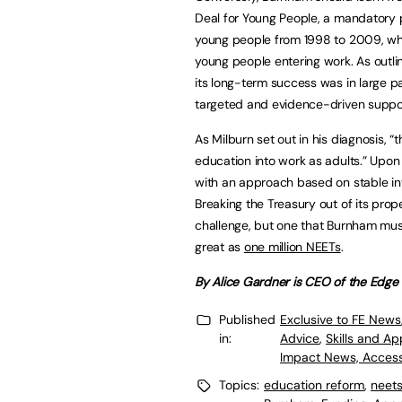
Deal for Young People, a mandatory 
young people from 1998 to 2009, whi
young people entering work. As outli
its long-term success was in large pa
targeted and evidence-driven support
As Milburn set out in his diagnosis, “
education into work as adults.” Upon 
with an approach based on stable in
Breaking the Treasury out of its prop
challenge, but one that Burnham mus
great as
one million NEETs
.
By Alice Gardner is CEO of the Edge
Published
Exclusive to FE News
in:
Advice
,
Skills and A
Impact News, Access
Topics:
education reform
,
neet