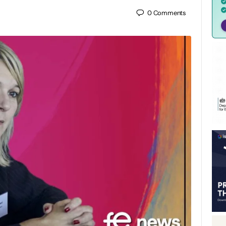
0
Comments