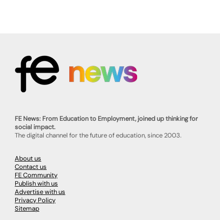
FE News: From Education to Employment, joined up thinking for
social impact.
The digital channel for the future of education, since 2003.
About us
Contact us
FE Community
Publish with us
Advertise with us
Privacy Policy
Sitemap