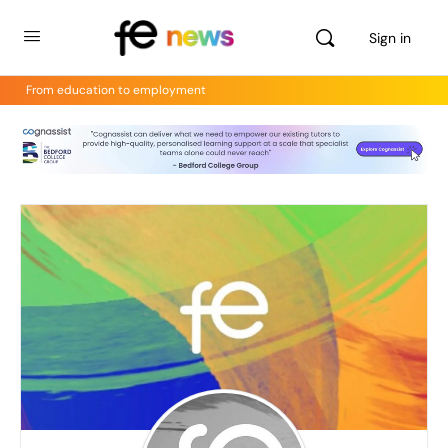
Sign in
From education to employment