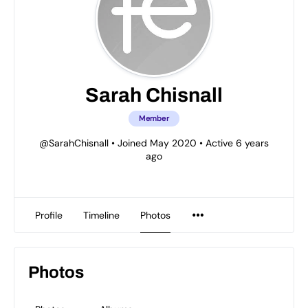
Sarah Chisnall
Member
@SarahChisnall
•
Joined May 2020
•
Active 6 years
ago
Profile
Timeline
Photos
Photos