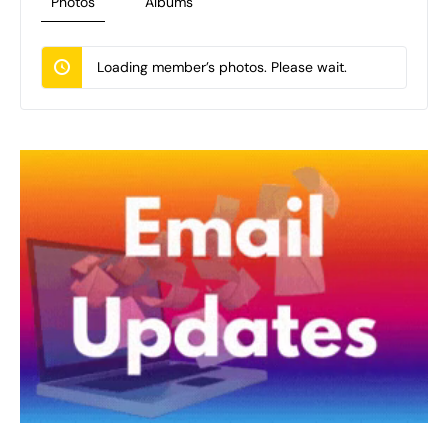
Photos
Albums
Loading member’s photos. Please wait.