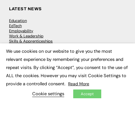
LATEST NEWS
Education
EdTech
Employability
Work & Leadership
Skills & Apprenticeships
Social Impact
We use cookies on our website to give you the most
×
relevant experience by remembering your preferences and
JOBS
repeat visits. By clicking “Accept”, you consent to the use of
Executive Appointments
ALL the cookies. However you may visit Cookie Settings to
Executive Recruitment
provide a controlled consent.
Read More
Job Search
Cookie settings
Accept
EXCLUSIVES
Exclusive Articles
Featured Voices
FE Soundbite Weekly Journal: ISSN 2732-4095