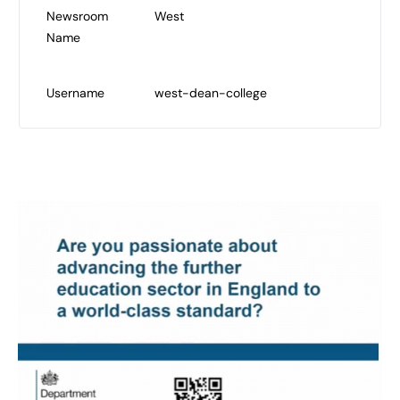
Newsroom
West
Name
Username
west-dean-college