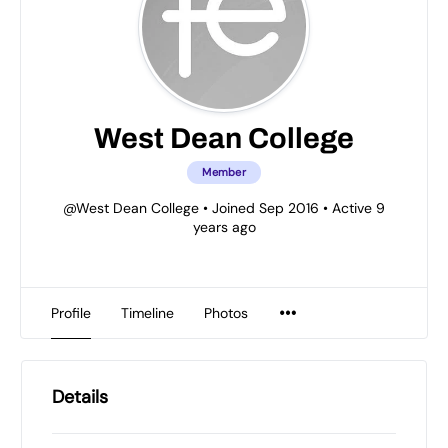
West Dean College
Member
@West Dean College
•
Joined Sep 2016
•
Active 9
years ago
Profile
Timeline
Photos
Details