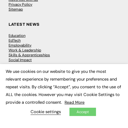
Privacy Policy
Sitemap
LATEST NEWS
Education
EdTech
Employability
Work & Leadership
Skills & Apprenticeships
Social Impact
We use cookies on our website to give you the most
×
JOBS
relevant experience by remembering your preferences and
Executive Appointments
repeat visits. By clicking “Accept”, you consent to the use of
Executive Recruitment
ALL the cookies. However you may visit Cookie Settings to
Job Search
provide a controlled consent.
Read More
EXCLUSIVES
Cookie settings
Accept
Exclusive Articles
Featured Voices