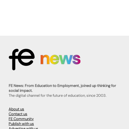
FE News: From Education to Employment, joined up thinking for
social impact.
The digital channel for the future of education, since 2003.
About us
Contact us
FE Community
Publish with us
Advertise with us