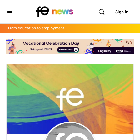
Sign in
From education to employment