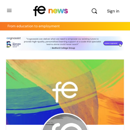
Sign in
From education to employment