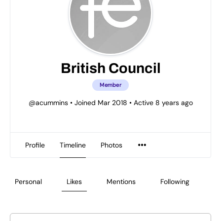
British Council
Member
@acummins
•
Joined Mar 2018
•
Active 8 years ago
Profile
Timeline
Photos
Personal
Likes
Mentions
Following