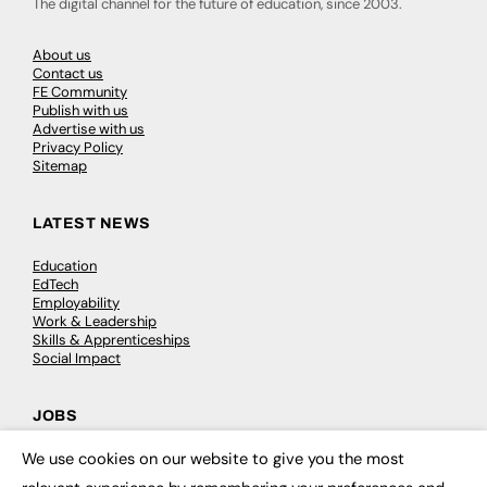
The digital channel for the future of education, since 2003.
About us
Contact us
FE Community
Publish with us
Advertise with us
Privacy Policy
Sitemap
LATEST NEWS
Education
EdTech
Employability
Work & Leadership
Skills & Apprenticeships
Social Impact
JOBS
We use cookies on our website to give you the most
Executive Appointments
×
Executive Recruitment