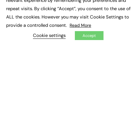
relevant experience by remembering your preferences and
Job Search
repeat visits. By clicking “Accept”, you consent to the use of
ALL the cookies. However you may visit Cookie Settings to
EXCLUSIVES
provide a controlled consent.
Read More
Exclusive Articles
Cookie settings
Accept
Featured Voices
FE Soundbite Weekly Journal: ISSN 2732-4095
ADVERTISE
Pricing
Media Pack
Executive Recruitment
Job Advertising
Media Consultancy
Event Support
PODCASTS & VIDEO
Podcasts
Video