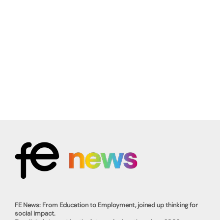
FE News: From Education to Employment, joined up thinking for
social impact.