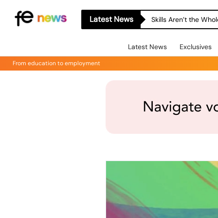
Latest News
Skills Aren’t the Wh
Latest News
Exclusives
From education to employment