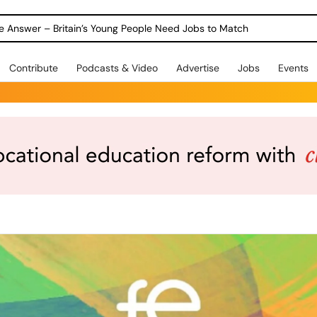
ole Answer – Britain’s Young People Need Jobs to Match
Contribute
Podcasts & Video
Advertise
Jobs
Events