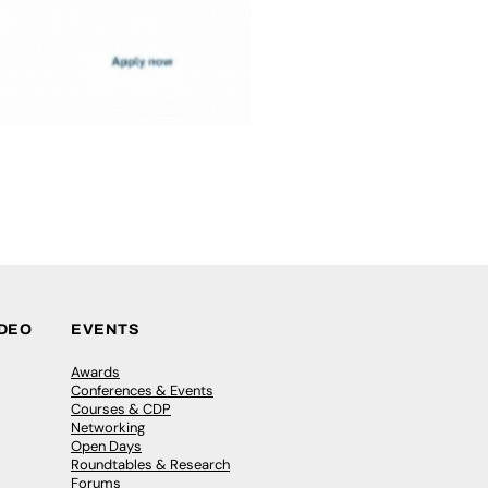
IDEO
EVENTS
Awards
Conferences & Events
Courses & CDP
Networking
Open Days
Roundtables & Research
Forums