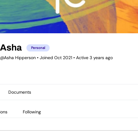
Asha
Personal
@Asha Hipperson
•
Joined Oct 2021
•
Active 3 years ago
Documents
ions
Following