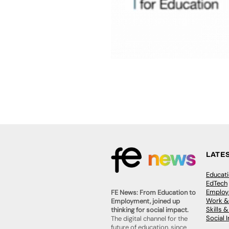
LATE
Educat
EdTech
Employa
FE News: From Education to
Work &
Employment, joined up
Skills 
thinking for social impact.
Social 
The digital channel for the
future of education, since