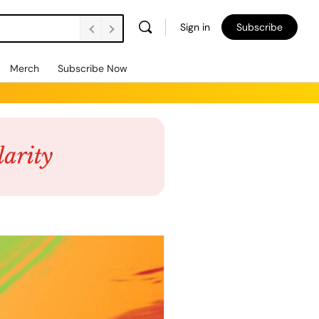
Sign in
Subscribe
Merch
Subscribe Now