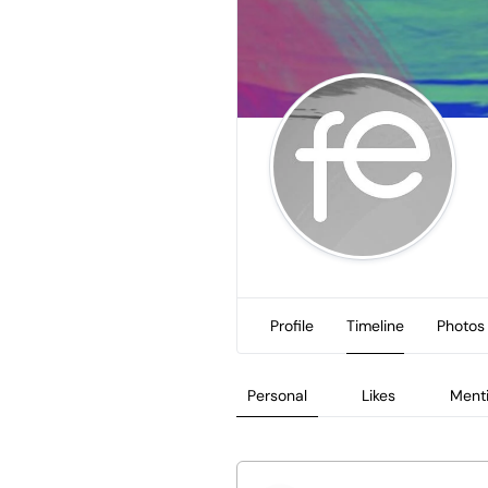
Profile
Timeline
Photos
Personal
Likes
Ment