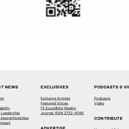
ST NEWS
EXCLUSIVES
PODCASTS & V
ion
Exclusive Articles
Podcasts
Featured Voices
Video
bility
FE Soundbite Weekly
 Leadership
Journal: ISSN 2732-4095
& Apprenticeships
CONTRIBUTE
Impact
ADVERTISE