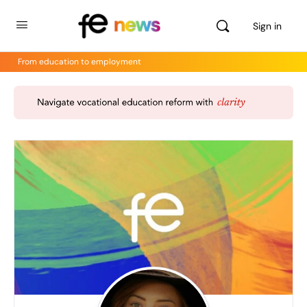
Sign in
From education to employment