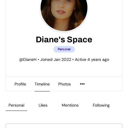
Diane's Space
Personal
@DianeH
•
Joined Jan 2022
•
Active 4 years ago
Profile
Timeline
Photos
Personal
Likes
Mentions
Following