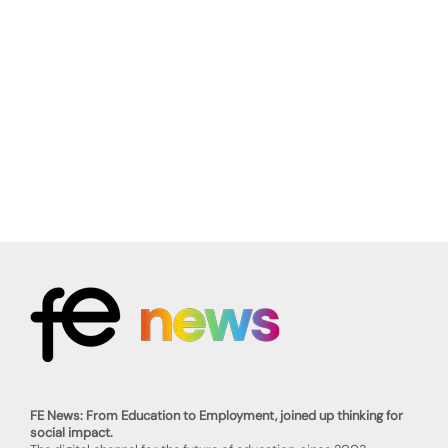
FE News: From Education to Employment, joined up thinking for
social impact.