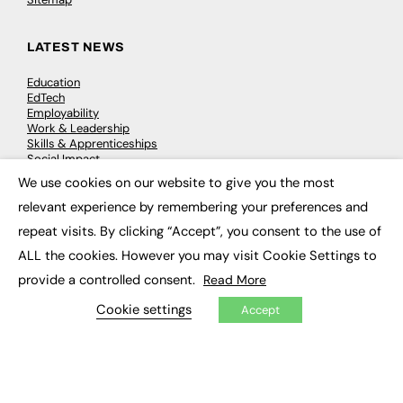
LATEST NEWS
Education
EdTech
Employability
Work & Leadership
Skills & Apprenticeships
Social Impact
We use cookies on our website to give you the most
×
relevant experience by remembering your preferences and
JOBS
repeat visits. By clicking “Accept”, you consent to the use of
Executive Appointments
ALL the cookies. However you may visit Cookie Settings to
Executive Recruitment
Job Search
provide a controlled consent.
Read More
Cookie settings
Accept
EXCLUSIVES
Exclusive Articles
Featured Voices
FE Soundbite Weekly Journal: ISSN 2732-4095