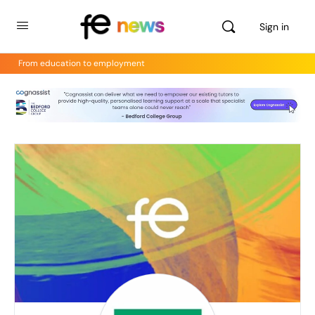
Sign in
From education to employment