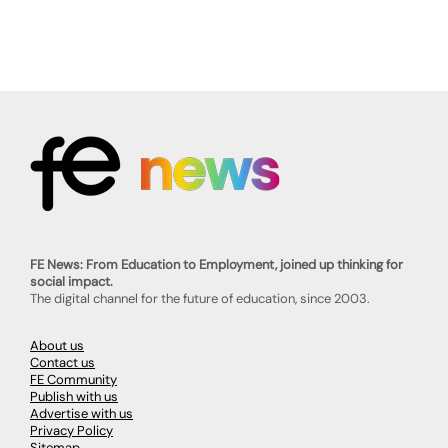
FE News: From Education to Employment, joined up thinking for
social impact.
The digital channel for the future of education, since 2003.
About us
Contact us
FE Community
Publish with us
Advertise with us
Privacy Policy
Sitemap