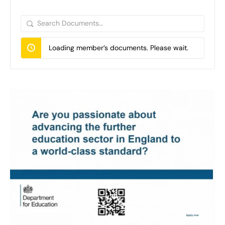
Search
Documents…
Loading member’s documents. Please wait.