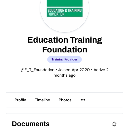
Education Training
Foundation
Training Provider
@E_T_Foundation
•
Joined Apr 2020
•
Active 2
months ago
Profile
Timeline
Photos
Documents