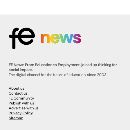
FE News: From Education to Employment, joined up thinking for
social impact.
The digital channel for the future of education, since 2003.
About us
Contact us
FE Community
Publish with us
Advertise with us
Privacy Policy
Sitemap