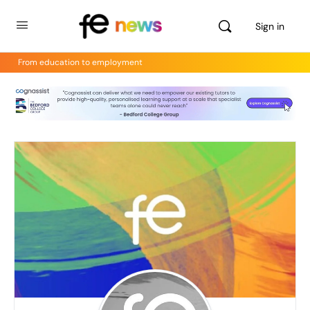
Sign in
From education to employment