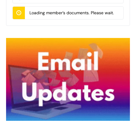
Documents…
Loading member’s documents. Please wait.