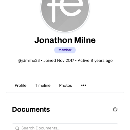
Jonathon Milne
Member
@jdmilne33
•
Joined Nov 2017
•
Active 8 years ago
Profile
Timeline
Photos
Documents
Search