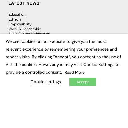
LATEST NEWS
Education
EdTech
Employability
Work & Leadership
Skills & Apprenticeships
Social Impact
We use cookies on our website to give you the most
×
relevant experience by remembering your preferences and
JOBS
repeat visits. By clicking “Accept”, you consent to the use of
ALL the cookies. However you may visit Cookie Settings to
Executive Appointments
Executive Recruitment
provide a controlled consent.
Read More
Job Search
Cookie settings
Accept
EXCLUSIVES
Exclusive Articles
Featured Voices
FE Soundbite Weekly Journal: ISSN 2732-4095
ADVERTISE