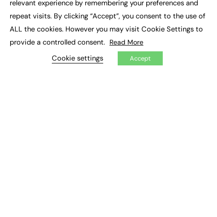
relevant experience by remembering your preferences and
Job Search
repeat visits. By clicking “Accept”, you consent to the use of
ALL the cookies. However you may visit Cookie Settings to
EXCLUSIVES
provide a controlled consent.
Read More
Exclusive Articles
Cookie settings
Featured Voices
Accept
FE Soundbite Weekly Journal: ISSN 2732-4095
ADVERTISE
Pricing
Media Pack
Executive Recruitment
Job Advertising
Media Consultancy
Event Support
PODCASTS & VIDEO
Podcasts
Video