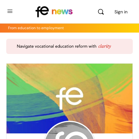
Sign in
From education to employment