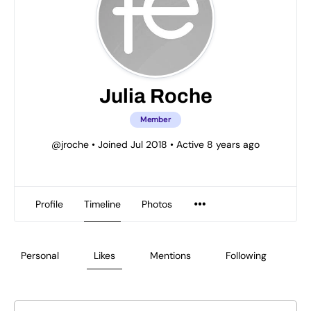
Julia Roche
Member
@jroche
•
Joined Jul 2018
•
Active 8 years ago
Profile
Timeline
Photos
Personal
Likes
Mentions
Following