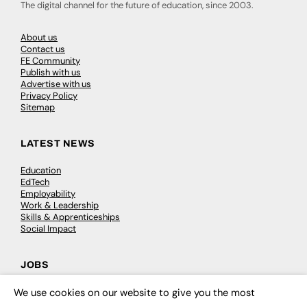
The digital channel for the future of education, since 2003.
About us
Contact us
FE Community
Publish with us
Advertise with us
Privacy Policy
Sitemap
LATEST NEWS
Education
EdTech
Employability
Work & Leadership
Skills & Apprenticeships
Social Impact
JOBS
Executive Appointments
We use cookies on our website to give you the most
×
Executive Recruitment