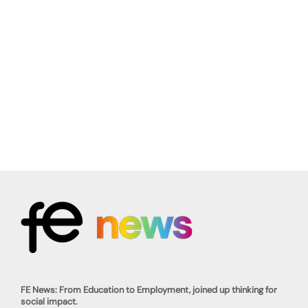
FE News: From Education to Employment, joined up thinking for
social impact.