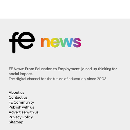
FE News: From Education to Employment, joined up thinking for
social impact.
The digital channel for the future of education, since 2003.
About us
Contact us
FE Community
Publish with us
Advertise with us
Privacy Policy
Sitemap