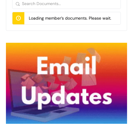
Search
Documents…
Loading member’s documents. Please wait.