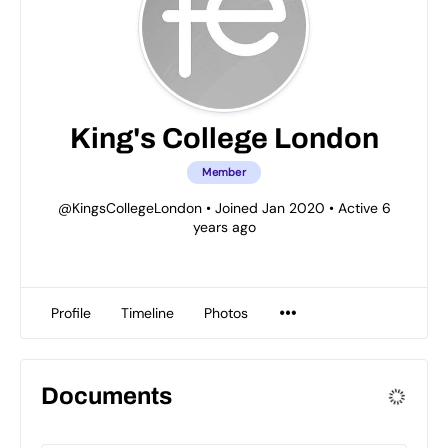
King's College London
Member
@KingsCollegeLondon
•
Joined Jan 2020
•
Active 6
years ago
Profile
Timeline
Photos
Documents