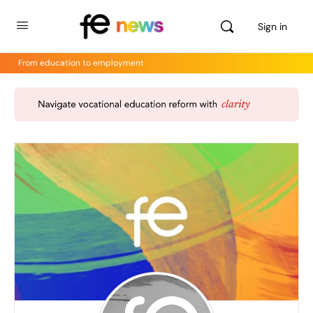
Sign in
From education to employment