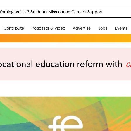
Warning as 1 in 3 Students Miss out on Careers Support
Contribute
Podcasts & Video
Advertise
Jobs
Events