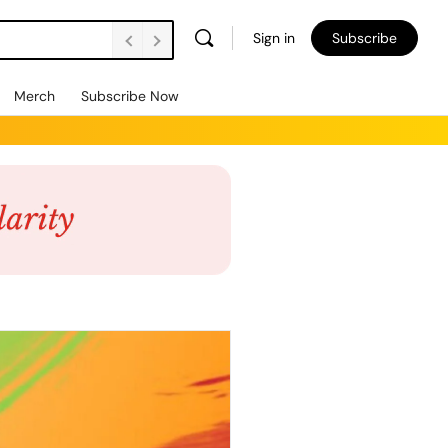
Sign in
Subscribe
Merch
Subscribe Now