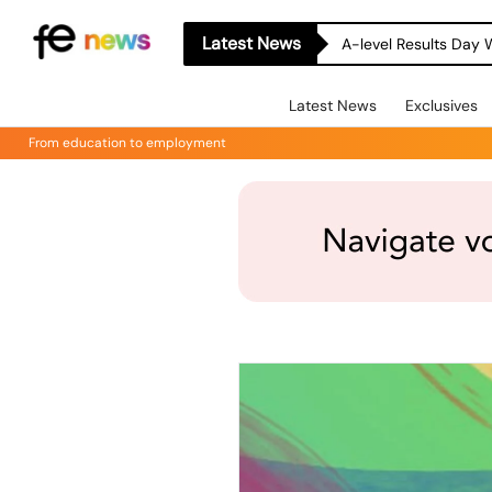
Latest News
A-level Results Day 
Latest News
Exclusives
From education to employment