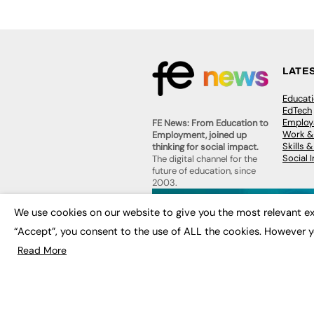
LATE
Educat
EdTech
Employa
FE News: From Education to
Work &
Employment, joined up
Skills 
thinking for social impact.
Social 
The digital channel for the
future of education, since
2003.
JOBS
We use cookies on our website to give you the most relevant ex
About us
Execut
Contact us
“Accept”, you consent to the use of ALL the cookies. However y
Executi
FE Community
Job Se
Read More
Publish with us
Advertise with us
Privacy Policy
Sitemap