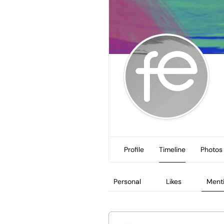
Profile
Timeline
Photos
Personal
Likes
Ment