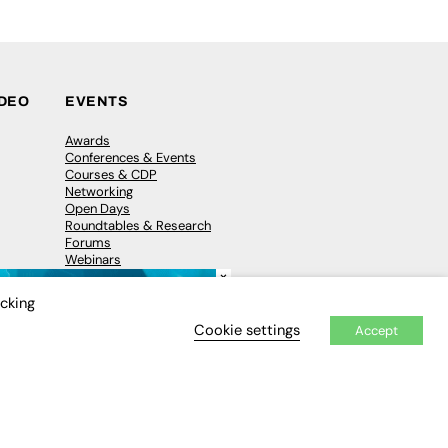
IDEO
EVENTS
Awards
Conferences & Events
Courses & CDP
Networking
Open Days
Roundtables & Research
Forums
Webinars
×
Workshops &
Masterclasses
icking
Cookie settings
Accept