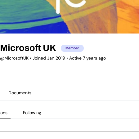
Microsoft UK
Member
@MicrosoftUK
•
Joined Jan 2019
•
Active 7 years ago
Documents
ions
Following