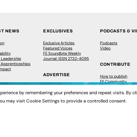
ST NEWS
EXCLUSIVES
PODCASTS & V
ion
Exclusive Articles
Podcasts
Featured Voices
Video
bility
FE Soundbite Weekly
 Leadership
Journal: ISSN 2732-4095
& Apprenticeships
CONTRIBUTE
Impact
ADVERTISE
How to publish
FE Community
Pricing
New Post
Media Pack
My Dashboard
perience by remembering your preferences and repeat visits. By cl
ive Appointments
Executive Recruitment
Events
ou may visit Cookie Settings to provide a controlled consent.
ve Recruitment
Job Advertising
Job Advertising
arch
Media Consultancy
Membership
Event Support
Need help?