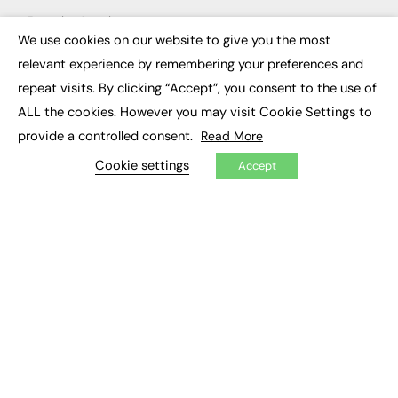
Executive Appointments
Executive Recruitment
We use cookies on our website to give you the most
×
Job Search
relevant experience by remembering your preferences and
repeat visits. By clicking “Accept”, you consent to the use of
EXCLUSIVES
ALL the cookies. However you may visit Cookie Settings to
Exclusive Articles
provide a controlled consent.
Read More
Featured Voices
FE Soundbite Weekly Journal: ISSN 2732-4095
Cookie settings
Accept
ADVERTISE
Pricing
Media Pack
Executive Recruitment
Job Advertising
Media Consultancy
Event Support
PODCASTS & VIDEO