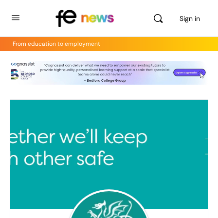
Sign in
From education to employment