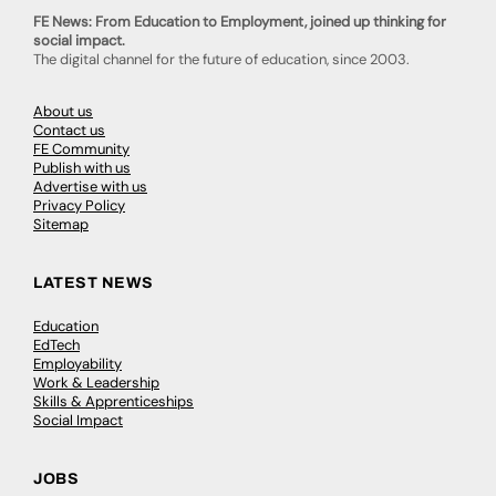
FE News: From Education to Employment, joined up thinking for
social impact.
The digital channel for the future of education, since 2003.
About us
Contact us
FE Community
Publish with us
Advertise with us
Privacy Policy
Sitemap
LATEST NEWS
Education
EdTech
Employability
Work & Leadership
Skills & Apprenticeships
Social Impact
JOBS