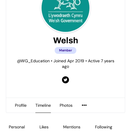
Welsh
Member
@WG_Education
•
Joined Apr 2019
•
Active 7 years
ago
Profile
Timeline
Photos
Personal
Likes
Mentions
Following