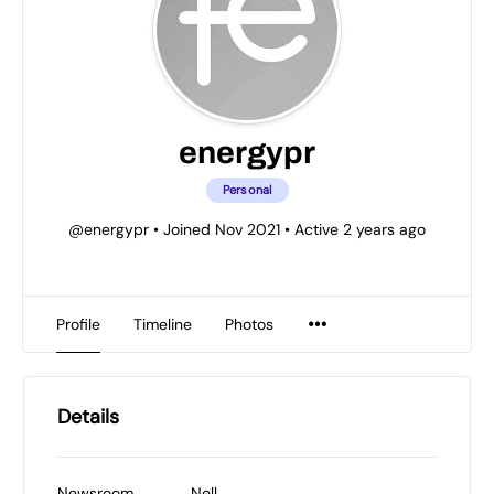
energypr
Personal
@energypr
•
Joined Nov 2021
•
Active 2 years ago
Profile
Timeline
Photos
Details
Newsroom
Nell