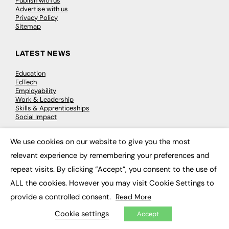
Publish with us
Advertise with us
Privacy Policy
Sitemap
LATEST NEWS
Education
EdTech
Employability
Work & Leadership
Skills & Apprenticeships
Social Impact
We use cookies on our website to give you the most
JOBS
×
relevant experience by remembering your preferences and
Executive Appointments
repeat visits. By clicking “Accept”, you consent to the use of
Executive Recruitment
Job Search
ALL the cookies. However you may visit Cookie Settings to
provide a controlled consent.
Read More
EXCLUSIVES
Cookie settings
Accept
Exclusive Articles