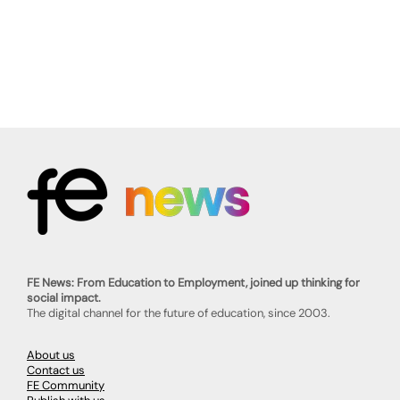
FE News: From Education to Employment, joined up thinking for
social impact.
The digital channel for the future of education, since 2003.
About us
Contact us
FE Community