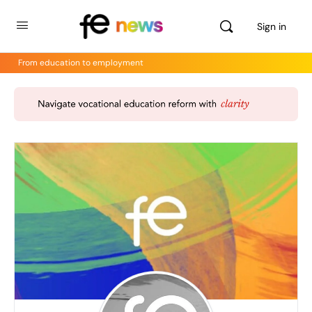
Sign in
From education to employment