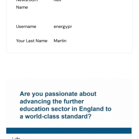
Name
Username
energypr
Your Last Name
Martin