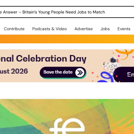
ole Answer – Britain’s Young People Need Jobs to Match
Contribute
Podcasts & Video
Advertise
Jobs
Events