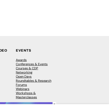
IDEO
EVENTS
Awards
Conferences & Events
Courses & CDP
Networking
Open Days
Roundtables & Research
Forums
Webinars
Workshops &
Masterclasses
×