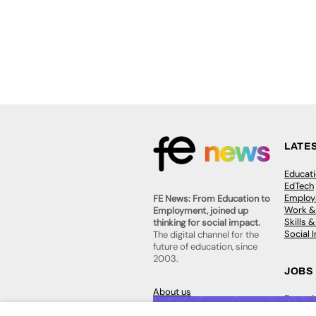
LATE
Educat
EdTech
Employa
FE News: From Education to
Work &
Employment, joined up
Skills 
thinking for social impact.
Social 
The digital channel for the
future of education, since
2003.
JOBS
About us
Execut
Contact us
Executi
FE Community