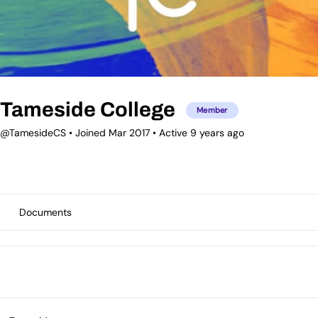
Tameside College
Member
@TamesideCS
•
Joined Mar 2017
•
Active 9 years ago
Documents