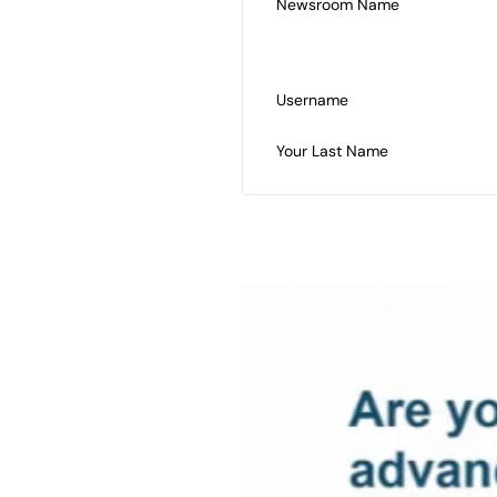
Newsroom Name
Username
Your Last Name