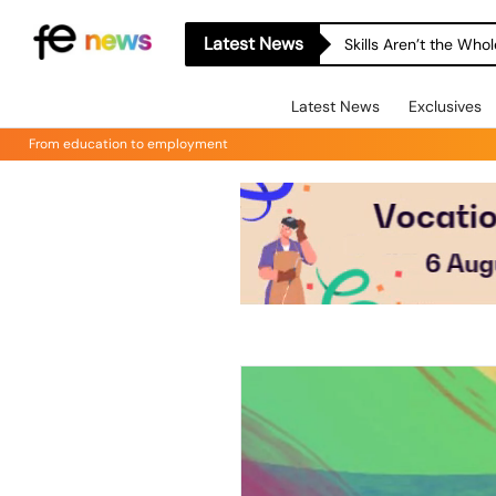
Latest News
Skills Aren’t the Wh
Latest News
Exclusives
From education to employment