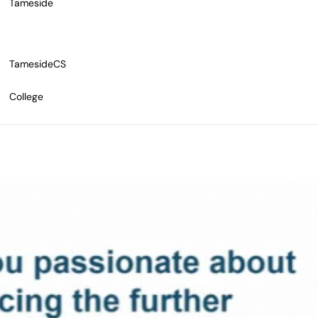
Tameside
TamesideCS
College