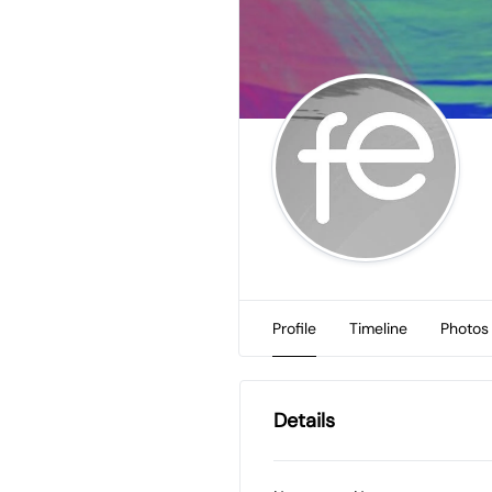
Profile
Timeline
Photos
Details