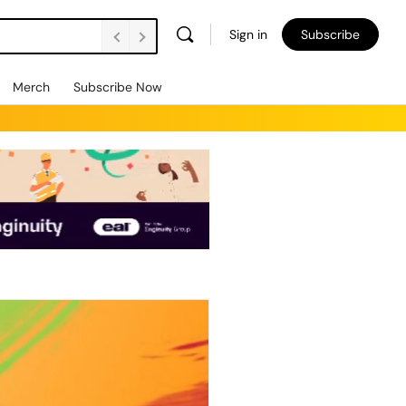
Sign in
Subscribe
Merch
Subscribe Now