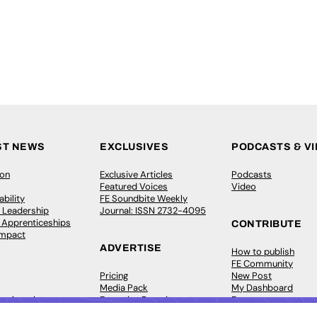
ST NEWS
EXCLUSIVES
PODCASTS & V
ion
Exclusive Articles
Podcasts
Featured Voices
Video
bility
FE Soundbite Weekly
 Leadership
Journal: ISSN 2732-4095
& Apprenticeships
CONTRIBUTE
Impact
ADVERTISE
How to publish
FE Community
Pricing
New Post
Media Pack
My Dashboard
ive Appointments
Executive Recruitment
Events
ve Recruitment
Job Advertising
Job Advertising