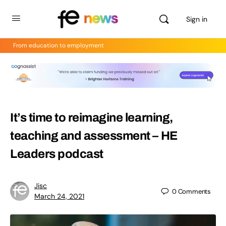
Sign in
From education to employment
It’s time to reimagine learning,
teaching and assessment – HE
Leaders podcast
Jisc
0
Comments
March 24, 2021