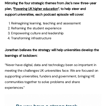
Mirroring the four strategic themes from Jisc’s new three-year
plan, “
Powering UK higher education
“, to help steer and
support universities, each podcast episode will cover:
Reimagining learning, teaching and assessment
Reframing the student experience
Empowering culture and leadership
Transforming infrastructure
Jonathan believes the strategy will help universities develop the
learnings of lockdown:
“Never have digital, data and technology been so important in
meeting the challenges UK universities face. We are focused on
supporting universities, funders and government, bringing HE
communities together to solve problems and share
experiences.”