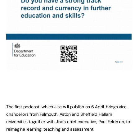
The first podcast, which Jisc will publish on 6 April, brings vice-
chancellors from Falmouth, Aston and Sheffield Hallam
universities together with Jisc’s chief executive, Paul Feldman, to
reimagine learning, teaching and assessment.