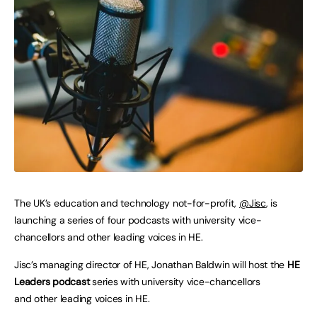
The UK’s education and technology not-for-profit,
@Jisc
, is
launching a series of four podcasts with university vice-
chancellors and other leading voices in HE.
Jisc’s managing director of HE, Jonathan Baldwin will host the
HE
Leaders podcast
series with university vice-chancellors
and other leading voices in HE.