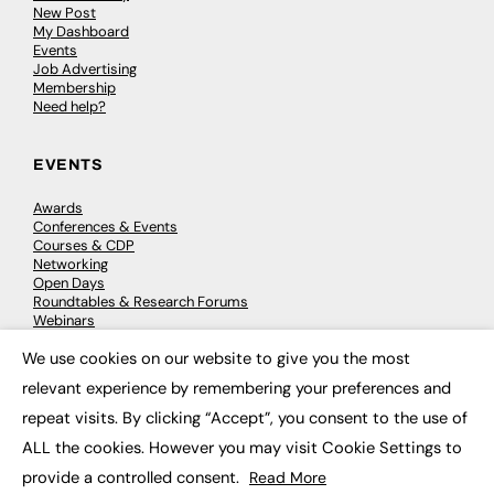
New Post
My Dashboard
Events
Job Advertising
Membership
Need help?
EVENTS
Awards
Conferences & Events
Courses & CDP
Networking
Open Days
Roundtables & Research Forums
Webinars
Workshops & Masterclasses
We use cookies on our website to give you the most
×
relevant experience by remembering your preferences and
repeat visits. By clicking “Accept”, you consent to the use of
© 2026
FE News: Every week since 2003
ALL the cookies. However you may visit Cookie Settings to
provide a controlled consent.
Read More