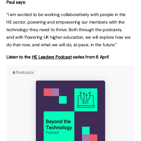
Paul says:
“I am excited to be working collaboratively with people in the
HE sector, powering and empowering our members with the
technology they need to thrive. Both through the podcasts,
and with Powering UK higher education, we will explore how we
do that now, and what we will do, at pace, in the future.”
Listen to the
HE Leaders Podcast
series from 6 April