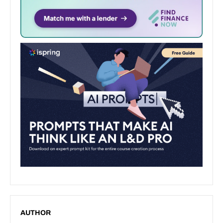
AUTHOR