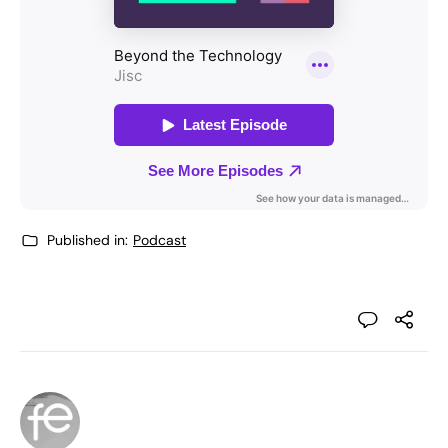
Published in:
Podcast