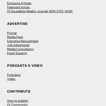
Exclusive Articles
Featured Voices
FE Soundbite Weekly Journal: ISSN 2732-4095
ADVERTISE
Pricing
Media Pack
Executive Recruitment
Job Advertising
Media Consultancy
Event Support
PODCASTS & VIDEO
Podcasts
Video
CONTRIBUTE
How to publish
FE Community