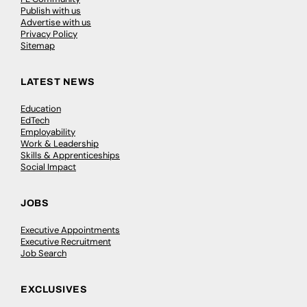
Publish with us
Advertise with us
Privacy Policy
Sitemap
LATEST NEWS
Education
EdTech
Employability
Work & Leadership
Skills & Apprenticeships
Social Impact
JOBS
Executive Appointments
Executive Recruitment
Job Search
EXCLUSIVES