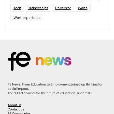
Tech
Traineeships
University
Wales
Work experience
FE News: From Education to Employment, joined up thinking for
social impact.
The digital channel for the future of education, since 2003.
About us
Contact us
FE Community