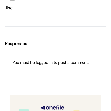
Jisc
Responses
You must be
logged in
to post a comment.