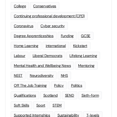
College
Conservatives
Continuing professional development (CPD)
Coronavirus
Cyber security
Degree Apprenticeships
Funding
GCSE
Home Learning
international
Kickstart
Labour
Liberal Democrats
Lifelong Learning
Mental Health and Wellbeing News
Mentoring
NEET
Neurodiversity
NHS
Off The Job Training
Policy
Politics
Qualifications
Scotland
SEND
Sixth-form
Soft Skills
Sport
STEM
Supported Internships
Sustainability
T-levels