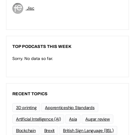
Jisc
TOP PODCASTS THIS WEEK
Sorry. No data so far.
RECENT TOPICS
3D printing
Apprenticeship Standards
Artificial Intelligence (AI)
Asia
Augar review
Blockchain
Brexit
British Sign Language (BSL)