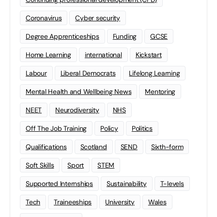
Coronavirus
Cyber security
Degree Apprenticeships
Funding
GCSE
Home Learning
international
Kickstart
Labour
Liberal Democrats
Lifelong Learning
Mental Health and Wellbeing News
Mentoring
NEET
Neurodiversity
NHS
Off The Job Training
Policy
Politics
Qualifications
Scotland
SEND
Sixth-form
Soft Skills
Sport
STEM
Supported Internships
Sustainability
T-levels
Tech
Traineeships
University
Wales