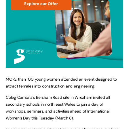
MORE than 100 young women attended an event designed to
attract females into construction and engineering.
Coleg Cambria’s Bersham Road site in Wrexham invited all
secondary schools in north east Wales to join a day of
workshops, seminars, and activities ahead of International
Women’s Day this Tuesday (March 8).