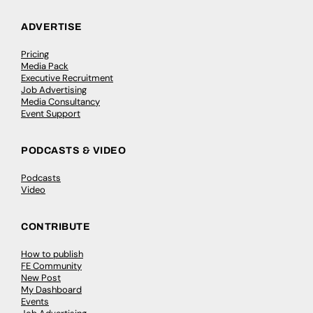
ADVERTISE
Pricing
Media Pack
Executive Recruitment
Job Advertising
Media Consultancy
Event Support
PODCASTS & VIDEO
Podcasts
Video
CONTRIBUTE
How to publish
FE Community
New Post
My Dashboard
Events