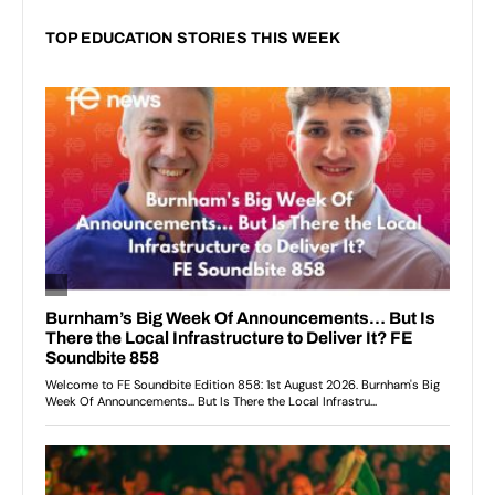
TOP EDUCATION STORIES THIS WEEK