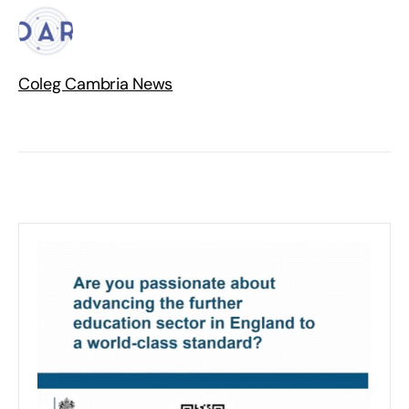
Coleg Cambria News