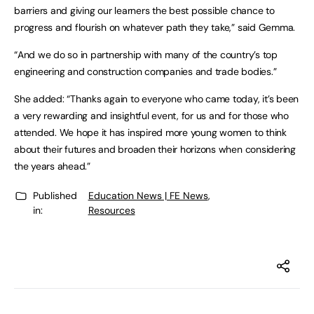
barriers and giving our learners the best possible chance to
progress and flourish on whatever path they take,” said Gemma.
“And we do so in partnership with many of the country’s top
engineering and construction companies and trade bodies.”
She added: “Thanks again to everyone who came today, it’s been
a very rewarding and insightful event, for us and for those who
attended. We hope it has inspired more young women to think
about their futures and broaden their horizons when considering
the years ahead.”
Published
Education News | FE News
,
in:
Resources