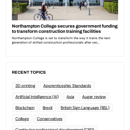
RECENT TOPICS
3D printing
Apprenticeship Standards
Artificial Intelligence (AI)
Asia
Augar review
Blockchain
Brexit
British Sign Language (BSL)
College
Conservatives
Continuing professional development (CPD)