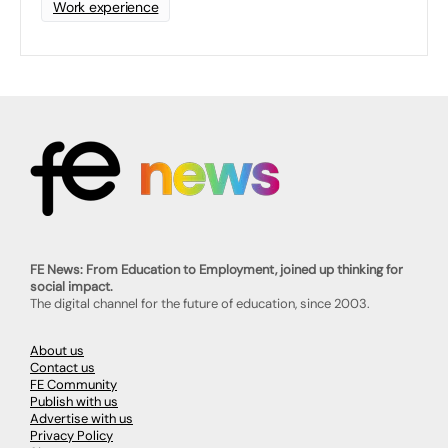
Work experience
FE News: From Education to Employment, joined up thinking for
social impact.
The digital channel for the future of education, since 2003.
About us
Contact us
FE Community
Publish with us
Advertise with us
Privacy Policy