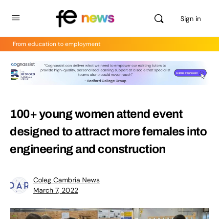
Sign in
From education to employment
100+ young women attend event
designed to attract more females into
engineering and construction
Coleg Cambria News
March 7, 2022