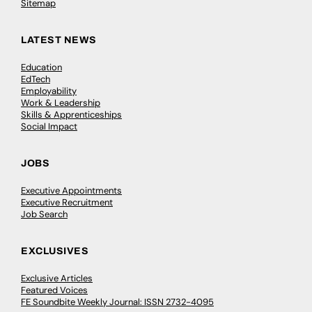
Sitemap
LATEST NEWS
Education
EdTech
Employability
Work & Leadership
Skills & Apprenticeships
Social Impact
JOBS
Executive Appointments
Executive Recruitment
Job Search
EXCLUSIVES
Exclusive Articles
Featured Voices
FE Soundbite Weekly Journal: ISSN 2732-4095