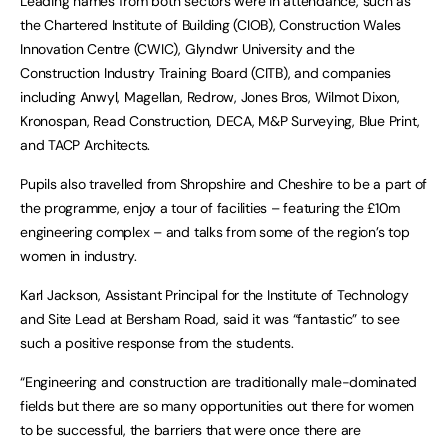
Leading names from both sectors were in attendance, such as
the Chartered Institute of Building (CIOB), Construction Wales
Innovation Centre (CWIC), Glyndwr University and the
Construction Industry Training Board (CITB), and companies
including Anwyl, Magellan, Redrow, Jones Bros, Wilmot Dixon,
Kronospan, Read Construction, DECA, M&P Surveying, Blue Print,
and TACP Architects.
Pupils also travelled from Shropshire and Cheshire to be a part of
the programme, enjoy a tour of facilities – featuring the £10m
engineering complex – and talks from some of the region’s top
women in industry.
Karl Jackson, Assistant Principal for the Institute of Technology
and Site Lead at Bersham Road, said it was “fantastic” to see
such a positive response from the students.
“Engineering and construction are traditionally male-dominated
fields but there are so many opportunities out there for women
to be successful, the barriers that were once there are