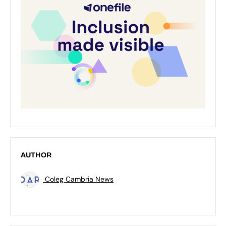
AUTHOR
Coleg Cambria News