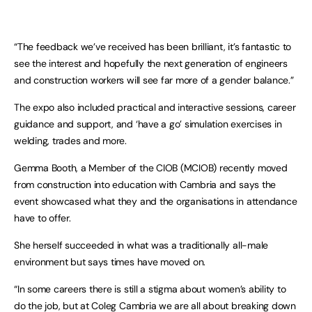
“The feedback we’ve received has been brilliant, it’s fantastic to
see the interest and hopefully the next generation of engineers
and construction workers will see far more of a gender balance.”
The expo also included practical and interactive sessions, career
guidance and support, and ‘have a go’ simulation exercises in
welding, trades and more.
Gemma Booth, a Member of the CIOB (MCIOB) recently moved
from construction into education with Cambria and says the
event showcased what they and the organisations in attendance
have to offer.
She herself succeeded in what was a traditionally all-male
environment but says times have moved on.
“In some careers there is still a stigma about women’s ability to
do the job, but at Coleg Cambria we are all about breaking down