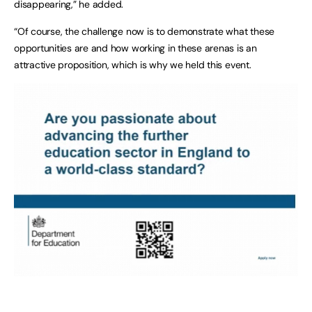
disappearing,” he added.
“Of course, the challenge now is to demonstrate what these
opportunities are and how working in these arenas is an
attractive proposition, which is why we held this event.