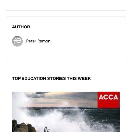
AUTHOR
Peter Remon
TOP EDUCATION STORIES THIS WEEK