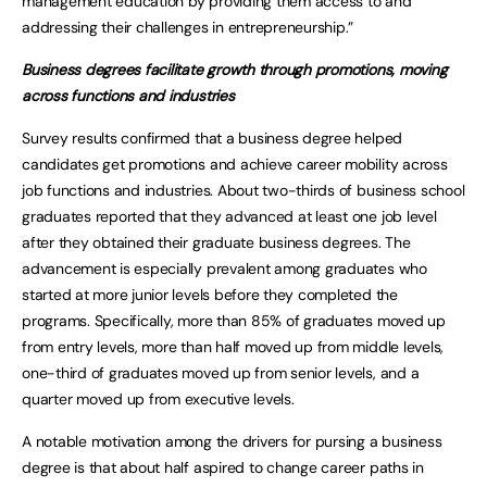
management education by providing them access to and
addressing their challenges in entrepreneurship.”
Business degrees facilitate growth through promotions, moving
across functions and industries
Survey results confirmed that a business degree helped
candidates get promotions and achieve career mobility across
job functions and industries. About two-thirds of business school
graduates reported that they advanced at least one job level
after they obtained their graduate business degrees. The
advancement is especially prevalent among graduates who
started at more junior levels before they completed the
programs. Specifically, more than 85% of graduates moved up
from entry levels, more than half moved up from middle levels,
one-third of graduates moved up from senior levels, and a
quarter moved up from executive levels.
A notable motivation among the drivers for pursing a business
degree is that about half aspired to change career paths in