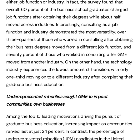
either job function or industry. In fact, the survey found that
overall, 60 percent of the business school graduates changed
job functions after obtaining their degrees while about half
moved across industries. Interestingly, consulting as a job
function and industry demonstrated the most versatility; over
three-quarters of those who worked in consulting after obtaining
their business degrees moved from a different job function, and
seventy percent of those who worked in consulting after GME
moved from another industry. On the other hand, the technology
industry experiences the lowest amount of transition, with only
one-third moving on to a different industry after completing their
graduate business education.
Underrepresented minorities sought GME to impact
communities, own businesses
Among the top 10 leading motivations driving the pursuit of
graduate business education, increasing impact on communities
ranked last at just 24 percent. In contrast, the percentage of
underrepresented minorities (URM) candidates in the United