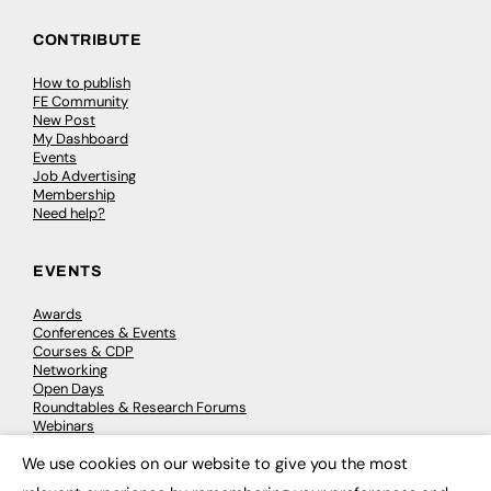
CONTRIBUTE
How to publish
FE Community
New Post
My Dashboard
Events
Job Advertising
Membership
Need help?
EVENTS
Awards
Conferences & Events
Courses & CDP
Networking
Open Days
Roundtables & Research Forums
Webinars
Workshops & Masterclasses
We use cookies on our website to give you the most
×