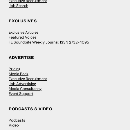
Executive Recruitment
Job Search
EXCLUSIVES
Exclusive Articles
Featured Voices
FE Soundbite Weekly Journal: ISSN 2732-4095
ADVERTISE
Pricing
Media Pack
Executive Recruitment
Job Advertising
Media Consultancy
Event Support
PODCASTS & VIDEO
Podcasts
Video