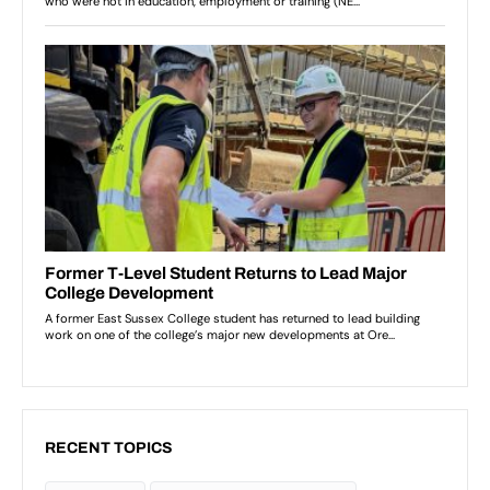
RECENT TOPICS