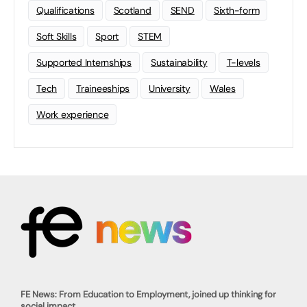
Qualifications
Scotland
SEND
Sixth-form
Soft Skills
Sport
STEM
Supported Internships
Sustainability
T-levels
Tech
Traineeships
University
Wales
Work experience
FE News: From Education to Employment, joined up thinking for
social impact.