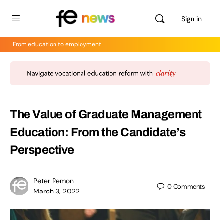
Sign in
From education to employment
The Value of Graduate Management
Education: From the Candidate’s
Perspective
Peter Remon
0
Comments
March 3, 2022