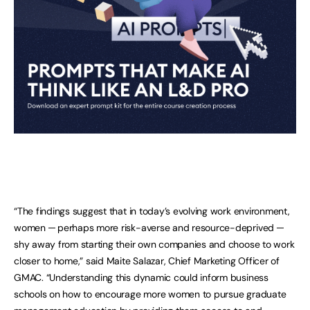
“The findings suggest that in today’s evolving work environment,
women ─ perhaps more risk-averse and resource-deprived ─
shy away from starting their own companies and choose to work
closer to home,” said Maite Salazar, Chief Marketing Officer of
GMAC. “Understanding this dynamic could inform business
schools on how to encourage more women to pursue graduate