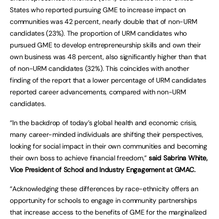
States who reported pursuing GME to increase impact on
communities was 42 percent, nearly double that of non-URM
candidates (23%). The proportion of URM candidates who
pursued GME to develop entrepreneurship skills and own their
own business was 48 percent, also significantly higher than that
of non-URM candidates (32%). This coincides with another
finding of the report that a lower percentage of URM candidates
reported career advancements, compared with non-URM
candidates.
“In the backdrop of today’s global health and economic crisis,
many career-minded individuals are shifting their perspectives,
looking for social impact in their own communities and becoming
their own boss to achieve financial freedom,”
said Sabrina White,
Vice President of School and Industry Engagement at GMAC.
“Acknowledging these differences by race-ethnicity offers an
opportunity for schools to engage in community partnerships
that increase access to the benefits of GME for the marginalized