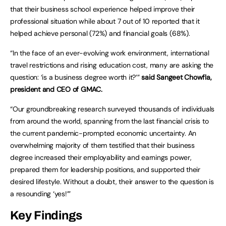
that their business school experience helped improve their
professional situation while about 7 out of 10 reported that it
helped achieve personal (72%) and financial goals (68%).
“In the face of an ever-evolving work environment, international
travel restrictions and rising education cost, many are asking the
question: ‘is a business degree worth it?’”
said Sangeet Chowfla,
president and CEO of GMAC.
“Our groundbreaking research surveyed thousands of individuals
from around the world, spanning from the last financial crisis to
the current pandemic-prompted economic uncertainty. An
overwhelming majority of them testified that their business
degree increased their employability and earnings power,
prepared them for leadership positions, and supported their
desired lifestyle. Without a doubt, their answer to the question is
a resounding ‘yes!’”
Key Findings