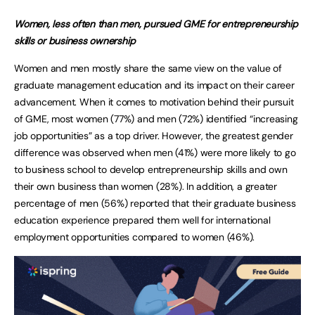
Women, less often than men, pursued GME for entrepreneurship
skills or business ownership
Women and men mostly share the same view on the value of
graduate management education and its impact on their career
advancement. When it comes to motivation behind their pursuit
of GME, most women (77%) and men (72%) identified “increasing
job opportunities” as a top driver. However, the greatest gender
difference was observed when men (41%) were more likely to go
to business school to develop entrepreneurship skills and own
their own business than women (28%). In addition, a greater
percentage of men (56%) reported that their graduate business
education experience prepared them well for international
employment opportunities compared to women (46%).