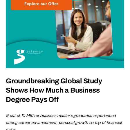
Groundbreaking Global Study
Shows How Much a Business
Degree Pays Off
9 out of 10 MBA or business master’s graduates experienced
strong career advancement, personal growth on top of financial
gains