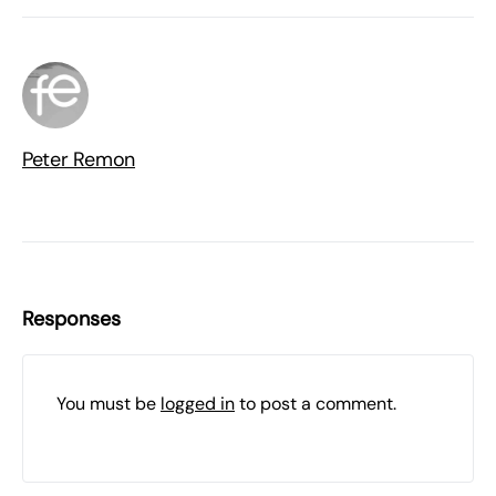
Peter Remon
Responses
You must be
logged in
to post a comment.