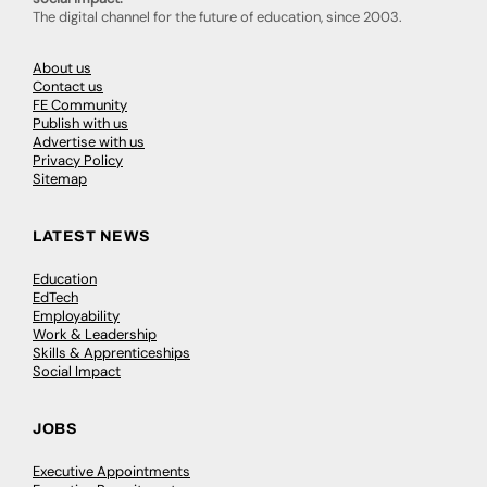
The digital channel for the future of education, since 2003.
About us
Contact us
FE Community
Publish with us
Advertise with us
Privacy Policy
Sitemap
LATEST NEWS
Education
EdTech
Employability
Work & Leadership
Skills & Apprenticeships
Social Impact
JOBS
Executive Appointments