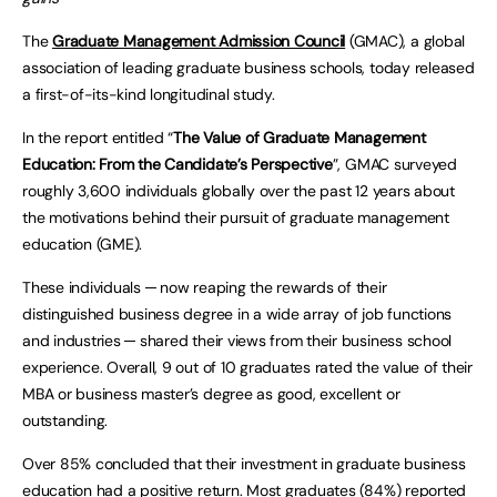
The
Graduate Management Admission Council
(GMAC), a global
association of leading graduate business schools, today released
a first-of-its-kind longitudinal study.
In the report entitled “
The Value of Graduate Management
Education: From the Candidate’s
Perspective
”, GMAC surveyed
roughly 3,600 individuals globally over the past 12 years about
the motivations behind their pursuit of graduate management
education (GME).
These individuals ─ now reaping the rewards of their
distinguished business degree in a wide array of job functions
and industries ─ shared their views from their business school
experience. Overall, 9 out of 10 graduates rated the value of their
MBA or business master’s degree as good, excellent or
outstanding.
Over 85% concluded that their investment in graduate business
education had a positive return. Most graduates (84%) reported