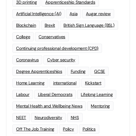
3D printing
Apprenticeship Standards
Artificial Intelligence (AI)
Asia
Augar review
Blockchain
Brexit
British Sign Language (BSL)
College
Conservatives
Continuing professional development (CPD)
Coronavirus
Cyber security
Degree Apprenticeships
Funding
GCSE
Home Learning
international
Kickstart
Labour
Liberal Democrats
Lifelong Learning
Mental Health and Wellbeing News
Mentoring
NEET
Neurodiversity
NHS
Off The Job Training
Policy
Politics