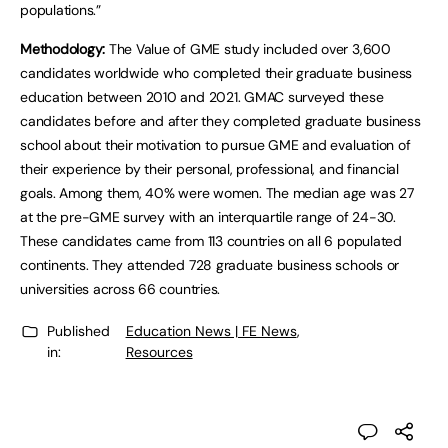
populations.”
Methodology:
The Value of GME study included over 3,600
candidates worldwide who completed their graduate business
education between 2010 and 2021. GMAC surveyed these
candidates before and after they completed graduate business
school about their motivation to pursue GME and evaluation of
their experience by their personal, professional, and financial
goals. Among them, 40% were women. The median age was 27
at the pre-GME survey with an interquartile range of 24-30.
These candidates came from 113 countries on all 6 populated
continents. They attended 728 graduate business schools or
universities across 66 countries.
Published
Education News | FE News
,
in:
Resources