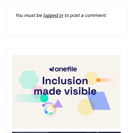
You must be
logged in
to post a comment.