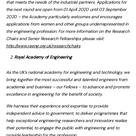
that meets the needs of the industrial partners. Applications for
the next round are open from 01 April 2020 until 03 September
2020 – the Academy particularly welcomes and encourages
applications from women and other groups underrepresented in
the engineering profession. For more information on the Research
Chairs and Senior Research Fellowships please visit:
http://www.raeng.org.uk/researchchairs
Royal Academy of Engineering
As the UK’s national academy for engineering and technology, we
bring together the most successful and talented engineers from
academia and business – our Fellows – to advance and promote
excellence in engineering for the benefit of society.
We harness their experience and expertise to provide
independent advice to government, to deliver programmes that
help exceptional engineering researchers and innovators realise
their potential, to engage the public with engineering and to
provide leadership for the profession.