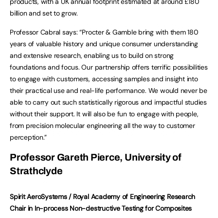
products, with a UK annual footprint estimated at around £180
billion and set to grow.
Professor Cabral says: “Procter & Gamble bring with them 180
years of valuable history and unique consumer understanding
and extensive research, enabling us to build on strong
foundations and focus. Our partnership offers terrific possibilities
to engage with customers, accessing samples and insight into
their practical use and real-life performance. We would never be
able to carry out such statistically rigorous and impactful studies
without their support. It will also be fun to engage with people,
from precision molecular engineering all the way to customer
perception.”
Professor Gareth Pierce, University of
Strathclyde
Spirit AeroSystems / Royal Academy of Engineering Research
Chair in In-process Non-destructive Testing for Composites