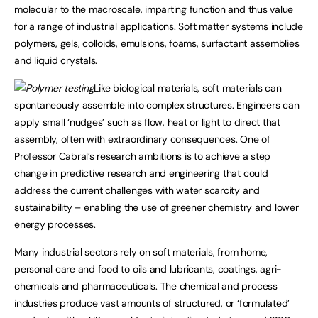
molecular to the macroscale, imparting function and thus value
for a range of industrial applications. Soft matter systems include
polymers, gels, colloids, emulsions, foams, surfactant assemblies
and liquid crystals.
Like biological materials, soft materials can
spontaneously assemble into complex structures. Engineers can
apply small ‘nudges’ such as flow, heat or light to direct that
assembly, often with extraordinary consequences. One of
Professor Cabral’s research ambitions is to achieve a step
change in predictive research and engineering that could
address the current challenges with water scarcity and
sustainability – enabling the use of greener chemistry and lower
energy processes.
Many industrial sectors rely on soft materials, from home,
personal care and food to oils and lubricants, coatings, agri-
chemicals and pharmaceuticals. The chemical and process
industries produce vast amounts of structured, or ‘formulated’