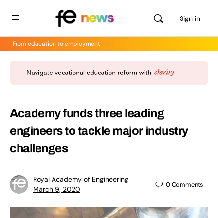
Sign in
From education to employment
Academy funds three leading
engineers to tackle major industry
challenges
Royal Academy of Engineering
0
Comments
March 9, 2020