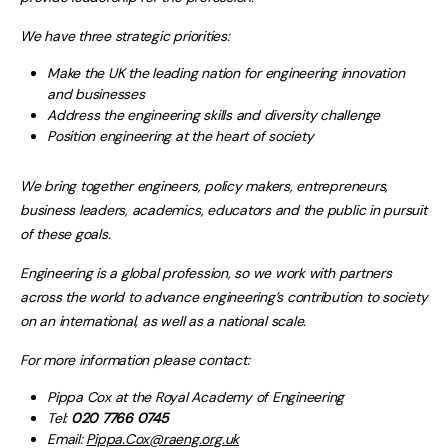
We have three strategic priorities:
Make the UK the leading nation for engineering innovation
and businesses
Address the engineering skills and diversity challenge
Position engineering at the heart of society
We bring together engineers, policy makers, entrepreneurs,
business leaders, academics, educators and the public in pursuit
of these goals.
Engineering is a global profession, so we work with partners
across the world to advance engineering’s contribution to society
on an international, as well as a national scale.
For more information please contact:
Pippa Cox at the Royal Academy of Engineering
Tel:
020 7766 0745
Email:
Pippa.Cox@raeng.org.uk