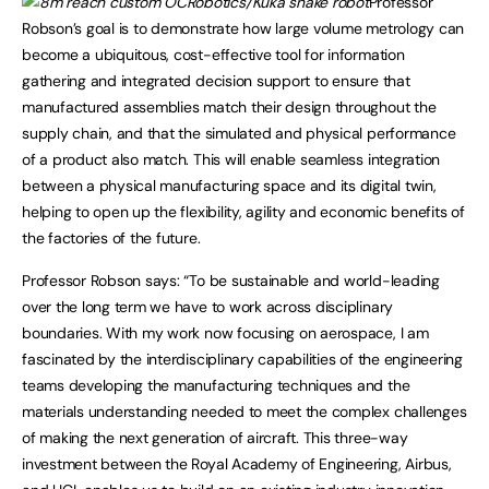
Professor
Robson’s goal is to demonstrate how large volume metrology can
become a ubiquitous, cost-effective tool for information
gathering and integrated decision support to ensure that
manufactured assemblies match their design throughout the
supply chain, and that the simulated and physical performance
of a product also match. This will enable seamless integration
between a physical manufacturing space and its digital twin,
helping to open up the flexibility, agility and economic benefits of
the factories of the future.
Professor Robson says: “To be sustainable and world-leading
over the long term we have to work across disciplinary
boundaries. With my work now focusing on aerospace, I am
fascinated by the interdisciplinary capabilities of the engineering
teams developing the manufacturing techniques and the
materials understanding needed to meet the complex challenges
of making the next generation of aircraft. This three-way
investment between the Royal Academy of Engineering, Airbus,