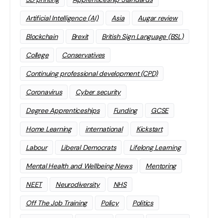
Artificial Intelligence (AI)
Asia
Augar review
Blockchain
Brexit
British Sign Language (BSL)
College
Conservatives
Continuing professional development (CPD)
Coronavirus
Cyber security
Degree Apprenticeships
Funding
GCSE
Home Learning
international
Kickstart
Labour
Liberal Democrats
Lifelong Learning
Mental Health and Wellbeing News
Mentoring
NEET
Neurodiversity
NHS
Off The Job Training
Policy
Politics