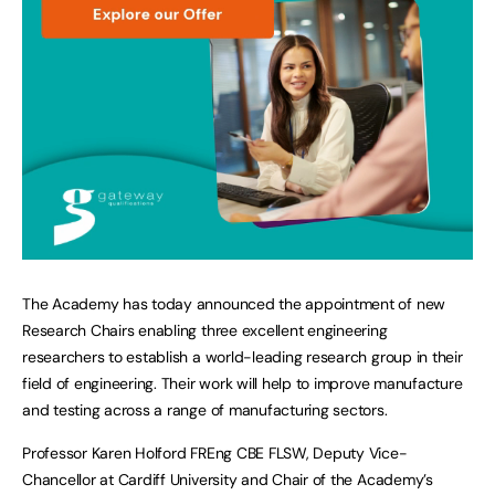
The Academy has today announced the appointment of new
Research Chairs enabling three excellent engineering
researchers to establish a world-leading research group in their
field of engineering. Their work will help to improve manufacture
and testing across a range of manufacturing sectors.
Professor Karen Holford FREng CBE FLSW, Deputy Vice-
Chancellor at Cardiff University and Chair of the Academy’s