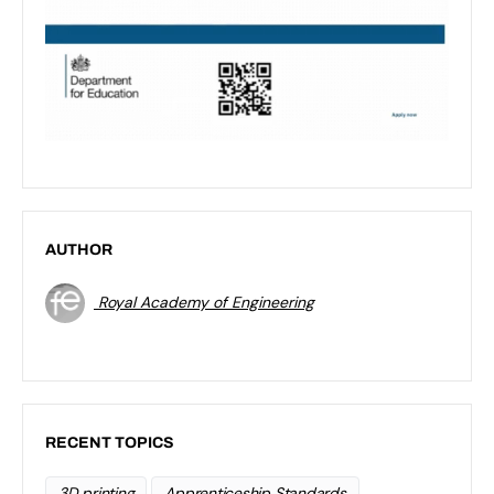
AUTHOR
Royal Academy of Engineering
RECENT TOPICS
3D printing
Apprenticeship Standards