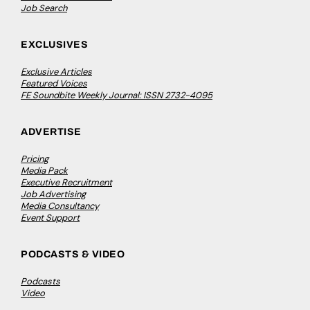
Job Search
EXCLUSIVES
Exclusive Articles
Featured Voices
FE Soundbite Weekly Journal: ISSN 2732-4095
ADVERTISE
Pricing
Media Pack
Executive Recruitment
Job Advertising
Media Consultancy
Event Support
PODCASTS & VIDEO
Podcasts
Video