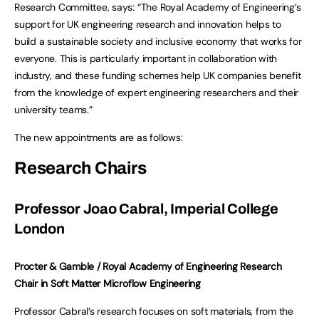
Research Committee, says: “The Royal Academy of Engineering’s
support for UK engineering research and innovation helps to
build a sustainable society and inclusive economy that works for
everyone. This is particularly important in collaboration with
industry, and these funding schemes help UK companies benefit
from the knowledge of expert engineering researchers and their
university teams.”
The new appointments are as follows:
Research Chairs
Professor Joao Cabral, Imperial College
London
Procter & Gamble / Royal Academy of Engineering Research
Chair in Soft Matter Microflow Engineering
Professor Cabral’s research focuses on soft materials, from the