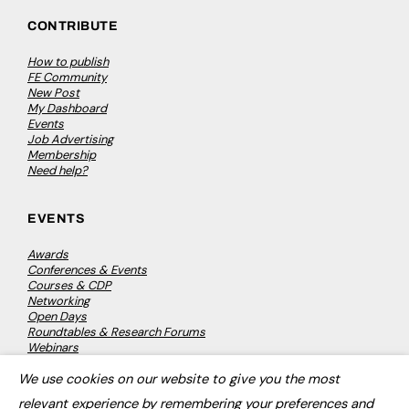
CONTRIBUTE
How to publish
FE Community
New Post
My Dashboard
Events
Job Advertising
Membership
Need help?
EVENTS
Awards
Conferences & Events
Courses & CDP
Networking
Open Days
Roundtables & Research Forums
Webinars
Workshops & Masterclasses
We use cookies on our website to give you the most
×
relevant experience by remembering your preferences and