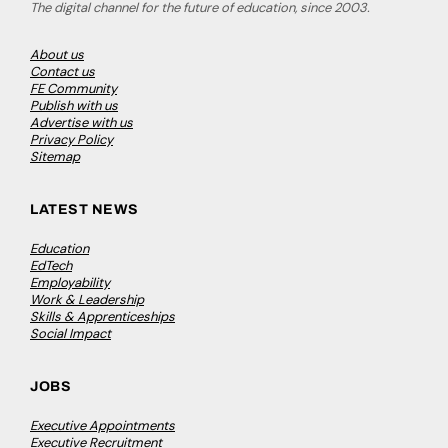
The digital channel for the future of education, since 2003.
About us
Contact us
FE Community
Publish with us
Advertise with us
Privacy Policy
Sitemap
LATEST NEWS
Education
EdTech
Employability
Work & Leadership
Skills & Apprenticeships
Social Impact
JOBS
Executive Appointments
Executive Recruitment