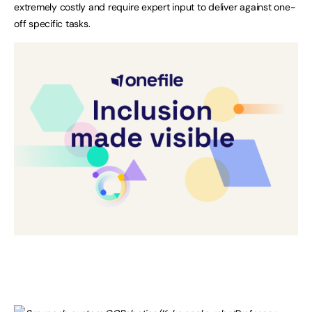
extremely costly and require expert input to deliver against one-
off specific tasks.