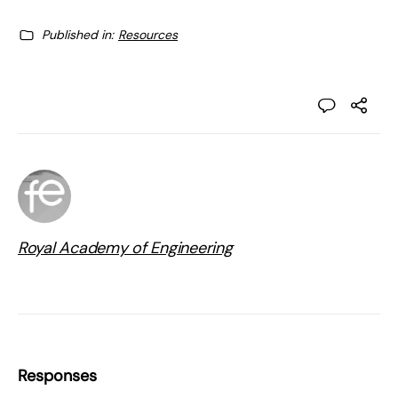
Published in:
Resources
Royal Academy of Engineering
Responses