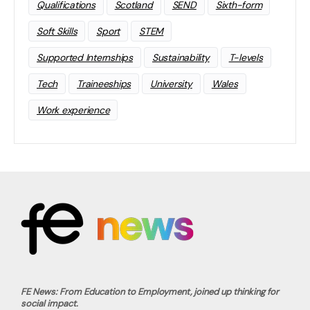
Qualifications
Scotland
SEND
Sixth-form
Soft Skills
Sport
STEM
Supported Internships
Sustainability
T-levels
Tech
Traineeships
University
Wales
Work experience
FE News: From Education to Employment, joined up thinking for
social impact.