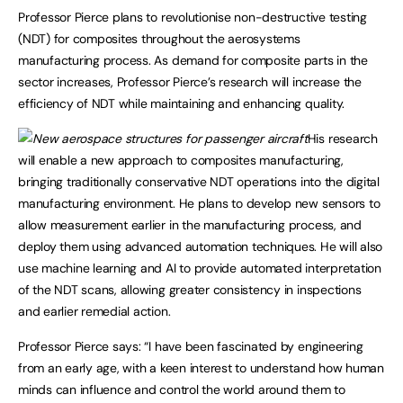
Professor Pierce plans to revolutionise non-destructive testing
(NDT) for composites throughout the aerosystems
manufacturing process. As demand for composite parts in the
sector increases, Professor Pierce’s research will increase the
efficiency of NDT while maintaining and enhancing quality.
His research
will enable a new approach to composites manufacturing,
bringing traditionally conservative NDT operations into the digital
manufacturing environment. He plans to develop new sensors to
allow measurement earlier in the manufacturing process, and
deploy them using advanced automation techniques. He will also
use machine learning and AI to provide automated interpretation
of the NDT scans, allowing greater consistency in inspections
and earlier remedial action.
Professor Pierce says: “I have been fascinated by engineering
from an early age, with a keen interest to understand how human
minds can influence and control the world around them to