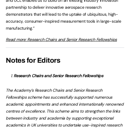
and UCL enables us to build on an existing industry innovation
partnership to deliver innovative aerospace research
demonstrators that will lead to the uptake of ubiquitous, high-
accuracy, consumer-inspired measurement tools in large-scale
manufacturing.”
Read more: Research Chairs and Senior Research Fellowships
Notes for Editors
Research Chairs and Senior Research Fellowships
The Academy’s Research Chairs and Senior Research
Fellowships scheme has successfully supported numerous
academic appointments and enhanced internationally renowned
centres of excellence. This scheme aims to strengthen the links
between industry and academia by supporting exceptional
academics in UK universities to undertake use-inspired research