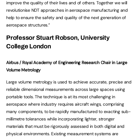
improve the quality of their lives and of others. Together we will
revolutionise NDT approaches in aerospace manufacturing and
help to ensure the safety and quality of the next generation of
aerospace structures.”
Professor Stuart Robson, University
College London
Airbus / Royal Academy of Engineering Research Chair in Large
Volume Metrology
Large volume metrology is used to achieve accurate, precise and
reliable dimensional measurements across large spaces using
portable tools. The technique is at its most challenging in
aerospace where industry requires aircraft wings, comprising
many components, to be rapidly manufactured to exacting sub-
millimetre tolerances while incorporating lighter, stronger
materials that must be rigorously assessed in both digital and
physical environments. Existing measurement systems are