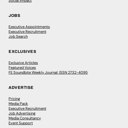
Social Impact
JOBS
Executive Appointments
Executive Recruitment
Job Search
EXCLUSIVES
Exclusive Articles
Featured Voices
FE Soundbite Weekly Journal: ISSN 2732-4095
ADVERTISE
Pricing
Media Pack
Executive Recruitment
Job Advertising
Media Consultancy
Event Support