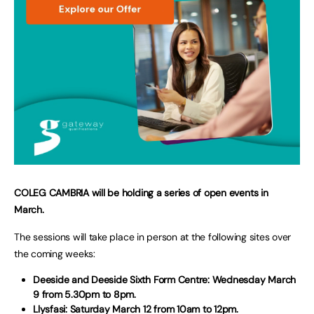
COLEG CAMBRIA will be holding a series of open events in
March.
The sessions will take place in person at the following sites over
the coming weeks:
Deeside and Deeside Sixth Form Centre: Wednesday March
9 from 5.30pm to 8pm.
Llysfasi: Saturday March 12 from 10am to 12pm.