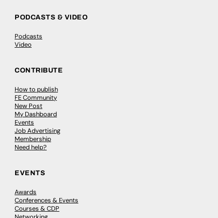
PODCASTS & VIDEO
Podcasts
Video
CONTRIBUTE
How to publish
FE Community
New Post
My Dashboard
Events
Job Advertising
Membership
Need help?
EVENTS
Awards
Conferences & Events
Courses & CDP
Networking