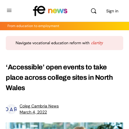
Sign in
From education to employment
‘Accessible’ open events to take
place across college sites in North
Wales
Coleg Cambria News
March 4, 2022