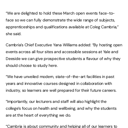
“We are delighted to hold these March open events face-to-
face so we can fully demonstrate the wide range of subjects,
apprenticeships and qualifications available at Coleg Cambria,”
she said.
Cambria’s Chief Executive Yana Williams added: “By hosting open
events across all four sites and accessible sessions at Yale and
Deeside we can give prospective students a flavour of why they
should choose to study here.
“We have unveiled modern, state-of-the-art facilities in past
years and innovative courses designed in collaboration with
industry, so learners are well prepared for their future careers.
“Importantly, our lecturers and staff will also highlight the
college’s focus on health and wellbeing, and why the students
are at the heart of everything we do.
“Cambria is about community and helping all of our learners to