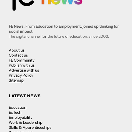
FE News: From Education to Employment, joined up thinking for
social impact.
The digital channel for the future of education, since 2003.
About us
Contact us
FE Community
Publish with us
Advertise with us
Privacy Policy
Sitemap
LATEST NEWS
Education
EdTech
Employability
Work & Leadership
Skills & Apprenticeships