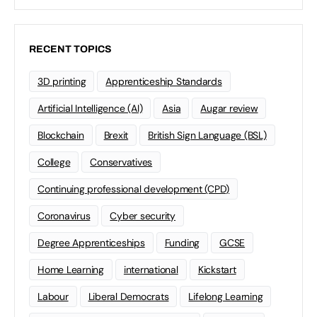
RECENT TOPICS
3D printing
Apprenticeship Standards
Artificial Intelligence (AI)
Asia
Augar review
Blockchain
Brexit
British Sign Language (BSL)
College
Conservatives
Continuing professional development (CPD)
Coronavirus
Cyber security
Degree Apprenticeships
Funding
GCSE
Home Learning
international
Kickstart
Labour
Liberal Democrats
Lifelong Learning