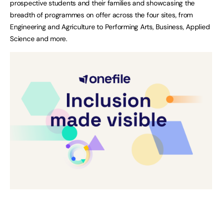
prospective students and their families and showcasing the
breadth of programmes on offer across the four sites, from
Engineering and Agriculture to Performing Arts, Business, Applied
Science and more.