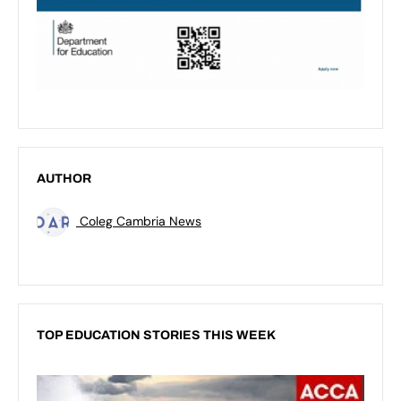
AUTHOR
Coleg Cambria News
TOP EDUCATION STORIES THIS WEEK