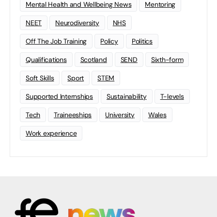
Mental Health and Wellbeing News
Mentoring
NEET
Neurodiversity
NHS
Off The Job Training
Policy
Politics
Qualifications
Scotland
SEND
Sixth-form
Soft Skills
Sport
STEM
Supported Internships
Sustainability
T-levels
Tech
Traineeships
University
Wales
Work experience