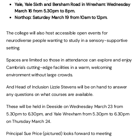
Yale, Yale Sixth and Bersham Road in Wrexham: Wednesday
March 16 from 5.30pm to 8pm.
Northop: Saturday March 19 from 10am to 12pm.
The college will also host accessible open events for
neurodiverse people wanting to study in a sensory-supportive
setting.
Spaces are limited so those in attendance can explore and enjoy
Cambria’s cutting-edge facilities in a warm, welcoming
environment without large crowds.
And Head of Inclusion Lizzie Stevens will be on hand to answer
any questions on what courses are available.
These will be held in Deeside on Wednesday March 23 from
5.30pm to 6.30pm, and Yale Wrexham from 5.30pm to 6.30pm
on Thursday March 24.
Principal Sue Price (pictured) looks forward to meeting