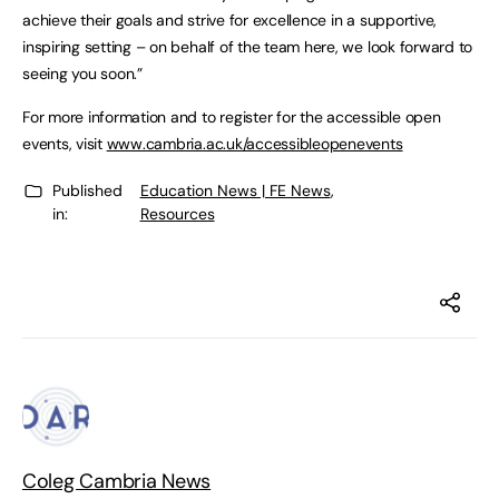
achieve their goals and strive for excellence in a supportive,
inspiring setting – on behalf of the team here, we look forward to
seeing you soon.”
For more information and to register for the accessible open
events, visit
www.cambria.ac.uk/accessibleopenevents
Published
Education News | FE News
,
in:
Resources
Coleg Cambria News